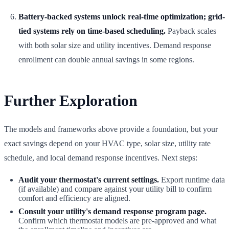
Battery-backed systems unlock real-time optimization; grid-
tied systems rely on time-based scheduling.
Payback scales
with both solar size and utility incentives. Demand response
enrollment can double annual savings in some regions.
Further Exploration
The models and frameworks above provide a foundation, but your
exact savings depend on your HVAC type, solar size, utility rate
schedule, and local demand response incentives. Next steps:
Audit your thermostat's current settings.
Export runtime data
(if available) and compare against your utility bill to confirm
comfort and efficiency are aligned.
Consult your utility's demand response program page.
Confirm which thermostat models are pre-approved and what