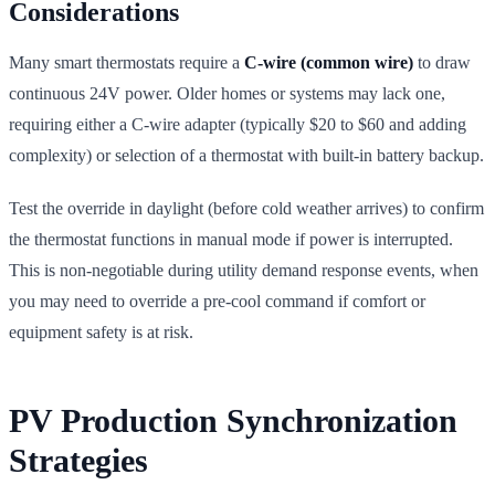
Considerations
Many smart thermostats require a
C-wire (common wire)
to draw
continuous 24V power. Older homes or systems may lack one,
requiring either a C-wire adapter (typically $20 to $60 and adding
complexity) or selection of a thermostat with built-in battery backup.
Test the override in daylight (before cold weather arrives) to confirm
the thermostat functions in manual mode if power is interrupted.
This is non-negotiable during utility demand response events, when
you may need to override a pre-cool command if comfort or
equipment safety is at risk.
PV Production Synchronization
Strategies