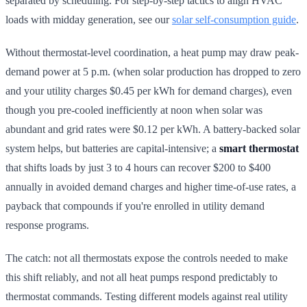
separated by scheduling. For step-by-step tactics to align HVAC
loads with midday generation, see our
solar self-consumption guide
.
Without thermostat-level coordination, a heat pump may draw peak-
demand power at 5 p.m. (when solar production has dropped to zero
and your utility charges $0.45 per kWh for demand charges), even
though you pre-cooled inefficiently at noon when solar was
abundant and grid rates were $0.12 per kWh. A battery-backed solar
system helps, but batteries are capital-intensive; a
smart thermostat
that shifts loads by just 3 to 4 hours can recover $200 to $400
annually in avoided demand charges and higher time-of-use rates, a
payback that compounds if you're enrolled in utility demand
response programs.
The catch: not all thermostats expose the controls needed to make
this shift reliably, and not all heat pumps respond predictably to
thermostat commands. Testing different models against real utility