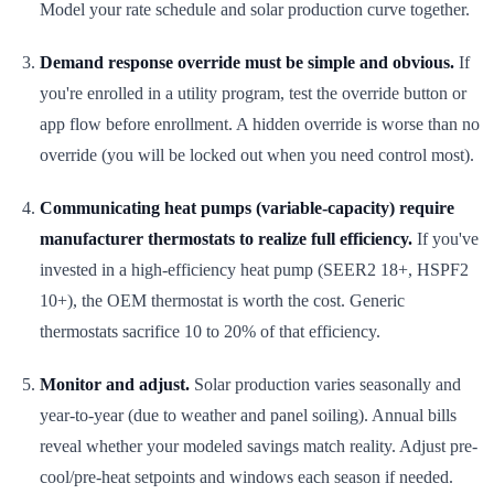
Model your rate schedule and solar production curve together.
Demand response override must be simple and obvious.
If
you're enrolled in a utility program, test the override button or
app flow before enrollment. A hidden override is worse than no
override (you will be locked out when you need control most).
Communicating heat pumps (variable-capacity) require
manufacturer thermostats to realize full efficiency.
If you've
invested in a high-efficiency heat pump (SEER2 18+, HSPF2
10+), the OEM thermostat is worth the cost. Generic
thermostats sacrifice 10 to 20% of that efficiency.
Monitor and adjust.
Solar production varies seasonally and
year-to-year (due to weather and panel soiling). Annual bills
reveal whether your modeled savings match reality. Adjust pre-
cool/pre-heat setpoints and windows each season if needed.