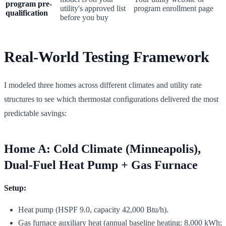
program pre-
utility's approved list
program enrollment page
qualification
before you buy
Real-World Testing Framework
I modeled three homes across different climates and utility rate
structures to see which thermostat configurations delivered the most
predictable savings:
Home A: Cold Climate (Minneapolis),
Dual-Fuel Heat Pump + Gas Furnace
Setup:
Heat pump (HSPF 9.0, capacity 42,000 Btu/h).
Gas furnace auxiliary heat (annual baseline heating: 8,000 kWh;