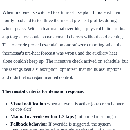
When my parents switched to a time-of-use plan, I modeled their
hourly load and tested three thermostat pre-heat profiles during
winter peaks. With a clear manual override, a physical button or in-
app toggle, we could shave demand charges without cold evenings.
That override proved essential on one sub-zero morning when the
thermostat's pre-heat forecast was wrong and the auxiliary heat
alone couldn't keep up. The incentive check arrived on schedule, but
the savings beat a subscription 'optimizer' that hid its assumptions
and didn't let us regain manual control.
Thermostat criteria for demand response:
Visual notification
when an event is active (on-screen banner
or app alert).
Manual override within 1-2 taps
(not buried in settings).
Fallback behavior
: If override is triggered, the system
maintains your preferred temperature setpoint, not a lower