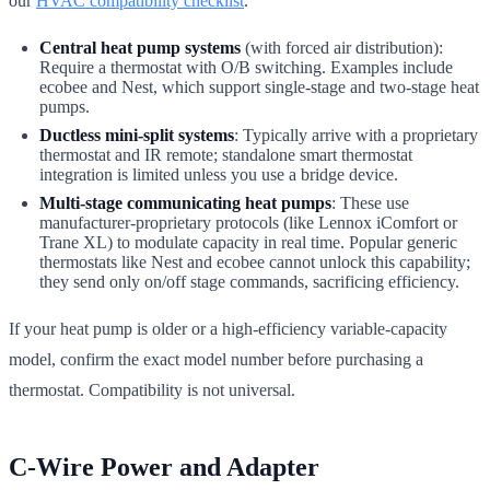
our
HVAC compatibility checklist
.
Central heat pump systems
(with forced air distribution):
Require a thermostat with O/B switching. Examples include
ecobee and Nest, which support single-stage and two-stage heat
pumps.
Ductless mini-split systems
: Typically arrive with a proprietary
thermostat and IR remote; standalone smart thermostat
integration is limited unless you use a bridge device.
Multi-stage communicating heat pumps
: These use
manufacturer-proprietary protocols (like Lennox iComfort or
Trane XL) to modulate capacity in real time. Popular generic
thermostats like Nest and ecobee cannot unlock this capability;
they send only on/off stage commands, sacrificing efficiency.
If your heat pump is older or a high-efficiency variable-capacity
model, confirm the exact model number before purchasing a
thermostat. Compatibility is not universal.
C-Wire Power and Adapter