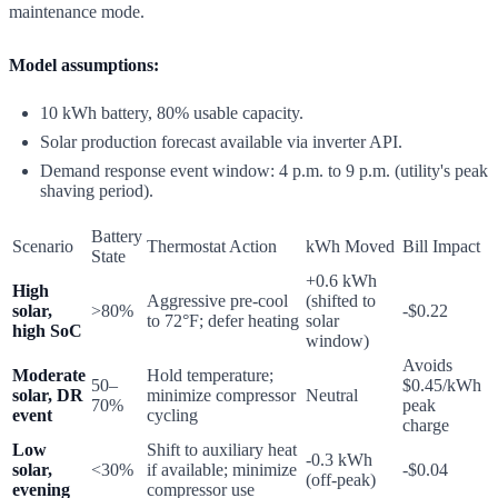
maintenance mode.
Model assumptions:
10 kWh battery, 80% usable capacity.
Solar production forecast available via inverter API.
Demand response event window: 4 p.m. to 9 p.m. (utility's peak
shaving period).
Battery
Scenario
Thermostat Action
kWh Moved
Bill Impact
State
+0.6 kWh
High
Aggressive pre-cool
(shifted to
solar,
>80%
-$0.22
to 72°F; defer heating
solar
high SoC
window)
Avoids
Moderate
Hold temperature;
50–
$0.45/kWh
solar, DR
minimize compressor
Neutral
70%
peak
event
cycling
charge
Low
Shift to auxiliary heat
-0.3 kWh
solar,
<30%
if available; minimize
-$0.04
(off-peak)
evening
compressor use