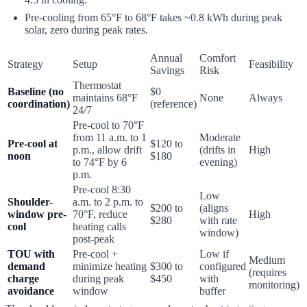
Pre-cooling from 65°F to 68°F takes ~0.8 kWh during peak
solar, zero during peak rates.
Annual
Comfort
Strategy
Setup
Feasibility
Savings
Risk
Thermostat
Baseline (no
$0
maintains 68°F
None
Always
coordination)
(reference)
24/7
Pre-cool to 70°F
from 11 a.m. to 1
Moderate
Pre-cool at
$120 to
p.m., allow drift
(drifts in
High
noon
$180
to 74°F by 6
evening)
p.m.
Pre-cool 8:30
Low
Shoulder-
a.m. to 2 p.m. to
$200 to
(aligns
window pre-
70°F, reduce
High
$280
with rate
cool
heating calls
window)
post-peak
TOU with
Pre-cool +
Low if
Medium
demand
minimize heating
$300 to
configured
(requires
charge
during peak
$450
with
monitoring)
avoidance
window
buffer