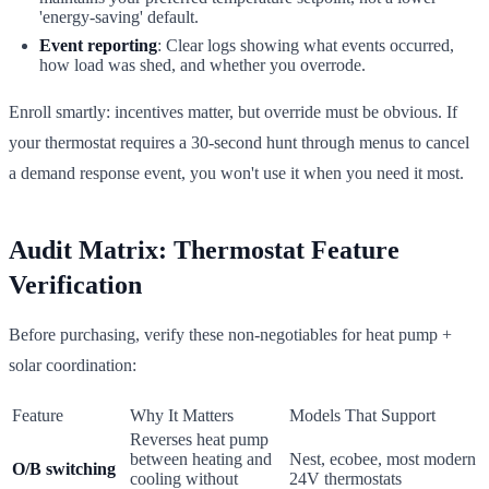
'energy-saving' default.
Event reporting
: Clear logs showing what events occurred,
how load was shed, and whether you overrode.
Enroll smartly: incentives matter, but override must be obvious. If
your thermostat requires a 30-second hunt through menus to cancel
a demand response event, you won't use it when you need it most.
Audit Matrix: Thermostat Feature
Verification
Before purchasing, verify these non-negotiables for heat pump +
solar coordination:
Feature
Why It Matters
Models That Support
Reverses heat pump
between heating and
Nest, ecobee, most modern
O/B switching
cooling without
24V thermostats