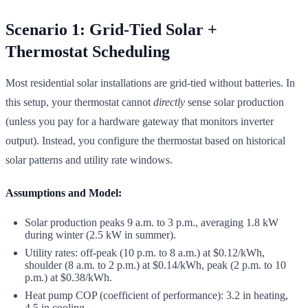
Scenario 1: Grid-Tied Solar +
Thermostat Scheduling
Most residential solar installations are grid-tied without batteries. In
this setup, your thermostat cannot
directly
sense solar production
(unless you pay for a hardware gateway that monitors inverter
output). Instead, you configure the thermostat based on historical
solar patterns and utility rate windows.
Assumptions and Model:
Solar production peaks 9 a.m. to 3 p.m., averaging 1.8 kW
during winter (2.5 kW in summer).
Utility rates: off-peak (10 p.m. to 8 a.m.) at $0.12/kWh,
shoulder (8 a.m. to 2 p.m.) at $0.14/kWh, peak (2 p.m. to 10
p.m.) at $0.38/kWh.
Heat pump COP (coefficient of performance): 3.2 in heating,
4.5 in cooling.