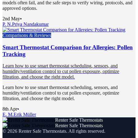
models often fail, and the safe steps to verify wiring, protocols, and
approved options.
2nd May
•
P. N.
Priya Nandakumar
Comparisons & Reviews
Smart Thermostat Comparison for Allergies: Pollen
Tracking
Learn how to use smart thermostat scheduling, sensors, and
humidity/ventilation control to cut pollen exposure, optimize
filtration, and choose the right model.
Learn how to use smart thermostat scheduling, sensors, and
humidity/ventilation control to cut pollen exposure, optimize
filtration, and choose the right model.
8th Apr
•
E. M.
Erik Müller
Renter Safe Thermostats
Renter Safe Thermostats
©
2026
Renter Safe Thermostats
. All rights reserved.