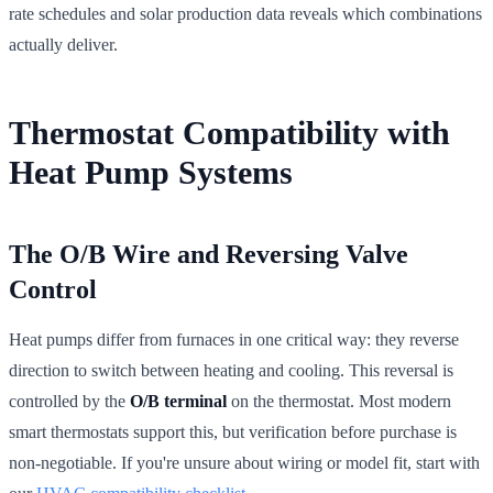
rate schedules and solar production data reveals which combinations
actually deliver.
Thermostat Compatibility with
Heat Pump Systems
The O/B Wire and Reversing Valve
Control
Heat pumps differ from furnaces in one critical way: they reverse
direction to switch between heating and cooling. This reversal is
controlled by the
O/B terminal
on the thermostat. Most modern
smart thermostats support this, but verification before purchase is
non-negotiable. If you're unsure about wiring or model fit, start with