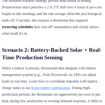
The shoulder-window strategy proved most robust in testing.
Homeowners don't perceive a 2 to 3°F drift over 4 hours if pre-cool
begins in late morning, and the rate savings offset the psychological
trade-off. Crucially, this requires a thermostat that supports
recurring schedules
(not 'one-off' automation) and clearly shows
what mode it's in.
Scenario 2: Battery-Backed Solar + Real-
Time Production Sensing
When a battery is present, thermostats that integrate with battery
management systems (e.g., Tesla Powerwall via API) can adjust
loads in real time. Learn how to coordinate setpoints with battery
charge status in our
home battery optimization
. During high-
production periods, the thermostat can aggressively pre-cool or pre-
heat; during low production or evening demand response, it shifts to