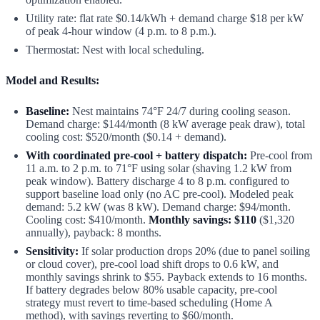
Utility rate: flat rate $0.14/kWh + demand charge $18 per kW
of peak 4-hour window (4 p.m. to 8 p.m.).
Thermostat: Nest with local scheduling.
Model and Results:
Baseline:
Nest maintains 74°F 24/7 during cooling season.
Demand charge: $144/month (8 kW average peak draw), total
cooling cost: $520/month ($0.14 + demand).
With coordinated pre-cool + battery dispatch:
Pre-cool from
11 a.m. to 2 p.m. to 71°F using solar (shaving 1.2 kW from
peak window). Battery discharge 4 to 8 p.m. configured to
support baseline load only (no AC pre-cool). Modeled peak
demand: 5.2 kW (was 8 kW). Demand charge: $94/month.
Cooling cost: $410/month.
Monthly savings: $110
($1,320
annually), payback: 8 months.
Sensitivity:
If solar production drops 20% (due to panel soiling
or cloud cover), pre-cool load shift drops to 0.6 kW, and
monthly savings shrink to $55. Payback extends to 16 months.
If battery degrades below 80% usable capacity, pre-cool
strategy must revert to time-based scheduling (Home A
method), with savings reverting to $60/month.