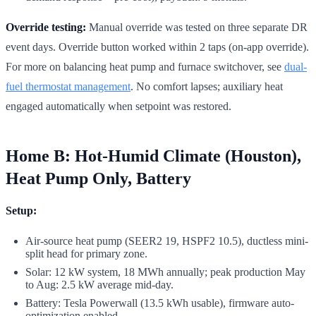
Override testing:
Manual override was tested on three separate DR
event days. Override button worked within 2 taps (on-app override).
For more on balancing heat pump and furnace switchover, see
dual-
fuel thermostat management
. No comfort lapses; auxiliary heat
engaged automatically when setpoint was restored.
Home B: Hot-Humid Climate (Houston),
Heat Pump Only, Battery
Setup:
Air-source heat pump (SEER2 19, HSPF2 10.5), ductless mini-
split head for primary zone.
Solar: 12 kW system, 18 MWh annually; peak production May
to Aug: 2.5 kW average mid-day.
Battery: Tesla Powerwall (13.5 kWh usable), firmware auto-
optimization enabled.