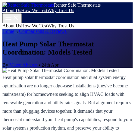
Renter Safe Thermostats
About Us
How We Test
Why Trust Us
About Us
How We Test
Why Trust Us
Home
→
Comparisons & Reviews
Heat Pump Solar Thermostat
Coordination: Models Tested
By
Mateo Alvarez
•
24th Apr
Heat pump solar thermostat coordination and dual-system energy
optimization are no longer edge-case installations (they've become
mainstream) for homeowners seeking to align HVAC loads with
renewable generation and utility rate signals. But alignment requires
more than plugging devices together. It demands that your
thermostat understand your heat pump's capabilities, respond to your
solar system's production rhythm, and preserve your ability to