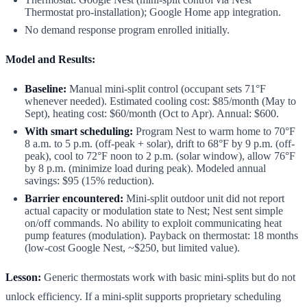
Thermostat pro-installation); Google Home app integration.
No demand response program enrolled initially.
Model and Results:
Baseline:
Manual mini-split control (occupant sets 71°F
whenever needed). Estimated cooling cost: $85/month (May to
Sept), heating cost: $60/month (Oct to Apr). Annual: $600.
With smart scheduling:
Program Nest to warm home to 70°F
8 a.m. to 5 p.m. (off-peak + solar), drift to 68°F by 9 p.m. (off-
peak), cool to 72°F noon to 2 p.m. (solar window), allow 76°F
by 8 p.m. (minimize load during peak). Modeled annual
savings: $95 (15% reduction).
Barrier encountered:
Mini-split outdoor unit did not report
actual capacity or modulation state to Nest; Nest sent simple
on/off commands. No ability to exploit communicating heat
pump features (modulation). Payback on thermostat: 18 months
(low-cost Google Nest, ~$250, but limited value).
Lesson:
Generic thermostats work with basic mini-splits but do not
unlock efficiency. If a mini-split supports proprietary scheduling