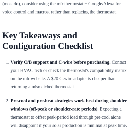
(most do), consider using the mfr thermostat + Google/Alexa for
voice control and macros, rather than replacing the thermostat.
Key Takeaways and
Configuration Checklist
Verify O/B support and C-wire before purchasing.
Contact
your HVAC tech or check the thermostat's compatibility matrix
on the mfr website. A $20 C-wire adapter is cheaper than
returning a mismatched thermostat.
Pre-cool and pre-heat strategies work best during shoulder
windows (off-peak or shoulder-rate periods).
Expecting a
thermostat to offset peak-period load through pre-cool alone
will disappoint if your solar production is minimal at peak time.