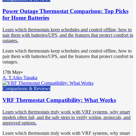
Power Outage Thermostat Comparison: Top Picks
for Home Batteries
Learn which thermostats keep schedules and control offline, how to
pair them with batteries/UPS, and the features that protect comfort in
outages.
Learn which thermostats keep schedules and control offline, how to
pair them with batteries/UPS, and the features that protect comfort in
outages.
17th May
•
A. T.
Aiko Tanaka
Comparisons & Reviews
VRF Thermostat Compatibility: What Works
Learn which thermostats truly work with VRF systems, why smart
models often fail, and the safe steps to verify wiring, protocols, and
approved options.
Learn which thermostats truly work with VRF systems, why smart