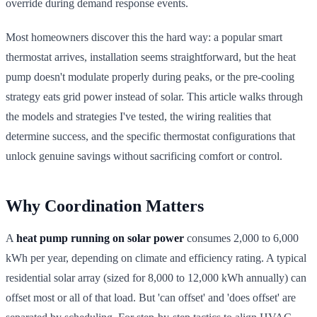
override during demand response events.
Most homeowners discover this the hard way: a popular smart
thermostat arrives, installation seems straightforward, but the heat
pump doesn't modulate properly during peaks, or the pre-cooling
strategy eats grid power instead of solar. This article walks through
the models and strategies I've tested, the wiring realities that
determine success, and the specific thermostat configurations that
unlock genuine savings without sacrificing comfort or control.
Why Coordination Matters
A
heat pump running on solar power
consumes 2,000 to 6,000
kWh per year, depending on climate and efficiency rating. A typical
residential solar array (sized for 8,000 to 12,000 kWh annually) can
offset most or all of that load. But 'can offset' and 'does offset' are