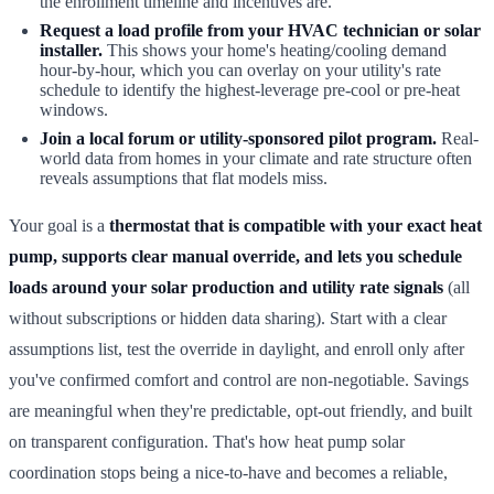
the enrollment timeline and incentives are.
Request a load profile from your HVAC technician or solar
installer.
This shows your home's heating/cooling demand
hour-by-hour, which you can overlay on your utility's rate
schedule to identify the highest-leverage pre-cool or pre-heat
windows.
Join a local forum or utility-sponsored pilot program.
Real-
world data from homes in your climate and rate structure often
reveals assumptions that flat models miss.
Your goal is a
thermostat that is compatible with your exact heat
pump, supports clear manual override, and lets you schedule
loads around your solar production and utility rate signals
(all
without subscriptions or hidden data sharing). Start with a clear
assumptions list, test the override in daylight, and enroll only after
you've confirmed comfort and control are non-negotiable. Savings
are meaningful when they're predictable, opt-out friendly, and built
on transparent configuration. That's how heat pump solar
coordination stops being a nice-to-have and becomes a reliable,