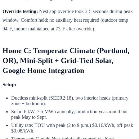
Override testing:
Nest app override took 3-5 seconds during peak
window. Comfort held; no auxiliary heat required (outdoor temp
94°F, indoor maintained at 73°F after override).
Home C: Temperate Climate (Portland,
OR), Mini-Split + Grid-Tied Solar,
Google Home Integration
Setup:
Ductless mini-split (SEER2 18), two interior heads (primary
zone + bedroom).
Solar: 6 kW, 7.5 MWh annually; production year-round but
peak May to Sept.
Utility rate: TOU with peak (2 to 9 p.m.) $0.16/kWh, off-peak
$0.08/kWh.
Thermostat: Google Nest (mini-split control via Nest