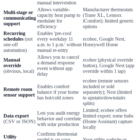
manual intervention
Allows variable-
Manufacturer thermostats
Multi-stage or
capacity heat pump to
(Trane XL, Lennox
communicating
modulate for
iComfort); limited generic
support
efficiency
options
Recurring
Enables 'pre-cool
schedules
(not
every weekday 11
ecobee, Google Nest,
one-off
a.m. to 1 p.m.' without
Honeywell Home
automation)
manual re-entry
Allows you to cancel
Manual
ecobee (physical override
a demand response
override
button), Google Nest (app
event without app
(obvious, local)
override within 1 tap)
delay
ecobee (remote sensors
Enables comfort
included or sold
Remote room
balance if your home
separately); Nest (limited
sensor support
has hot/cold zones
to upstairs/downstairs
splits)
Limited; ecobee offers
Lets you audit energy
Data export
limited export; some hubs
behavior and correlate
(CSV or JSON)
(Home Assistant) capture
with solar production
locally
Confirms thermostat
Utility
model is on your
Your utility website or