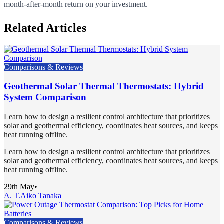
month-after-month return on your investment.
Related Articles
Comparisons & Reviews
Geothermal Solar Thermal Thermostats: Hybrid
System Comparison
Learn how to design a resilient control architecture that prioritizes
solar and geothermal efficiency, coordinates heat sources, and keeps
heat running offline.
Learn how to design a resilient control architecture that prioritizes
solar and geothermal efficiency, coordinates heat sources, and keeps
heat running offline.
29th May
•
A. T.
Aiko Tanaka
Comparisons & Reviews