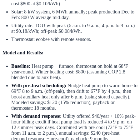
cost $800 at $0.10/kWh).
Solar: 8 kW system, 6 MWh annually; peak production Dec to
Feb: 800 W average mid-day.
Utility rate: TOU with peak (6 a.m. to 9 a.m., 4 p.m. to 9 p.m.)
at $0.18/kWh; off-peak $0.08/kWh.
Thermostat: ecobee with remote sensors.
Model and Results:
Baseline:
Heat pump + furnace, thermostat on hold at 68°F
year-round. Winter heating cost: $800 (assuming COP 2.8
blended due to aux heat).
With pre-heat scheduling:
Nudge heat pump to warm home to
69°F 8 to 9 a.m. (off-peak), then drift to 67°F by 4 p.m., then
boost auxiliary heat only after 6 p.m. (using stored capacity).
Modeled savings: $120 (15% reduction), payback on
thermostat: 18 months.
With demand response:
Utility offered $40/year + 10% peak-
hour billing credit if heat pump load is reduced 4 to 9 p.m. on
12 summer peak days. Combined with pre-cool (72°F to 75°F
from 11 a.m. to 2 p.m.), annual savings: $240 (pre-heat +
demand response + pre-cool), payback: 9 months.