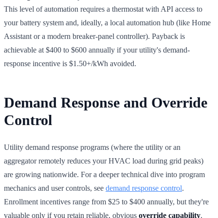
This level of automation requires a thermostat with API access to
your battery system and, ideally, a local automation hub (like Home
Assistant or a modern breaker-panel controller). Payback is
achievable at $400 to $600 annually if your utility's demand-
response incentive is $1.50+/kWh avoided.
Demand Response and Override
Control
Utility demand response programs (where the utility or an
aggregator remotely reduces your HVAC load during grid peaks)
are growing nationwide. For a deeper technical dive into program
mechanics and user controls, see
demand response control
.
Enrollment incentives range from $25 to $400 annually, but they're
valuable only if you retain reliable, obvious
override capability
.