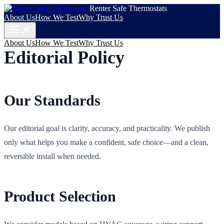
Renter Safe Thermostats
About Us
How We Test
Why Trust Us
About Us
How We Test
Why Trust Us
Editorial Policy
Our Standards
Our editorial goal is clarity, accuracy, and practicality. We publish
only what helps you make a confident, safe choice—and a clean,
reversible install when needed.
Product Selection