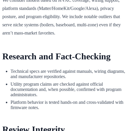
We consider models based on HVAC coverage, wiring support,
platform standards (Matter/HomeKit/Google/Alexa), privacy
posture, and program eligibility. We include notable outliers that
serve niche systems (boilers, baseboard, multi‑zone) even if they
aren’t mass‑market favorites.
Research and Fact‑Checking
Technical specs are verified against manuals, wiring diagrams,
and manufacturer repositories.
Utility program claims are checked against official
documentation and, when possible, confirmed with program
administrators.
Platform behavior is tested hands‑on and cross‑validated with
firmware notes.
Review Integrity