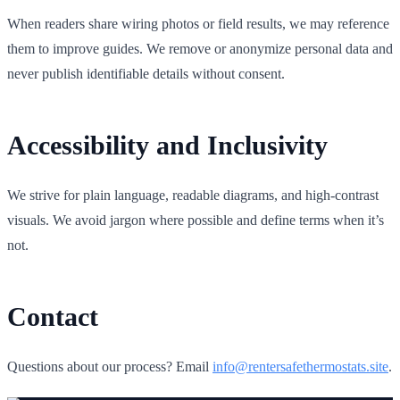
When readers share wiring photos or field results, we may reference
them to improve guides. We remove or anonymize personal data and
never publish identifiable details without consent.
Accessibility and Inclusivity
We strive for plain language, readable diagrams, and high‑contrast
visuals. We avoid jargon where possible and define terms when it’s
not.
Contact
Questions about our process? Email
info@rentersafethermostats.site
.