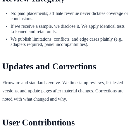
No paid placements; affiliate revenue never dictates coverage or
conclusions.
If we receive a sample, we disclose it. We apply identical tests
to loaned and retail units.
We publish limitations, conflicts, and edge cases plainly (e.g.,
adapters required, panel incompatibilities).
Updates and Corrections
Firmware and standards evolve. We timestamp reviews, list tested
versions, and update pages after material changes. Corrections are
noted with what changed and why.
User Contributions