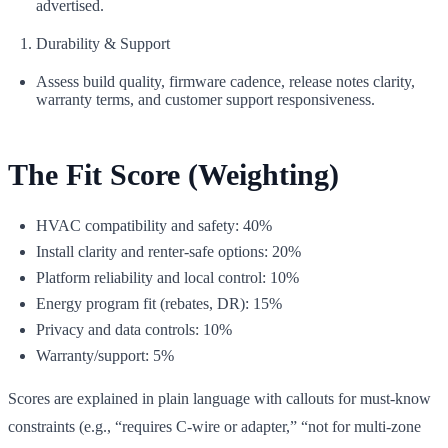
advertised.
Durability & Support
Assess build quality, firmware cadence, release notes clarity,
warranty terms, and customer support responsiveness.
The Fit Score (Weighting)
HVAC compatibility and safety: 40%
Install clarity and renter‑safe options: 20%
Platform reliability and local control: 10%
Energy program fit (rebates, DR): 15%
Privacy and data controls: 10%
Warranty/support: 5%
Scores are explained in plain language with callouts for must‑know
constraints (e.g., “requires C-wire or adapter,” “not for multi‑zone