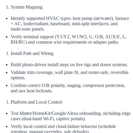
System Mapping
Identify supported HVAC types: heat pump (air/water), furnace
+ AC, boiler/radiant, baseboard, mini‑split interfaces, and
multi‑zone panels.
Verify terminal support (Y1/Y2, W1/W2, G, O/B, AUX/E, L,
RH/RC) and common wire requirements or adapter paths.
Install Path and Wiring
Build photo-driven install steps on live rigs and donor systems.
Validate trim coverage, wall plate fit, and renter‑safe, reversible
options.
Confirm correct O/B polarity, staging, compressor protection,
and aux heat lockouts.
Platform and Local Control
Test Matter/HomeKit/Google/Alexa onboarding, including edge
cases (dual-band Wi‑Fi, captive portals).
Verify local control and cloud-failure behavior (schedule
retention, manual overrides, safe defaults).