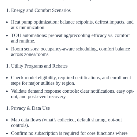
Energy and Comfort Scenarios
Heat pump optimization: balance setpoints, defrost impacts, and
aux minimization.
TOU automations: preheating/precooling efficacy vs. comfort
and runtime.
Room sensors: occupancy-aware scheduling, comfort balance
across zones/rooms.
Utility Programs and Rebates
Check model eligibility, required certifications, and enrollment
steps for major utilities by region.
Validate demand response controls: clear notifications, easy opt-
out, and post-event recovery.
Privacy & Data Use
Map data flows (what’s collected, default sharing, opt‑out
controls).
Confirm no subscription is required for core functions where