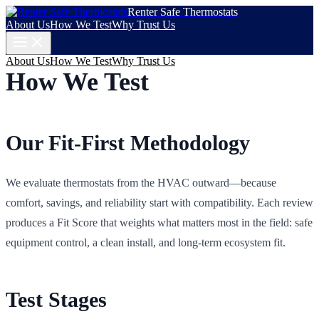
Renter Safe Thermostats
About Us
How We Test
Why Trust Us
About Us
How We Test
Why Trust Us
How We Test
Our Fit-First Methodology
We evaluate thermostats from the HVAC outward—because
comfort, savings, and reliability start with compatibility. Each review
produces a Fit Score that weights what matters most in the field: safe
equipment control, a clean install, and long‑term ecosystem fit.
Test Stages