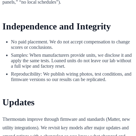
panels,” “no local schedules”).
Independence and Integrity
No paid placement. We do not accept compensation to change
scores or conclusions.
Samples: When manufacturers provide units, we disclose it and
apply the same tests. Loaned units do not leave our lab without
a full wipe and factory reset.
Reproducibility: We publish wiring photos, test conditions, and
firmware versions so our results can be replicated.
Updates
Thermostats improve through firmware and standards (Matter, new
utility integrations). We revisit key models after major updates and