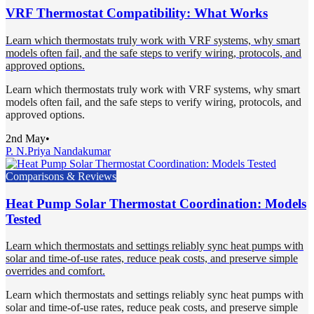
VRF Thermostat Compatibility: What Works
Learn which thermostats truly work with VRF systems, why smart
models often fail, and the safe steps to verify wiring, protocols, and
approved options.
Learn which thermostats truly work with VRF systems, why smart
models often fail, and the safe steps to verify wiring, protocols, and
approved options.
2nd May
•
P. N.
Priya Nandakumar
Comparisons & Reviews
Heat Pump Solar Thermostat Coordination: Models
Tested
Learn which thermostats and settings reliably sync heat pumps with
solar and time-of-use rates, reduce peak costs, and preserve simple
overrides and comfort.
Learn which thermostats and settings reliably sync heat pumps with
solar and time-of-use rates, reduce peak costs, and preserve simple