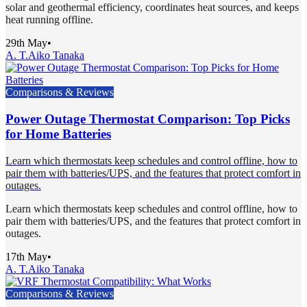
solar and geothermal efficiency, coordinates heat sources, and keeps
heat running offline.
29th May
•
A. T.
Aiko Tanaka
Comparisons & Reviews
Power Outage Thermostat Comparison: Top Picks
for Home Batteries
Learn which thermostats keep schedules and control offline, how to
pair them with batteries/UPS, and the features that protect comfort in
outages.
Learn which thermostats keep schedules and control offline, how to
pair them with batteries/UPS, and the features that protect comfort in
outages.
17th May
•
A. T.
Aiko Tanaka
Comparisons & Reviews