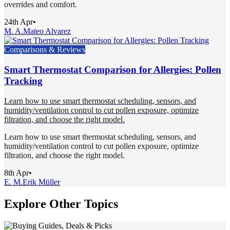
overrides and comfort.
24th Apr
•
M. A.
Mateo Alvarez
Comparisons & Reviews
Smart Thermostat Comparison for Allergies: Pollen
Tracking
Learn how to use smart thermostat scheduling, sensors, and
humidity/ventilation control to cut pollen exposure, optimize
filtration, and choose the right model.
Learn how to use smart thermostat scheduling, sensors, and
humidity/ventilation control to cut pollen exposure, optimize
filtration, and choose the right model.
8th Apr
•
E. M.
Erik Müller
Explore Other Topics