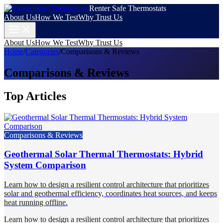
Renter Safe Thermostats
About Us
How We Test
Why Trust Us
About Us
How We Test
Why Trust Us
Home
/
Categories
/
Comparisons & Reviews
Comparisons & Reviews
Top Articles
Comparisons & Reviews
Geothermal Solar Thermal Thermostats: Hybrid
System Comparison
Learn how to design a resilient control architecture that prioritizes
solar and geothermal efficiency, coordinates heat sources, and keeps
heat running offline.
Learn how to design a resilient control architecture that prioritizes