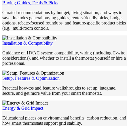
Buying Guides, Deals & Picks
Curated recommendations by budget, living situation, and ways to
save. Includes general buying guides, renter-friendly picks, budget
options, rebate-focused roundups, and feature-specific product picks
(e.g., multi-room control).
Installation & Compatibility
Guidance on HVAC system compatibility, wiring (including C-wire
considerations), and whether to install a thermostat yourself or hire a
professional.
Setup, Features & Optimization
Practical how-tos and feature walkthroughs to set up, integrate,
secure, and get more value from your smart thermostat.
Energy & Grid Impact
Educational pieces on environmental benefits, carbon reduction, and
how smart thermostats support grid stability.