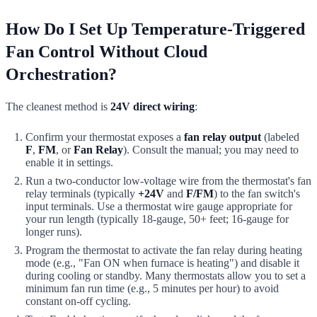
How Do I Set Up Temperature-Triggered
Fan Control Without Cloud
Orchestration?
The cleanest method is
24V direct wiring
:
Confirm your thermostat exposes a
fan relay output
(labeled
F
,
FM
, or
Fan Relay
). Consult the manual; you may need to
enable it in settings.
Run a two-conductor low-voltage wire from the thermostat's fan
relay terminals (typically
+24V
and
F/FM
) to the fan switch's
input terminals. Use a thermostat wire gauge appropriate for
your run length (typically 18-gauge, 50+ feet; 16-gauge for
longer runs).
Program the thermostat to activate the fan relay during heating
mode (e.g., "Fan ON when furnace is heating") and disable it
during cooling or standby. Many thermostats allow you to set a
minimum fan run time (e.g., 5 minutes per hour) to avoid
constant on-off cycling.