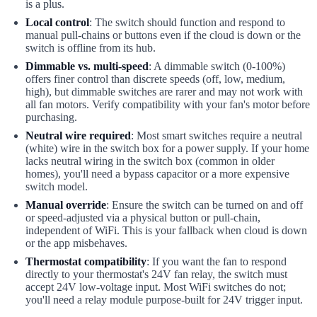
is a plus.
Local control
: The switch should function and respond to
manual pull-chains or buttons even if the cloud is down or the
switch is offline from its hub.
Dimmable vs. multi-speed
: A dimmable switch (0-100%)
offers finer control than discrete speeds (off, low, medium,
high), but dimmable switches are rarer and may not work with
all fan motors. Verify compatibility with your fan's motor before
purchasing.
Neutral wire required
: Most smart switches require a neutral
(white) wire in the switch box for a power supply. If your home
lacks neutral wiring in the switch box (common in older
homes), you'll need a bypass capacitor or a more expensive
switch model.
Manual override
: Ensure the switch can be turned on and off
or speed-adjusted via a physical button or pull-chain,
independent of WiFi. This is your fallback when cloud is down
or the app misbehaves.
Thermostat compatibility
: If you want the fan to respond
directly to your thermostat's 24V fan relay, the switch must
accept 24V low-voltage input. Most WiFi switches do not;
you'll need a relay module purpose-built for 24V trigger input.