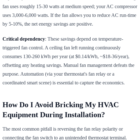
fan uses roughly 15-30 watts at medium speed; your AC compressor
uses 3,000-6,000 watts. If the fan allows you to reduce AC run-time
by 5-10%, the net energy savings are positive.
Critical dependency
: These savings depend on temperature-
triggered fan control. A ceiling fan left running continuously
consumes 130-260 kWh per year (at $0.14/kWh, ~$18-36/year),
offsetting any heating savings. Manual fan management defeats the
purpose. Automation (via your thermostat's fan relay or a
coordinated smart scene) is essential to capture the economics.
How Do I Avoid Bricking My HVAC
Equipment During Installation?
The most common pitfall is reversing the fan relay polarity or
connecting the fan switch to an unintended thermostat terminal.