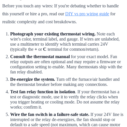
Before you touch any wires: If you're debating whether to handle
this yourself or hire a pro, read our
DIY vs pro wiring guide
for
realistic complexity and cost breakdowns.
Photograph your existing thermostat wiring.
Note each
wire's color, terminal label, and gauge. If wires are unlabeled,
use a multimeter to identify which terminal carries 24V
(typically the
+
or
C
terminal for common/return).
Consult the thermostat manual
for your exact model. Fan
relay outputs are often optional and may require a firmware or
configuration setting to enable. Many thermostats ship with the
fan relay disabled.
De-energize the system.
Turn off the furnace/air handler and
the thermostat breaker before making any connections.
Test fan relay function in isolation
. If your thermostat has a
test or diagnostic mode, use it to verify the relay clicks when
you trigger heating or cooling mode. Do not assume the relay
works; confirm it.
Wire the fan switch in a failure-safe state.
If your 24V line is
interrupted or the relay de-energizes, the fan should stop or
default to a safe speed (not maximum, which can cause motor