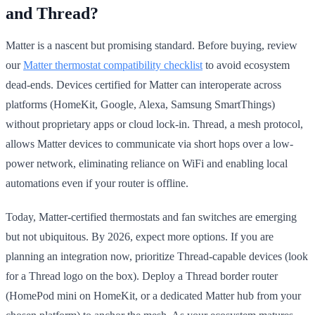
and Thread?
Matter is a nascent but promising standard. Before buying, review
our
Matter thermostat compatibility checklist
to avoid ecosystem
dead-ends. Devices certified for Matter can interoperate across
platforms (HomeKit, Google, Alexa, Samsung SmartThings)
without proprietary apps or cloud lock-in. Thread, a mesh protocol,
allows Matter devices to communicate via short hops over a low-
power network, eliminating reliance on WiFi and enabling local
automations even if your router is offline.
Today, Matter-certified thermostats and fan switches are emerging
but not ubiquitous. By 2026, expect more options. If you are
planning an integration now, prioritize Thread-capable devices (look
for a Thread logo on the box). Deploy a Thread border router
(HomePod mini on HomeKit, or a dedicated Matter hub from your