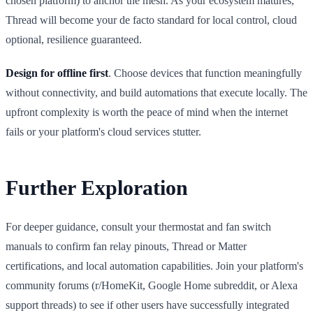
chosen platform) to anchor the mesh. As your ecosystem matures,
Thread will become your de facto standard for local control, cloud
optional, resilience guaranteed.
Design for offline first
. Choose devices that function meaningfully
without connectivity, and build automations that execute locally. The
upfront complexity is worth the peace of mind when the internet
fails or your platform's cloud services stutter.
Further Exploration
For deeper guidance, consult your thermostat and fan switch
manuals to confirm fan relay pinouts, Thread or Matter
certifications, and local automation capabilities. Join your platform's
community forums (r/HomeKit, Google Home subreddit, or Alexa
support threads) to see if other users have successfully integrated