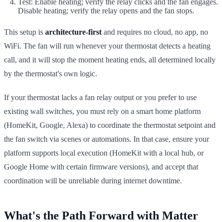
Test: Enable heating; verify the relay clicks and the fan engages.
Disable heating; verify the relay opens and the fan stops.
This setup is
architecture-first
and requires no cloud, no app, no
WiFi. The fan will run whenever your thermostat detects a heating
call, and it will stop the moment heating ends, all determined locally
by the thermostat's own logic.
If your thermostat lacks a fan relay output or you prefer to use
existing wall switches, you must rely on a smart home platform
(HomeKit, Google, Alexa) to coordinate the thermostat setpoint and
the fan switch via scenes or automations. In that case, ensure your
platform supports local execution (HomeKit with a local hub, or
Google Home with certain firmware versions), and accept that
coordination will be unreliable during internet downtime.
What's the Path Forward with Matter