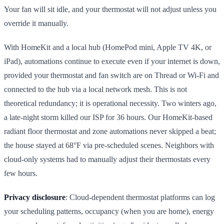
Your fan will sit idle, and your thermostat will not adjust unless you
override it manually.
With HomeKit and a local hub (HomePod mini, Apple TV 4K, or
iPad), automations continue to execute even if your internet is down,
provided your thermostat and fan switch are on Thread or Wi-Fi and
connected to the hub via a local network mesh. This is not
theoretical redundancy; it is operational necessity. Two winters ago,
a late-night storm killed our ISP for 36 hours. Our HomeKit-based
radiant floor thermostat and zone automations never skipped a beat;
the house stayed at 68°F via pre-scheduled scenes. Neighbors with
cloud-only systems had to manually adjust their thermostats every
few hours.
Privacy disclosure
: Cloud-dependent thermostat platforms can log
your scheduling patterns, occupancy (when you are home), energy