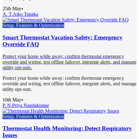
25th May
•
A. T.
Aiko Tanaka
Setup, Features & Optimization
Smart Thermostat Vacation Safety: Emergency
Override FAQ
Protect your home while away: confirm thermostat emergency
override and wiring, test offline failover, integrate alerts, and manage
utility opt-outs.
Protect your home while away: confirm thermostat emergency
override and wiring, test offline failover, integrate alerts, and manage
utility opt-outs.
10th May
•
P. N.
Priya Nandakumar
Setup, Features & Optimization
Thermostat Health Monitoring: Detect Respiratory
Issues