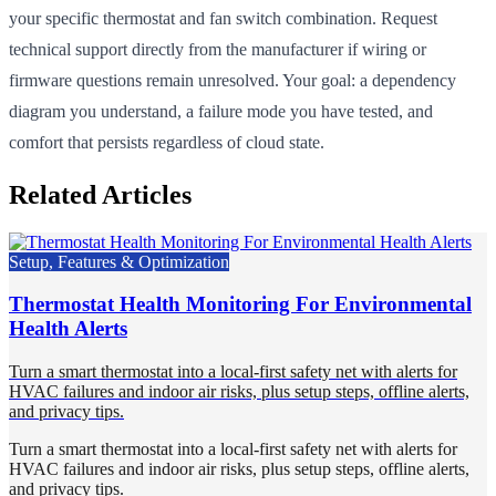
your specific thermostat and fan switch combination. Request
technical support directly from the manufacturer if wiring or
firmware questions remain unresolved. Your goal: a dependency
diagram you understand, a failure mode you have tested, and
comfort that persists regardless of cloud state.
Related Articles
Setup, Features & Optimization
Thermostat Health Monitoring For Environmental
Health Alerts
Turn a smart thermostat into a local-first safety net with alerts for
HVAC failures and indoor air risks, plus setup steps, offline alerts,
and privacy tips.
Turn a smart thermostat into a local-first safety net with alerts for
HVAC failures and indoor air risks, plus setup steps, offline alerts,
and privacy tips.