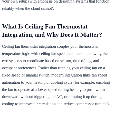
your own setup (with emphasis on designing systems that function
reliably when the cloud cannot).
What Is Ceiling Fan Thermostat
Integration, and Why Does It Matter?
Ceiling fan thermostat integration couples your thermostat's
temperature logic with ceiling fan speed automation, allowing the
two systems to coordinate based on season, time of day, and
occupant preferences. Rather than running your ceiling fan on a
fixed speed or manual switch, modern integration links fan speed
automation to your heating or cooling cycle (for example, enabling
the fan to operate at a lower speed during heating to push warm air
downward without triggering the AC, or ramping it up during
cooling to improve air circulation and reduce compressor runtime).