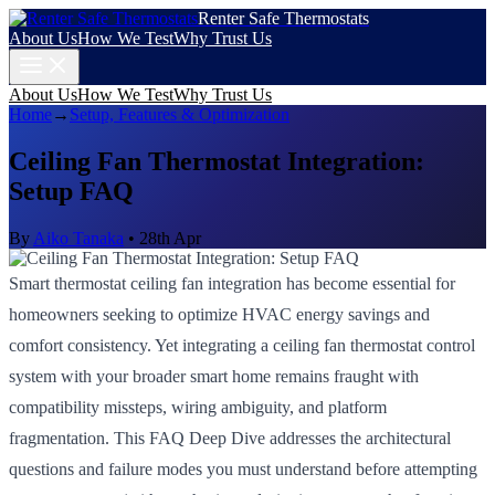
Renter Safe Thermostats
About Us
How We Test
Why Trust Us
About Us
How We Test
Why Trust Us
Home
→
Setup, Features & Optimization
Ceiling Fan Thermostat Integration:
Setup FAQ
By
Aiko Tanaka
•
28th Apr
Smart thermostat ceiling fan integration has become essential for
homeowners seeking to optimize HVAC energy savings and
comfort consistency. Yet integrating a ceiling fan thermostat control
system with your broader smart home remains fraught with
compatibility missteps, wiring ambiguity, and platform
fragmentation. This FAQ Deep Dive addresses the architectural
questions and failure modes you must understand before attempting