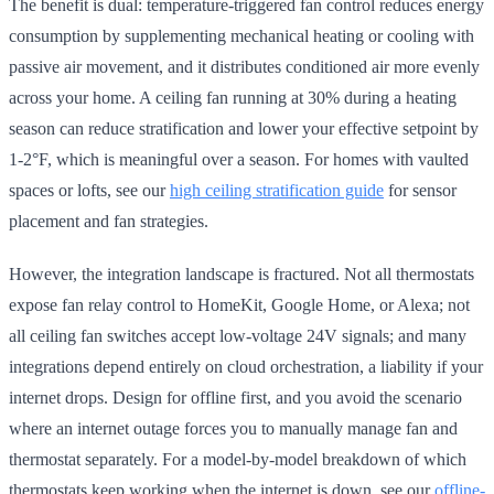
The benefit is dual: temperature-triggered fan control reduces energy
consumption by supplementing mechanical heating or cooling with
passive air movement, and it distributes conditioned air more evenly
across your home. A ceiling fan running at 30% during a heating
season can reduce stratification and lower your effective setpoint by
1-2°F, which is meaningful over a season. For homes with vaulted
spaces or lofts, see our
high ceiling stratification guide
for sensor
placement and fan strategies.
However, the integration landscape is fractured. Not all thermostats
expose fan relay control to HomeKit, Google Home, or Alexa; not
all ceiling fan switches accept low-voltage 24V signals; and many
integrations depend entirely on cloud orchestration, a liability if your
internet drops. Design for offline first, and you avoid the scenario
where an internet outage forces you to manually manage fan and
thermostat separately. For a model-by-model breakdown of which
thermostats keep working when the internet is down, see our
offline-