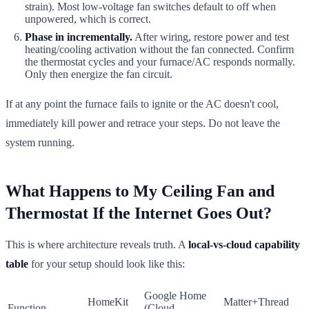
strain). Most low-voltage fan switches default to off when
unpowered, which is correct.
Phase in incrementally.
After wiring, restore power and test
heating/cooling activation without the fan connected. Confirm
the thermostat cycles and your furnace/AC responds normally.
Only then energize the fan circuit.
If at any point the furnace fails to ignite or the AC doesn't cool,
immediately kill power and retrace your steps. Do not leave the
system running.
What Happens to My Ceiling Fan and
Thermostat If the Internet Goes Out?
This is where architecture reveals truth. A
local-vs-cloud capability
table
for your setup should look like this:
Google Home
HomeKit
Matter+Thread
Function
(Cloud-