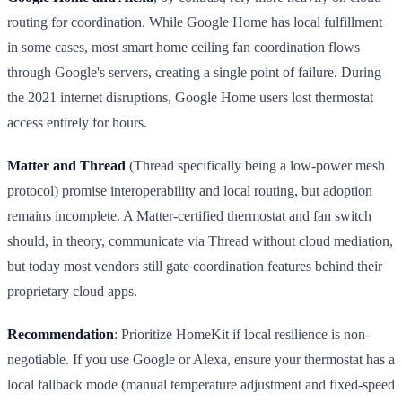
routing for coordination. While Google Home has local fulfillment
in some cases, most smart home ceiling fan coordination flows
through Google's servers, creating a single point of failure. During
the 2021 internet disruptions, Google Home users lost thermostat
access entirely for hours.
Matter and Thread
(Thread specifically being a low-power mesh
protocol) promise interoperability and local routing, but adoption
remains incomplete. A Matter-certified thermostat and fan switch
should, in theory, communicate via Thread without cloud mediation,
but today most vendors still gate coordination features behind their
proprietary cloud apps.
Recommendation
: Prioritize HomeKit if local resilience is non-
negotiable. If you use Google or Alexa, ensure your thermostat has a
local fallback mode (manual temperature adjustment and fixed-speed