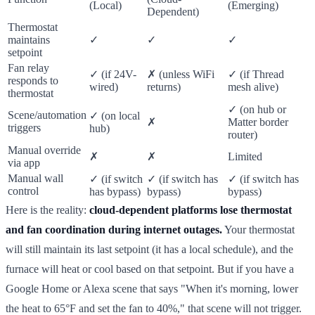
(Local)
(Emerging)
Dependent)
Thermostat
maintains
✓
✓
✓
setpoint
Fan relay
✓ (if 24V-
✗ (unless WiFi
✓ (if Thread
responds to
wired)
returns)
mesh alive)
thermostat
✓ (on hub or
Scene/automation
✓ (on local
✗
Matter border
triggers
hub)
router)
Manual override
✗
✗
Limited
via app
Manual wall
✓ (if switch
✓ (if switch has
✓ (if switch has
control
has bypass)
bypass)
bypass)
Here is the reality:
cloud-dependent platforms lose thermostat
and fan coordination during internet outages.
Your thermostat
will still maintain its last setpoint (it has a local schedule), and the
furnace will heat or cool based on that setpoint. But if you have a
Google Home or Alexa scene that says "When it's morning, lower
the heat to 65°F and set the fan to 40%," that scene will not trigger.