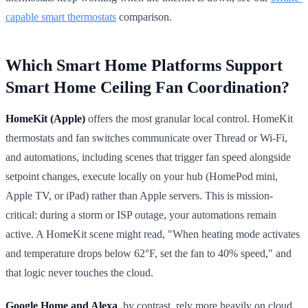
capable smart thermostats
comparison.
Which Smart Home Platforms Support
Smart Home Ceiling Fan Coordination?
HomeKit (Apple)
offers the most granular local control. HomeKit
thermostats and fan switches communicate over Thread or Wi-Fi,
and automations, including scenes that trigger fan speed alongside
setpoint changes, execute locally on your hub (HomePod mini,
Apple TV, or iPad) rather than Apple servers. This is mission-
critical: during a storm or ISP outage, your automations remain
active. A HomeKit scene might read, "When heating mode activates
and temperature drops below 62°F, set the fan to 40% speed," and
that logic never touches the cloud.
Google Home and Alexa
, by contrast, rely more heavily on cloud