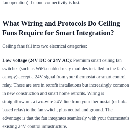
fan operation) if cloud connectivity is lost.
What Wiring and Protocols Do Ceiling
Fans Require for Smart Integration?
Ceiling fans fall into two electrical categories:
Low-voltage (24V DC or 24V AC)
: Premium smart ceiling fan
switches (such as WiFi-enabled relay modules installed in the fan's
canopy) accept a 24V signal from your thermostat or smart control
relay. These are rare in retrofit installations but increasingly common
in new construction and smart home retrofits. Wiring is
straightforward: a two-wire 24V line from your thermostat (or hub-
based relay) to the fan switch, plus neutral and ground. The
advantage is that the fan integrates seamlessly with your thermostat's
existing 24V control infrastructure.