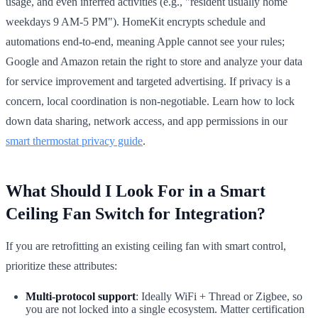
usage, and even inferred activities (e.g., "resident usually home
weekdays 9 AM-5 PM"). HomeKit encrypts schedule and
automations end-to-end, meaning Apple cannot see your rules;
Google and Amazon retain the right to store and analyze your data
for service improvement and targeted advertising. If privacy is a
concern, local coordination is non-negotiable. Learn how to lock
down data sharing, network access, and app permissions in our
smart thermostat privacy guide
.
What Should I Look For in a Smart
Ceiling Fan Switch for Integration?
If you are retrofitting an existing ceiling fan with smart control,
prioritize these attributes:
Multi-protocol support
: Ideally WiFi + Thread or Zigbee, so
you are not locked into a single ecosystem. Matter certification