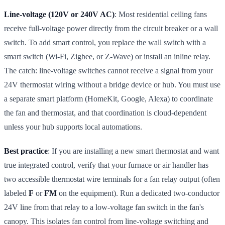
Line-voltage (120V or 240V AC)
: Most residential ceiling fans
receive full-voltage power directly from the circuit breaker or a wall
switch. To add smart control, you replace the wall switch with a
smart switch (Wi-Fi, Zigbee, or Z-Wave) or install an inline relay.
The catch: line-voltage switches cannot receive a signal from your
24V thermostat wiring without a bridge device or hub. You must use
a separate smart platform (HomeKit, Google, Alexa) to coordinate
the fan and thermostat, and that coordination is cloud-dependent
unless your hub supports local automations.
Best practice
: If you are installing a new smart thermostat and want
true integrated control, verify that your furnace or air handler has
two accessible thermostat wire terminals for a fan relay output (often
labeled
F
or
FM
on the equipment). Run a dedicated two-conductor
24V line from that relay to a low-voltage fan switch in the fan's
canopy. This isolates fan control from line-voltage switching and