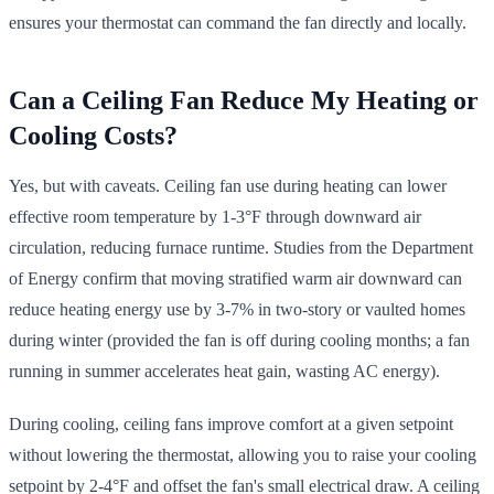
ensures your thermostat can command the fan directly and locally.
Can a Ceiling Fan Reduce My Heating or
Cooling Costs?
Yes, but with caveats. Ceiling fan use during heating can lower
effective room temperature by 1-3°F through downward air
circulation, reducing furnace runtime. Studies from the Department
of Energy confirm that moving stratified warm air downward can
reduce heating energy use by 3-7% in two-story or vaulted homes
during winter (provided the fan is off during cooling months; a fan
running in summer accelerates heat gain, wasting AC energy).
During cooling, ceiling fans improve comfort at a given setpoint
without lowering the thermostat, allowing you to raise your cooling
setpoint by 2-4°F and offset the fan's small electrical draw. A ceiling