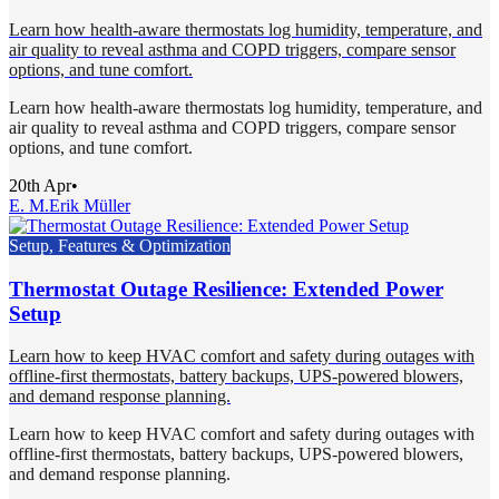
Learn how health-aware thermostats log humidity, temperature, and
air quality to reveal asthma and COPD triggers, compare sensor
options, and tune comfort.
Learn how health-aware thermostats log humidity, temperature, and
air quality to reveal asthma and COPD triggers, compare sensor
options, and tune comfort.
20th Apr
•
E. M.
Erik Müller
Setup, Features & Optimization
Thermostat Outage Resilience: Extended Power
Setup
Learn how to keep HVAC comfort and safety during outages with
offline-first thermostats, battery backups, UPS-powered blowers,
and demand response planning.
Learn how to keep HVAC comfort and safety during outages with
offline-first thermostats, battery backups, UPS-powered blowers,
and demand response planning.