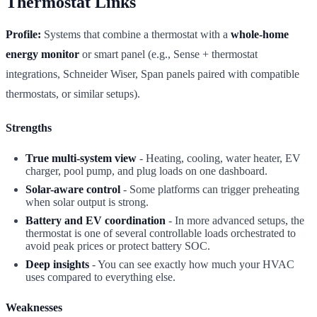
Thermostat Links
Profile:
Systems that combine a thermostat with a
whole-home
energy monitor
or smart panel (e.g., Sense + thermostat
integrations, Schneider Wiser, Span panels paired with compatible
thermostats, or similar setups).
Strengths
True multi-system view
- Heating, cooling, water heater, EV
charger, pool pump, and plug loads on one dashboard.
Solar-aware control
- Some platforms can trigger preheating
when solar output is strong.
Battery and EV coordination
- In more advanced setups, the
thermostat is one of several controllable loads orchestrated to
avoid peak prices or protect battery SOC.
Deep insights
- You can see exactly how much your HVAC
uses compared to everything else.
Weaknesses