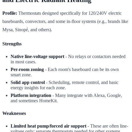
Profile:
Thermostats designed specifically for 120/240V electric
baseboards, convectors, and some in-floor systems (e.g., brands like
Mysa, Sinopé, and others).
Strengths
Native line-voltage support
- No relays or contactors needed
in most cases.
Per-room zoning
- Each room's baseboard can be its own
smart zone.
Solid app control
- Scheduling, remote control, and basic
energy insights for each zone.
Platform integration
- Many integrate with Alexa, Google,
and sometimes HomeKit.
Weaknesses
Limited heat pump/forced air support
- These are often line-
voltage only; separate thermostats needed for other systems.