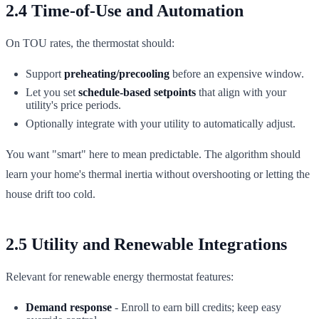
2.4 Time-of-Use and Automation
On TOU rates, the thermostat should:
Support
preheating/precooling
before an expensive window.
Let you set
schedule-based setpoints
that align with your
utility's price periods.
Optionally integrate with your utility to automatically adjust.
You want "smart" here to mean predictable. The algorithm should
learn your home's thermal inertia without overshooting or letting the
house drift too cold.
2.5 Utility and Renewable Integrations
Relevant for renewable energy thermostat features:
Demand response
- Enroll to earn bill credits; keep easy