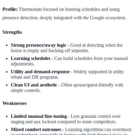
Profile:
Thermostats focused on learning schedules and using
presence detection, deeply integrated with the Google ecosystem.
Strengths
Strong presence/away logic
- Good at detecting when the
house is empty and backing off setpoints.
Learning schedules
- Can build schedules from your manual
adjustments.
Utility and demand-response
- Widely supported in utility
rebate and DR programs.
Clean UI and aesthetic
- Often spouse/guest-friendly with
simple controls.
Weaknesses
Limited manual fine-tuning
- Less granular control over
staging and aux lockout compared to some competitors.
Mixed comfort outcomes
- Learning algorithms can overshoot
or undershoot, especially in homes with high thermal mass or