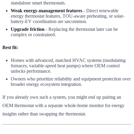
standalone smart thermostats.
Weak energy-management features
- Direct renewable
energy thermostat features, TOU-aware preheating, or solar-
battery-EV coordination are uncommon.
Upgrade friction
- Replacing the thermostat later can be
complex or constrained.
Best fit:
Homes with advanced, matched HVAC systems (modulating
furnaces, variable-speed heat pumps) where OEM control
unlocks performance.
Owners who prioritize reliability and equipment protection over
broader energy ecosystem integration.
If you already own such a system, you might end up pairing an
OEM thermostat with a separate whole-home monitor for energy
insights rather than swapping the thermostat.