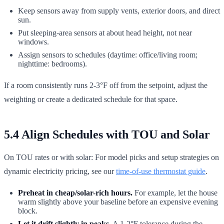
Keep sensors away from supply vents, exterior doors, and direct
sun.
Put sleeping-area sensors at about head height, not near
windows.
Assign sensors to schedules (daytime: office/living room;
nighttime: bedrooms).
If a room consistently runs 2-3°F off from the setpoint, adjust the
weighting or create a dedicated schedule for that space.
5.4 Align Schedules with TOU and Solar
On TOU rates or with solar: For model picks and setup strategies on
dynamic electricity pricing, see our
time-of-use thermostat guide
.
Preheat in cheap/solar-rich hours.
For example, let the house
warm slightly above your baseline before an expensive evening
block.
Let it drift slightly in peaks.
A 1-2°F tolerance during the