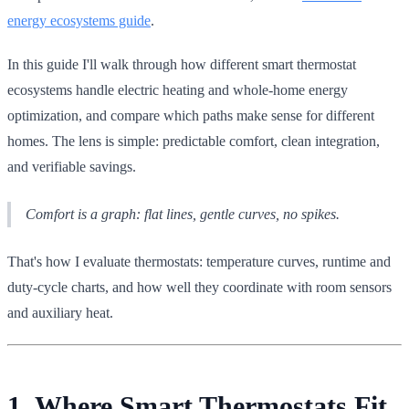
energy ecosystems guide
.
In this guide I'll walk through how different smart thermostat
ecosystems handle electric heating and whole-home energy
optimization, and compare which paths make sense for different
homes. The lens is simple: predictable comfort, clean integration,
and verifiable savings.
Comfort is a graph: flat lines, gentle curves, no spikes.
That's how I evaluate thermostats: temperature curves, runtime and
duty-cycle charts, and how well they coordinate with room sensors
and auxiliary heat.
1. Where Smart Thermostats Fit