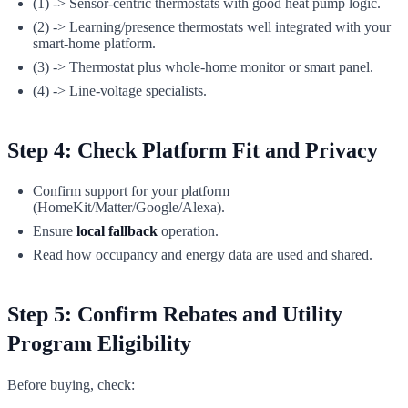
(1) -> Sensor-centric thermostats with good heat pump logic.
(2) -> Learning/presence thermostats well integrated with your
smart-home platform.
(3) -> Thermostat plus whole-home monitor or smart panel.
(4) -> Line-voltage specialists.
Step 4: Check Platform Fit and Privacy
Confirm support for your platform
(HomeKit/Matter/Google/Alexa).
Ensure
local fallback
operation.
Read how occupancy and energy data are used and shared.
Step 5: Confirm Rebates and Utility
Program Eligibility
Before buying, check: