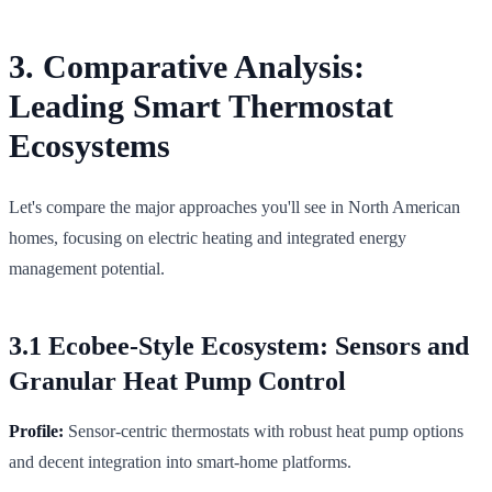
3. Comparative Analysis:
Leading Smart Thermostat
Ecosystems
Let's compare the major approaches you'll see in North American
homes, focusing on electric heating and integrated energy
management potential.
3.1 Ecobee-Style Ecosystem: Sensors and
Granular Heat Pump Control
Profile:
Sensor-centric thermostats with robust heat pump options
and decent integration into smart-home platforms.