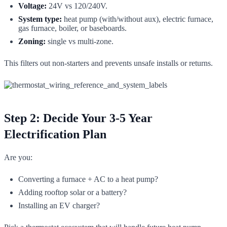
Voltage:
24V vs 120/240V.
System type:
heat pump (with/without aux), electric furnace,
gas furnace, boiler, or baseboards.
Zoning:
single vs multi-zone.
This filters out non-starters and prevents unsafe installs or returns.
Step 2: Decide Your 3-5 Year
Electrification Plan
Are you:
Converting a furnace + AC to a heat pump?
Adding rooftop solar or a battery?
Installing an EV charger?