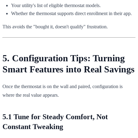
Your utility's list of eligible thermostat models.
Whether the thermostat supports direct enrollment in their app.
This avoids the "bought it, doesn't qualify" frustration.
5. Configuration Tips: Turning
Smart Features into Real Savings
Once the thermostat is on the wall and paired, configuration is
where the real value appears.
5.1 Tune for Steady Comfort, Not
Constant Tweaking