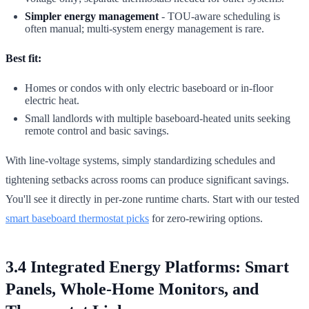
Simpler energy management
- TOU-aware scheduling is
often manual; multi-system energy management is rare.
Best fit:
Homes or condos with only electric baseboard or in-floor
electric heat.
Small landlords with multiple baseboard-heated units seeking
remote control and basic savings.
With line-voltage systems, simply standardizing schedules and
tightening setbacks across rooms can produce significant savings.
You'll see it directly in per-zone runtime charts. Start with our tested
smart baseboard thermostat picks
for zero-rewiring options.
3.4 Integrated Energy Platforms: Smart
Panels, Whole-Home Monitors, and