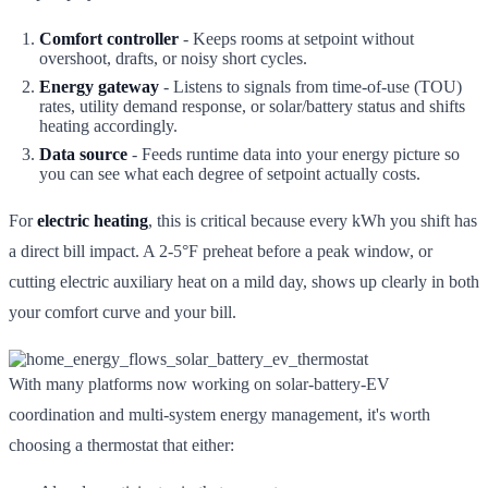
Comfort controller
- Keeps rooms at setpoint without
overshoot, drafts, or noisy short cycles.
Energy gateway
- Listens to signals from time-of-use (TOU)
rates, utility demand response, or solar/battery status and shifts
heating accordingly.
Data source
- Feeds runtime data into your energy picture so
you can see what each degree of setpoint actually costs.
For
electric heating
, this is critical because every kWh you shift has
a direct bill impact. A 2-5°F preheat before a peak window, or
cutting electric auxiliary heat on a mild day, shows up clearly in both
your comfort curve and your bill.
With many platforms now working on solar-battery-EV
coordination and multi-system energy management, it's worth
choosing a thermostat that either: