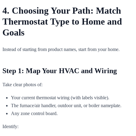
4. Choosing Your Path: Match
Thermostat Type to Home and
Goals
Instead of starting from product names, start from your home.
Step 1: Map Your HVAC and Wiring
Take clear photos of:
Your current thermostat wiring (with labels visible).
The furnace/air handler, outdoor unit, or boiler nameplate.
Any zone control board.
Identify: