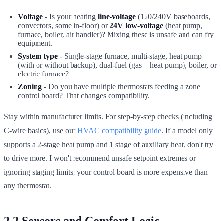
Voltage
- Is your heating
line-voltage
(120/240V baseboards,
convectors, some in-floor) or
24V low-voltage
(heat pump,
furnace, boiler, air handler)? Mixing these is unsafe and can fry
equipment.
System type
- Single-stage furnace, multi-stage, heat pump
(with or without backup), dual-fuel (gas + heat pump), boiler, or
electric furnace?
Zoning
- Do you have multiple thermostats feeding a zone
control board? That changes compatibility.
Stay within manufacturer limits. For step-by-step checks (including
C-wire basics), use our
HVAC compatibility guide
. If a model only
supports a 2-stage heat pump and 1 stage of auxiliary heat, don't try
to drive more. I won't recommend unsafe setpoint extremes or
ignoring staging limits; your control board is more expensive than
any thermostat.
2.2 Sensors and Comfort Logic