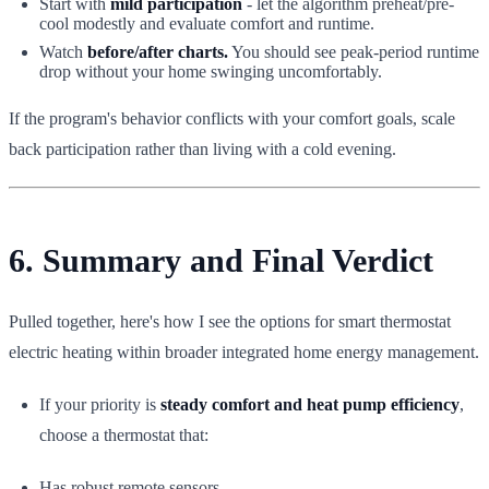
Start with
mild participation
- let the algorithm preheat/pre-
cool modestly and evaluate comfort and runtime.
Watch
before/after charts.
You should see peak-period runtime
drop without your home swinging uncomfortably.
If the program's behavior conflicts with your comfort goals, scale
back participation rather than living with a cold evening.
6. Summary and Final Verdict
Pulled together, here's how I see the options for smart thermostat
electric heating within broader integrated home energy management.
If your priority is
steady comfort and heat pump efficiency
,
choose a thermostat that:
Has robust remote sensors.