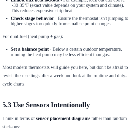
~30-35°F (exact value depends on your system and climate).
This reduces expensive strip heat.
Check stage behavior
- Ensure the thermostat isn't jumping to
higher stages too quickly from small setpoint changes.
For dual-fuel (heat pump + gas):
Set a balance point
- Below a certain outdoor temperature,
running the heat pump may be less efficient than gas.
Most modern thermostats will guide you here, but don't be afraid to
revisit these settings after a week and look at the runtime and duty-
cycle charts.
5.3 Use Sensors Intentionally
Think in terms of
sensor placement diagrams
rather than random
stick-ons: