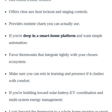
Offers clear aux heat lockout and staging controls.
Provides runtime charts you can actually use.
If you're
deep in a smart-home platform
and want simple
automation:
Favor thermostats that integrate tightly with your chosen
ecosystem.
Make sure you can rein in learning and presence if it clashes
with comfort.
If you're building toward solar-battery-EV coordination and
multi-system energy management:
Look beyond the thermostat to a whole-home monitor or smart