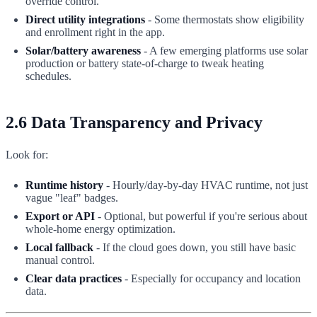
override control.
Direct utility integrations
- Some thermostats show eligibility
and enrollment right in the app.
Solar/battery awareness
- A few emerging platforms use solar
production or battery state-of-charge to tweak heating
schedules.
2.6 Data Transparency and Privacy
Look for:
Runtime history
- Hourly/day-by-day HVAC runtime, not just
vague "leaf" badges.
Export or API
- Optional, but powerful if you're serious about
whole-home energy optimization.
Local fallback
- If the cloud goes down, you still have basic
manual control.
Clear data practices
- Especially for occupancy and location
data.