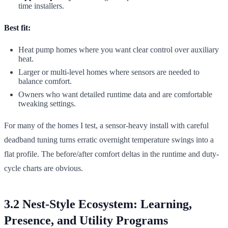
time installers.
Best fit:
Heat pump homes where you want clear control over auxiliary
heat.
Larger or multi-level homes where sensors are needed to
balance comfort.
Owners who want detailed runtime data and are comfortable
tweaking settings.
For many of the homes I test, a sensor-heavy install with careful
deadband tuning turns erratic overnight temperature swings into a
flat profile. The before/after comfort deltas in the runtime and duty-
cycle charts are obvious.
3.2 Nest-Style Ecosystem: Learning,
Presence, and Utility Programs