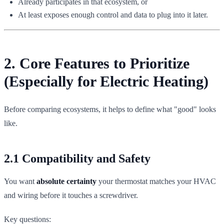
Already participates in that ecosystem, or
At least exposes enough control and data to plug into it later.
2. Core Features to Prioritize
(Especially for Electric Heating)
Before comparing ecosystems, it helps to define what "good" looks
like.
2.1 Compatibility and Safety
You want
absolute certainty
your thermostat matches your HVAC
and wiring before it touches a screwdriver.
Key questions: