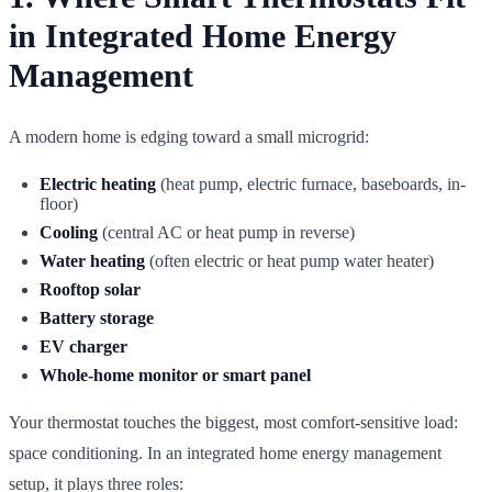
in Integrated Home Energy
Management
A modern home is edging toward a small microgrid:
Electric heating
(heat pump, electric furnace, baseboards, in-
floor)
Cooling
(central AC or heat pump in reverse)
Water heating
(often electric or heat pump water heater)
Rooftop solar
Battery storage
EV charger
Whole-home monitor or smart panel
Your thermostat touches the biggest, most comfort-sensitive load:
space conditioning. In an integrated home energy management
setup, it plays three roles: