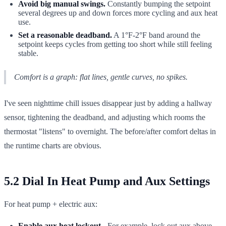
Avoid big manual swings.
Constantly bumping the setpoint
several degrees up and down forces more cycling and aux heat
use.
Set a reasonable deadband.
A 1°F-2°F band around the
setpoint keeps cycles from getting too short while still feeling
stable.
Comfort is a graph: flat lines, gentle curves, no spikes.
I've seen nighttime chill issues disappear just by adding a hallway
sensor, tightening the deadband, and adjusting which rooms the
thermostat "listens" to overnight. The before/after comfort deltas in
the runtime charts are obvious.
5.2 Dial In Heat Pump and Aux Settings
For heat pump + electric aux:
Enable aux heat lockout
- For example, lock out aux above