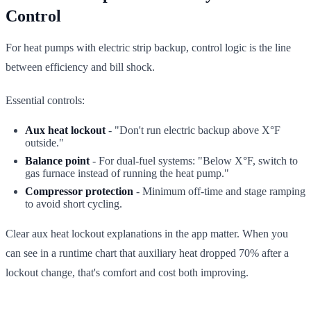
Control
For heat pumps with electric strip backup, control logic is the line
between efficiency and bill shock.
Essential controls:
Aux heat lockout
- "Don't run electric backup above X°F
outside."
Balance point
- For dual-fuel systems: "Below X°F, switch to
gas furnace instead of running the heat pump."
Compressor protection
- Minimum off-time and stage ramping
to avoid short cycling.
Clear aux heat lockout explanations in the app matter. When you
can see in a runtime chart that auxiliary heat dropped 70% after a
lockout change, that's comfort and cost both improving.