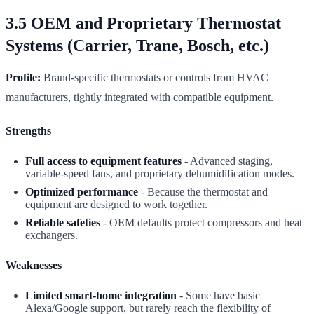
3.5 OEM and Proprietary Thermostat
Systems (Carrier, Trane, Bosch, etc.)
Profile:
Brand-specific thermostats or controls from HVAC
manufacturers, tightly integrated with compatible equipment.
Strengths
Full access to equipment features
- Advanced staging,
variable-speed fans, and proprietary dehumidification modes.
Optimized performance
- Because the thermostat and
equipment are designed to work together.
Reliable safeties
- OEM defaults protect compressors and heat
exchangers.
Weaknesses
Limited smart-home integration
- Some have basic
Alexa/Google support, but rarely reach the flexibility of