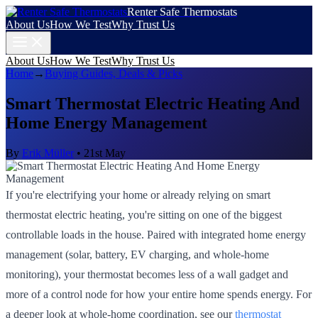
Renter Safe Thermostats
About Us
How We Test
Why Trust Us
About Us
How We Test
Why Trust Us
Home
→
Buying Guides, Deals & Picks
Smart Thermostat Electric Heating And
Home Energy Management
By
Erik Müller
•
21st May
If you're electrifying your home or already relying on smart
thermostat electric heating, you're sitting on one of the biggest
controllable loads in the house. Paired with integrated home energy
management (solar, battery, EV charging, and whole-home
monitoring), your thermostat becomes less of a wall gadget and
more of a control node for how your entire home spends energy. For
a deeper look at whole-home coordination, see our
thermostat