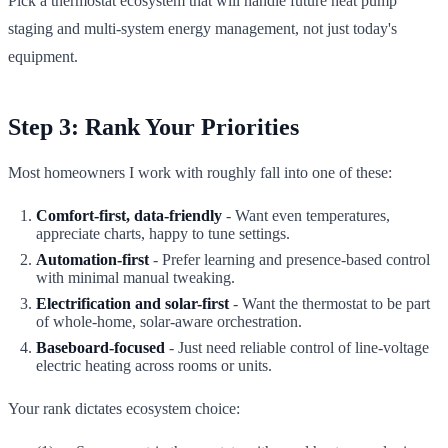
Pick a thermostat ecosystem that will handle future heat pump
staging and multi-system energy management, not just today's
equipment.
Step 3: Rank Your Priorities
Most homeowners I work with roughly fall into one of these:
Comfort-first, data-friendly
- Want even temperatures,
appreciate charts, happy to tune settings.
Automation-first
- Prefer learning and presence-based control
with minimal manual tweaking.
Electrification and solar-first
- Want the thermostat to be part
of whole-home, solar-aware orchestration.
Baseboard-focused
- Just need reliable control of line-voltage
electric heating across rooms or units.
Your rank dictates ecosystem choice: