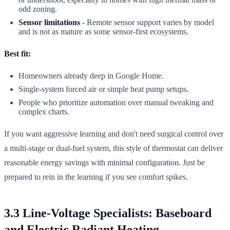
odd zoning.
Sensor limitations
- Remote sensor support varies by model
and is not as mature as some sensor-first ecosystems.
Best fit:
Homeowners already deep in Google Home.
Single-system forced air or simple heat pump setups.
People who prioritize automation over manual tweaking and
complex charts.
If you want aggressive learning and don't need surgical control over
a multi-stage or dual-fuel system, this style of thermostat can deliver
reasonable energy savings with minimal configuration. Just be
prepared to rein in the learning if you see comfort spikes.
3.3 Line-Voltage Specialists: Baseboard
and Electric Radiant Heating