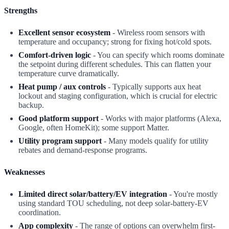
Strengths
Excellent sensor ecosystem
- Wireless room sensors with
temperature and occupancy; strong for fixing hot/cold spots.
Comfort-driven logic
- You can specify which rooms dominate
the setpoint during different schedules. This can flatten your
temperature curve dramatically.
Heat pump / aux controls
- Typically supports aux heat
lockout and staging configuration, which is crucial for electric
backup.
Good platform support
- Works with major platforms (Alexa,
Google, often HomeKit); some support Matter.
Utility program support
- Many models qualify for utility
rebates and demand-response programs.
Weaknesses
Limited direct solar/battery/EV integration
- You're mostly
using standard TOU scheduling, not deep solar-battery-EV
coordination.
App complexity
- The range of options can overwhelm first-