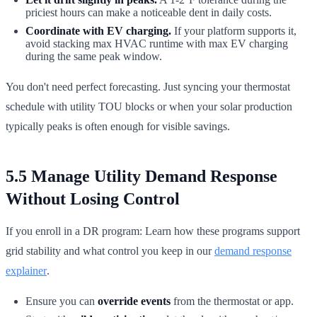
priciest hours can make a noticeable dent in daily costs.
Coordinate with EV charging.
If your platform supports it,
avoid stacking max HVAC runtime with max EV charging
during the same peak window.
You don't need perfect forecasting. Just syncing your thermostat
schedule with utility TOU blocks or when your solar production
typically peaks is often enough for visible savings.
5.5 Manage Utility Demand Response
Without Losing Control
If you enroll in a DR program: Learn how these programs support
grid stability and what control you keep in our
demand response
explainer
.
Ensure you can
override events
from the thermostat or app.