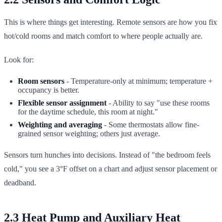
This is where things get interesting. Remote sensors are how you fix
hot/cold rooms and match comfort to where people actually are.
Look for:
Room sensors
- Temperature-only at minimum; temperature +
occupancy is better.
Flexible sensor assignment
- Ability to say "use these rooms
for the daytime schedule, this room at night."
Weighting and averaging
- Some thermostats allow fine-
grained sensor weighting; others just average.
Sensors turn hunches into decisions. Instead of "the bedroom feels
cold," you see a 3°F offset on a chart and adjust sensor placement or
deadband.
2.3 Heat Pump and Auxiliary Heat