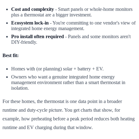
Cost and complexity
- Smart panels or whole-home monitors
plus a thermostat are a bigger investment.
Ecosystem lock-in
- You're committing to one vendor's view of
integrated home energy management.
Pro install often required
- Panels and some monitors aren't
DIY-friendly.
Best fit:
Homes with (or planning) solar + battery + EV.
Owners who want a genuine integrated home energy
management environment rather than a smart thermostat in
isolation.
For these homes, the thermostat is one data point in a broader
runtime and duty-cycle picture. You get charts that show, for
example, how preheating before a peak period reduces both heating
runtime and EV charging during that window.