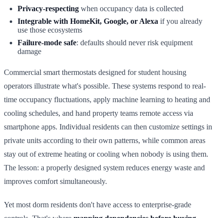
Privacy-respecting
when occupancy data is collected
Integrable with HomeKit, Google, or Alexa
if you already
use those ecosystems
Failure-mode safe
: defaults should never risk equipment
damage
Commercial smart thermostats designed for student housing
operators illustrate what's possible. These systems respond to real-
time occupancy fluctuations, apply machine learning to heating and
cooling schedules, and hand property teams remote access via
smartphone apps. Individual residents can then customize settings in
private units according to their own patterns, while common areas
stay out of extreme heating or cooling when nobody is using them.
The lesson: a properly designed system reduces energy waste and
improves comfort simultaneously.
Yet most dorm residents don't have access to enterprise-grade