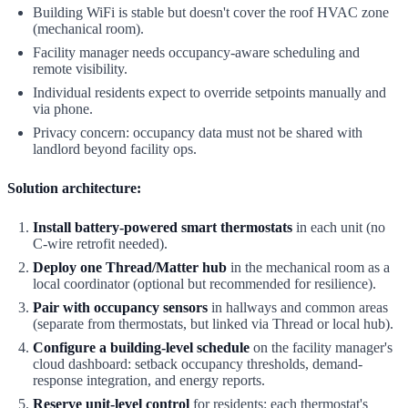
Building WiFi is stable but doesn't cover the roof HVAC zone
(mechanical room).
Facility manager needs occupancy-aware scheduling and
remote visibility.
Individual residents expect to override setpoints manually and
via phone.
Privacy concern: occupancy data must not be shared with
landlord beyond facility ops.
Solution architecture:
Install battery-powered smart thermostats
in each unit (no
C-wire retrofit needed).
Deploy one Thread/Matter hub
in the mechanical room as a
local coordinator (optional but recommended for resilience).
Pair with occupancy sensors
in hallways and common areas
(separate from thermostats, but linked via Thread or local hub).
Configure a building-level schedule
on the facility manager's
cloud dashboard: setback occupancy thresholds, demand-
response integration, and energy reports.
Reserve unit-level control
for residents: each thermostat's