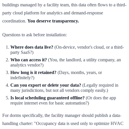
buildings managed by a facility team, this data often flows to a third-
party cloud platform for analytics and demand-response
coordination.
You deserve transparency.
Questions to ask before installation:
Where does data live?
(On-device, vendor's cloud, or a third-
party SaaS?)
Who can access it?
(You, the landlord, a utility company, an
analytics vendor?)
How long is it retained?
(Days, months, years, or
indefinitely?)
Can you export or delete your data?
(Legally required in
many jurisdictions, but not all vendors comply easily.)
Is local scheduling guaranteed offline?
(Or does the app
require internet even for basic automation?)
For dorms specifically, the facility manager should publish a data-
handling charter: "Occupancy data is used only to optimize HVAC