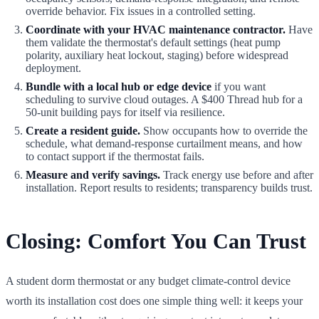
override behavior. Fix issues in a controlled setting.
Coordinate with your HVAC maintenance contractor.
Have
them validate the thermostat's default settings (heat pump
polarity, auxiliary heat lockout, staging) before widespread
deployment.
Bundle with a local hub or edge device
if you want
scheduling to survive cloud outages. A $400 Thread hub for a
50-unit building pays for itself via resilience.
Create a resident guide.
Show occupants how to override the
schedule, what demand-response curtailment means, and how
to contact support if the thermostat fails.
Measure and verify savings.
Track energy use before and after
installation. Report results to residents; transparency builds trust.
Closing: Comfort You Can Trust
A student dorm thermostat or any budget climate-control device
worth its installation cost does one simple thing well: it keeps your