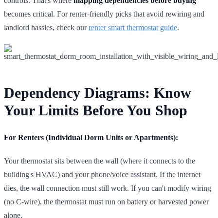
controls. That's where
mapping dependencies before buying
becomes critical. For renter-friendly picks that avoid rewiring and
landlord hassles, check our
renter smart thermostat guide
.
Dependency Diagrams: Know
Your Limits Before You Shop
For Renters (Individual Dorm Units or Apartments):
Your thermostat sits between the wall (where it connects to the
building's HVAC) and your phone/voice assistant. If the internet
dies, the wall connection must still work. If you can't modify wiring
(no C-wire), the thermostat must run on battery or harvested power
alone.