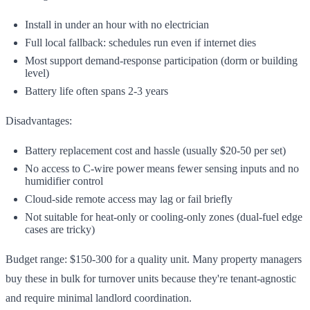
Install in under an hour with no electrician
Full local fallback: schedules run even if internet dies
Most support demand-response participation (dorm or building
level)
Battery life often spans 2-3 years
Disadvantages:
Battery replacement cost and hassle (usually $20-50 per set)
No access to C-wire power means fewer sensing inputs and no
humidifier control
Cloud-side remote access may lag or fail briefly
Not suitable for heat-only or cooling-only zones (dual-fuel edge
cases are tricky)
Budget range: $150-300 for a quality unit. Many property managers
buy these in bulk for turnover units because they're tenant-agnostic
and require minimal landlord coordination.