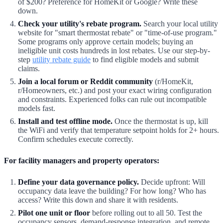
of $200? Preference for HomeKit or Google? Write these
down.
Check your utility's rebate program.
Search your local utility
website for "smart thermostat rebate" or "time-of-use program."
Some programs only approve certain models; buying an
ineligible unit costs hundreds in lost rebates. Use our step-by-
step
utility rebate guide
to find eligible models and submit
claims.
Join a local forum or Reddit community
(r/HomeKit,
r/Homeowners, etc.) and post your exact wiring configuration
and constraints. Experienced folks can rule out incompatible
models fast.
Install and test offline mode.
Once the thermostat is up, kill
the WiFi and verify that temperature setpoint holds for 2+ hours.
Confirm schedules execute correctly.
For facility managers and property operators:
Define your data governance policy.
Decide upfront: Will
occupancy data leave the building? For how long? Who has
access? Write this down and share it with residents.
Pilot one unit or floor
before rolling out to all 50. Test the
occupancy sensors, demand-response integration, and remote