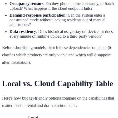
Occupancy sensors
: Do they phone home constantly, or batch-
upload? What happens if the cloud endpoint fails?
Demand-response participation
: Can the system enter a
constrained mode without locking residents out of manual
adjustments?
Data residency
: Does historical usage stay on-device, or does
every minute of runtime upload to a third-party vendor?
Before shortlisting models, sketch these dependencies on paper (it
clarifies which products are truly viable and which will disappoint
after installation).
Local vs. Cloud Capability Table
Here's how budget-friendly options compare on the capabilities that
matter most in rental and dorm environments:
Local