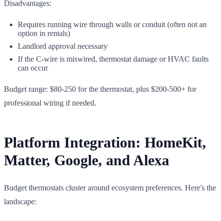
Disadvantages:
Requires running wire through walls or conduit (often not an
option in rentals)
Landlord approval necessary
If the C-wire is miswired, thermostat damage or HVAC faults
can occur
Budget range: $80-250 for the thermostat, plus $200-500+ for
professional wiring if needed.
Platform Integration: HomeKit,
Matter, Google, and Alexa
Budget thermostats cluster around ecosystem preferences. Here's the
landscape: