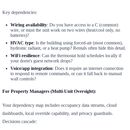
Key dependencies:
Wiring availability
: Do you have access to a C (common)
wire, or must the unit work on two wires (heat/cool only, no
batteries)?
HVAC type
: Is the building using forced-air (most common),
hydronic radiant, or a heat pump? Rentals often hide this detail.
WiFi resilience
: Can the thermostat hold schedules locally if
your dorm's guest network drops?
Voice/app integration
: Does it require an internet connection
to respond to remote commands, or can it fall back to manual
wall controls?
For Property Managers (Multi-Unit Oversight):
Your dependency map includes occupancy data streams, cloud
dashboards, local override capability, and privacy guardrails.
Decisions cascade: