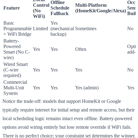
Offline
Occu
Control
Multi-Platform
Feature
Schedule
Sens
(No
(HomeKit/Google/Alexa)
Fallback
Built
WiFi)
Basic
Yes
Programmable
Limited
(mechanical
Sometimes
No
+ WiFi Bridge
backup)
Battery-
Powered
Optio
Yes
Yes
Often
Smart (No C-
add-
wire)
Wired Smart
(C-wire
Yes
Yes
Yes
No
required)
Commercial
Multi-Unit
Yes
Yes
Yes (admin)
Yes
System
Notice the trade-off: models that support HomeKit or Google
typically require internet for initial setup and remote access, but their
local scheduling logic remains intact even offline. Battery-powered
options avoid wiring entirely but lose remote override if WiFi fails.
There is no perfect choice; your constraint set determines the winner.