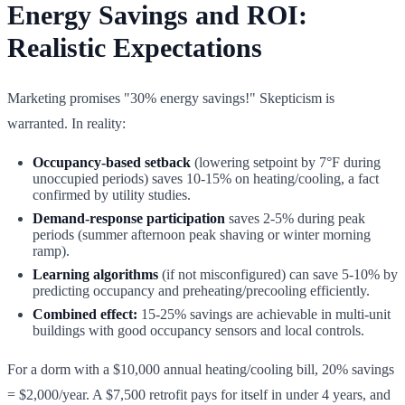
Energy Savings and ROI:
Realistic Expectations
Marketing promises "30% energy savings!" Skepticism is
warranted. In reality:
Occupancy-based setback
(lowering setpoint by 7°F during
unoccupied periods) saves 10-15% on heating/cooling, a fact
confirmed by utility studies.
Demand-response participation
saves 2-5% during peak
periods (summer afternoon peak shaving or winter morning
ramp).
Learning algorithms
(if not misconfigured) can save 5-10% by
predicting occupancy and preheating/precooling efficiently.
Combined effect:
15-25% savings are achievable in multi-unit
buildings with good occupancy sensors and local controls.
For a dorm with a $10,000 annual heating/cooling bill, 20% savings
= $2,000/year. A $7,500 retrofit pays for itself in under 4 years, and