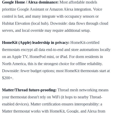
Google Home / Alexa dominance:
Most affordable models
prioritize Google Assistant or Amazon Alexa integration. Voice
control is fast, and many integrate with occupancy sensors or
Hubitat Elevation (local hub). Downside: data flows through cloud
servers, and local override may require additional setup.
HomeKit (Apple) leadership in privacy:
HomeKit-certified
thermostats encrypt all data end-to-end and store automations locally
on an Apple TV, HomePod mini, or iPad. For dorm residents in
North America, this is the strongest choice for offline reliability.
Downside: fewer budget options; most HomeKit thermostats start at
$200+.
Matter/Thread future-proofing:
Thread mesh networking means
your thermostat doesn't rely on WiFi (it hops to nearby Thread-
enabled devices). Matter certification ensures interoperability: a
Matter thermostat works with HomeKit, Google, and Alexa from