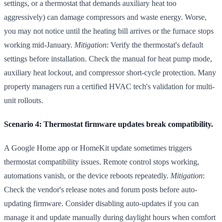
settings, or a thermostat that demands auxiliary heat too
aggressively) can damage compressors and waste energy. Worse,
you may not notice until the heating bill arrives or the furnace stops
working mid-January.
Mitigation
: Verify the thermostat's default
settings before installation. Check the manual for heat pump mode,
auxiliary heat lockout, and compressor short-cycle protection. Many
property managers run a certified HVAC tech's validation for multi-
unit rollouts.
Scenario 4: Thermostat firmware updates break compatibility.
A Google Home app or HomeKit update sometimes triggers
thermostat compatibility issues. Remote control stops working,
automations vanish, or the device reboots repeatedly.
Mitigation
:
Check the vendor's release notes and forum posts before auto-
updating firmware. Consider disabling auto-updates if you can
manage it and update manually during daylight hours when comfort