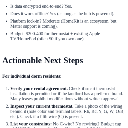
Is data encrypted end-to-end? Yes.
Does it work offline? Yes (as long as the hub is powered).
Platform lock-in? Moderate (HomeKit is an ecosystem, but
Matter support is coming).
Budget: $200-400 for thermostat + existing Apple
TV/HomePod (often $0 if you own one).
Actionable Next Steps
For individual dorm residents:
Verify your rental agreement.
Check if smart thermostat
installation is permitted or if the landlord has a preferred brand.
Many leases prohibit modifications without written approval.
Inspect your current thermostat.
Take a photo of the wiring
behind it (note color and terminal labels: Rh, Rc, Y, G, W, O/B,
etc.). Check if a fifth wire (C) is present.
List your constraints:
No C-wire? No rewiring? Budget cap