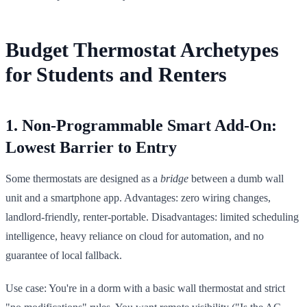
Budget Thermostat Archetypes
for Students and Renters
1. Non-Programmable Smart Add-On:
Lowest Barrier to Entry
Some thermostats are designed as a
bridge
between a dumb wall
unit and a smartphone app. Advantages: zero wiring changes,
landlord-friendly, renter-portable. Disadvantages: limited scheduling
intelligence, heavy reliance on cloud for automation, and no
guarantee of local fallback.
Use case: You're in a dorm with a basic wall thermostat and strict