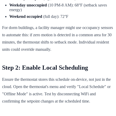
Weekday unoccupied
(10 PM-8 AM): 68°F (setback saves
energy)
Weekend occupied
(full day): 72°F
For dorm buildings, a facility manager might use occupancy sensors
to automate this: if zero motion is detected in a common area for 30
minutes, the thermostat shifts to setback mode. Individual resident
units could override manually.
Step 2: Enable Local Scheduling
Ensure the thermostat stores this schedule on-device, not just in the
cloud. Open the thermostat's menu and verify "Local Schedule" or
"Offline Mode" is active. Test by disconnecting WiFi and
confirming the setpoint changes at the scheduled time.