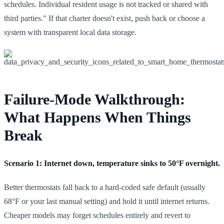
schedules. Individual resident usage is not tracked or shared with
third parties." If that charter doesn't exist, push back or choose a
system with transparent local data storage.
Failure-Mode Walkthrough:
What Happens When Things
Break
Scenario 1: Internet down, temperature sinks to 50°F overnight.
Better thermostats fall back to a hard-coded safe default (usually
68°F or your last manual setting) and hold it until internet returns.
Cheaper models may forget schedules entirely and revert to