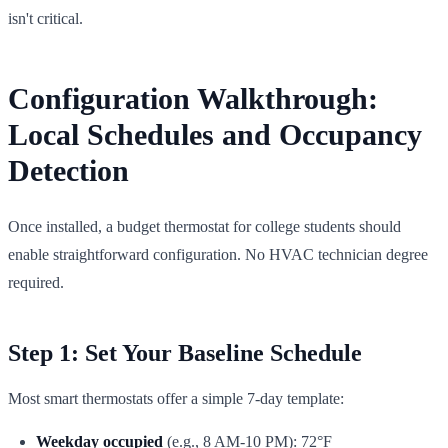
isn't critical.
Configuration Walkthrough:
Local Schedules and Occupancy
Detection
Once installed, a budget thermostat for college students should
enable straightforward configuration. No HVAC technician degree
required.
Step 1: Set Your Baseline Schedule
Most smart thermostats offer a simple 7-day template:
Weekday occupied
(e.g., 8 AM-10 PM): 72°F