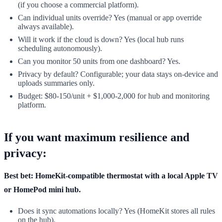
(if you choose a commercial platform).
Can individual units override? Yes (manual or app override
always available).
Will it work if the cloud is down? Yes (local hub runs
scheduling autonomously).
Can you monitor 50 units from one dashboard? Yes.
Privacy by default? Configurable; your data stays on-device and
uploads summaries only.
Budget: $80-150/unit + $1,000-2,000 for hub and monitoring
platform.
If you want maximum resilience and
privacy:
Best bet: HomeKit-compatible thermostat with a local Apple TV
or HomePod mini hub.
Does it sync automations locally? Yes (HomeKit stores all rules
on the hub).