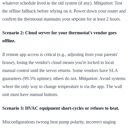
whatever schedule lived in the old system (if any).
Mitigation
: Test
the offline fallback before relying on it. Power down your router and
confirm the thermostat maintains your setpoint for at least 2 hours.
Scenario 2: Cloud server for your thermostat's vendor goes
offline.
If remote app access is critical (e.g., adjusting from your parents'
house), losing the vendor's cloud means you're locked to local
manual control until the server returns. Some vendors have SLA
guarantees (99.5% uptime); others do not.
Mitigation
: Avoid systems
where the only way to change temperature is via the app. The wall
unit must have manual buttons.
Scenario 3: HVAC equipment short-cycles or refuses to heat.
Misconfigurations (wrong heat pump polarity, incorrect staging