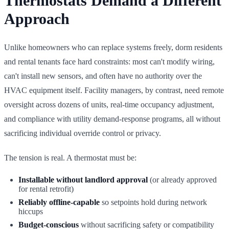
Thermostats Demand a Different
Approach
Unlike homeowners who can replace systems freely, dorm residents
and rental tenants face hard constraints: most can't modify wiring,
can't install new sensors, and often have no authority over the
HVAC equipment itself. Facility managers, by contrast, need remote
oversight across dozens of units, real-time occupancy adjustment,
and compliance with utility demand-response programs, all without
sacrificing individual override control or privacy.
The tension is real. A thermostat must be:
Installable without landlord approval
(or already approved
for rental retrofit)
Reliably offline-capable
so setpoints hold during network
hiccups
Budget-conscious
without sacrificing safety or compatibility