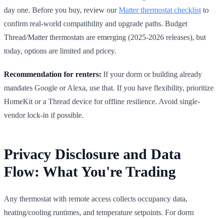
day one. Before you buy, review our
Matter thermostat checklist
to
confirm real-world compatibility and upgrade paths. Budget
Thread/Matter thermostats are emerging (2025-2026 releases), but
today, options are limited and pricey.
Recommendation for renters:
If your dorm or building already
mandates Google or Alexa, use that. If you have flexibility, prioritize
HomeKit or a Thread device for offline resilience. Avoid single-
vendor lock-in if possible.
Privacy Disclosure and Data
Flow: What You're Trading
Any thermostat with remote access collects occupancy data,
heating/cooling runtimes, and temperature setpoints. For dorm