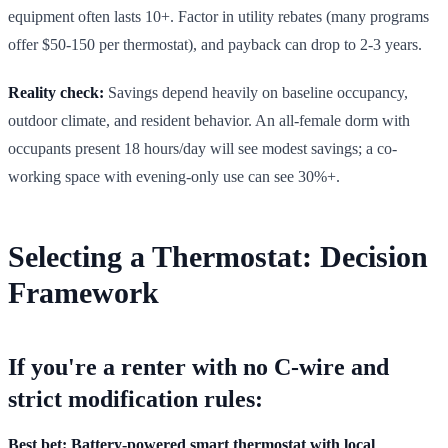
equipment often lasts 10+. Factor in utility rebates (many programs
offer $50-150 per thermostat), and payback can drop to 2-3 years.
Reality check:
Savings depend heavily on baseline occupancy,
outdoor climate, and resident behavior. An all-female dorm with
occupants present 18 hours/day will see modest savings; a co-
working space with evening-only use can see 30%+.
Selecting a Thermostat: Decision
Framework
If you're a renter with no C-wire and
strict modification rules:
Best bet: Battery-powered smart thermostat with local