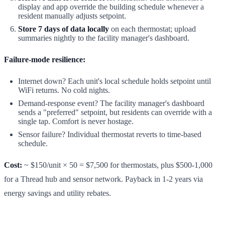
display and app override the building schedule whenever a
resident manually adjusts setpoint.
Store 7 days of data locally
on each thermostat; upload
summaries nightly to the facility manager's dashboard.
Failure-mode resilience:
Internet down? Each unit's local schedule holds setpoint until
WiFi returns. No cold nights.
Demand-response event? The facility manager's dashboard
sends a "preferred" setpoint, but residents can override with a
single tap. Comfort is never hostage.
Sensor failure? Individual thermostat reverts to time-based
schedule.
Cost:
~ $150/unit × 50 = $7,500 for thermostats, plus $500-1,000
for a Thread hub and sensor network. Payback in 1-2 years via
energy savings and utility rebates.