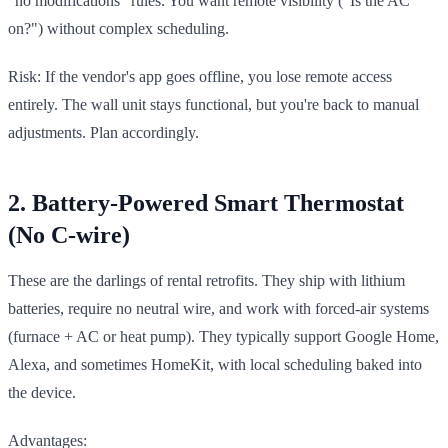
"no modifications" rules. You want remote visibility ("Is the AC
on?") without complex scheduling.
Risk: If the vendor's app goes offline, you lose remote access
entirely. The wall unit stays functional, but you're back to manual
adjustments. Plan accordingly.
2. Battery-Powered Smart Thermostat
(No C-wire)
These are the darlings of rental retrofits. They ship with lithium
batteries, require no neutral wire, and work with forced-air systems
(furnace + AC or heat pump). They typically support Google Home,
Alexa, and sometimes HomeKit, with local scheduling baked into
the device.
Advantages: