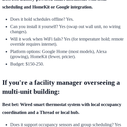
scheduling and HomeKit or Google integration.
Does it hold schedules offline? Yes.
Can you install it yourself? Yes (swap out wall unit, no wiring
changes).
Will it work when WiFi fails? Yes (for temperature hold; remote
override requires internet).
Platform options: Google Home (most models), Alexa
(growing), HomeKit (fewer, pricier).
Budget: $150-250.
If you're a facility manager overseeing a
multi-unit building:
Best bet: Wired smart thermostat system with local occupancy
coordination and a Thread or local hub.
Does it support occupancy sensors and group scheduling? Yes