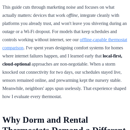
This guide cuts through marketing noise and focuses on what
actually matters: devices that work
offline
, integrate cleanly with
platforms you already trust, and won't leave you shivering during an
outage or a Wi-Fi dropout. For models that keep schedules and
controls working without internet, see our
offline-capable thermostat
comparison
. I've spent years designing comfort systems for homes
where internet failures happen, and I learned early that
local-first,
cloud-optional
approaches are non-negotiable. When a storm
knocked out connectivity for two days, our schedules stayed live,
sensors remained online, and prewarming kept the nursery stable.
Meanwhile, neighbors' apps spun uselessly. That experience shaped
how I evaluate every thermostat.
Why Dorm and Rental