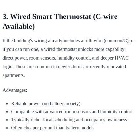
3. Wired Smart Thermostat (C-wire
Available)
If the building's wiring already includes a fifth wire (common/C), or
if you can run one, a wired thermostat unlocks more capability:
direct power, room sensors, humidity control, and deeper HVAC
logic. These are common in newer dorms or recently renovated
apartments.
Advantages:
Reliable power (no battery anxiety)
Compatible with advanced room sensors and humidity control
Typically richer local scheduling and occupancy awareness
Often cheaper per unit than battery models