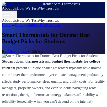
Renter Safe Thermostats
About Us
How We Test
Why Trust Us
About Us
How We Test
Why Trust Us
Home
→
Buying Guides, Deals & Picks
Smart Thermostats for Dorms: Best
Budget Picks for Students
By
Aiko Tanaka
•
12th Apr
Student dorm thermostats
and
budget thermostats for college
students
present a unique challenge: renters typically have limited
control over their environment, yet climate management profoundly
affects study performance, sleep quality, and utility costs. For facility
managers, property owners, and even students navigating rental
restrictions, the right thermostat strategy balances affordability with
reliability (especially when you can't depend on the internet).