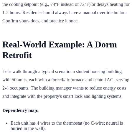
the cooling setpoint (e.g., 74°F instead of 72°F) or delays heating for
1-2 hours. Residents should always have a manual override button.
Confirm yours does, and practice it once.
Real-World Example: A Dorm
Retrofit
Let's walk through a typical scenario: a student housing building
with 50 units, each with a forced-air furnace and central AC, serving
2-4 occupants. The building manager wants to reduce energy costs
and integrate with the property's smart-lock and lighting systems.
Dependency map:
Each unit has 4 wires to the thermostat (no C-wire; neutral is
buried in the wall).