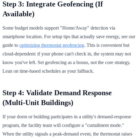
Step 3: Integrate Geofencing (If
Available)
Some budget models support "Home/Away" detection via
smartphone location. For setup tips that actually save energy, see our
guide to
optimizing thermostat geofencing
. This is convenient but
cloud-dependent: if your phone can't check in, the system may not
know you've left. Set geofencing as a bonus, not the core strategy.
Lean on time-based schedules as your fallback.
Step 4: Validate Demand Response
(Multi-Unit Buildings)
If your dorm or building participates in a utility's demand-response
program, the facility team will configure a "curtailment mode."
When the utility signals a peak-demand event, the thermostat raises