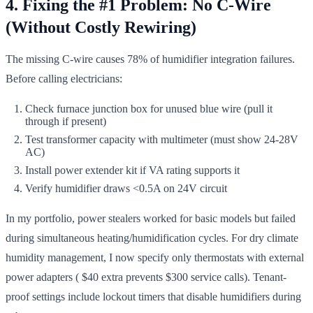
4. Fixing the #1 Problem: No C-Wire
(Without Costly Rewiring)
The missing C-wire causes 78% of humidifier integration failures.
Before calling electricians:
Check furnace junction box for unused blue wire (pull it
through if present)
Test transformer capacity with multimeter (must show 24-28V
AC)
Install power extender kit if VA rating supports it
Verify humidifier draws <0.5A on 24V circuit
In my portfolio, power stealers worked for basic models but failed
during simultaneous heating/humidification cycles. For dry climate
humidity management, I now specify only thermostats with external
power adapters ( $40 extra prevents $300 service calls). Tenant-
proof settings include lockout timers that disable humidifiers during