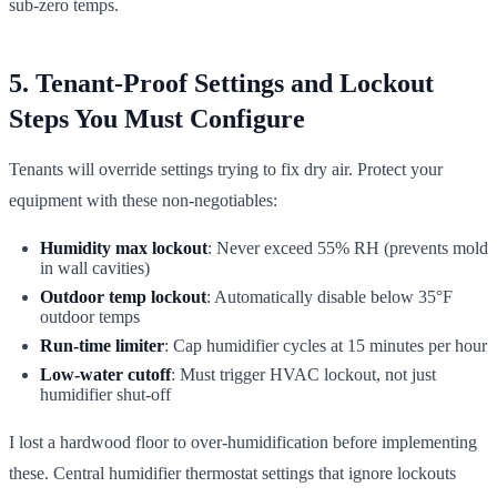
sub-zero temps.
5. Tenant-Proof Settings and Lockout
Steps You Must Configure
Tenants will override settings trying to fix dry air. Protect your
equipment with these non-negotiables:
Humidity max lockout
: Never exceed 55% RH (prevents mold
in wall cavities)
Outdoor temp lockout
: Automatically disable below 35°F
outdoor temps
Run-time limiter
: Cap humidifier cycles at 15 minutes per hour
Low-water cutoff
: Must trigger HVAC lockout, not just
humidifier shut-off
I lost a hardwood floor to over-humidification before implementing
these. Central humidifier thermostat settings that ignore lockouts