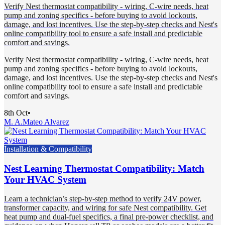
Verify Nest thermostat compatibility - wiring, C-wire needs, heat
pump and zoning specifics - before buying to avoid lockouts,
damage, and lost incentives. Use the step-by-step checks and Nest's
online compatibility tool to ensure a safe install and predictable
comfort and savings.
Verify Nest thermostat compatibility - wiring, C-wire needs, heat
pump and zoning specifics - before buying to avoid lockouts,
damage, and lost incentives. Use the step-by-step checks and Nest's
online compatibility tool to ensure a safe install and predictable
comfort and savings.
8th Oct
•
M. A.
Mateo Alvarez
Installation & Compatibility
Nest Learning Thermostat Compatibility: Match
Your HVAC System
Learn a technician’s step-by-step method to verify 24V power,
transformer capacity, and wiring for safe Nest compatibility. Get
heat pump and dual-fuel specifics, a final pre-power checklist, and