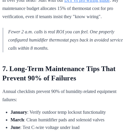
in over your head? Start with our
DIY vs pro wiring guide
. My
maintenance budget allocates 15% of thermostat cost for pro
verification, even if tenants insist they "know wiring".
Fewer 2 a.m. calls is real ROI you can feel. One properly
configured humidifier thermostat pays back in avoided service
calls within 8 months.
7. Long-Term Maintenance Tips That
Prevent 90% of Failures
Annual checklists prevent 90% of humidity-related equipment
failures:
January
: Verify outdoor temp lockout functionality
March
: Clean humidifier pads and solenoid valves
June
: Test C-wire voltage under load