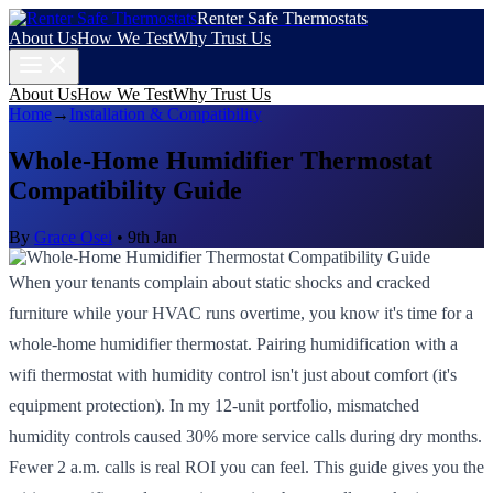
Renter Safe Thermostats
About Us
How We Test
Why Trust Us
About Us
How We Test
Why Trust Us
Home
→
Installation & Compatibility
Whole-Home Humidifier Thermostat
Compatibility Guide
By
Grace Osei
•
9th Jan
When your tenants complain about static shocks and cracked
furniture while your HVAC runs overtime, you know it's time for a
whole-home humidifier thermostat. Pairing humidification with a
wifi thermostat with humidity control isn't just about comfort (it's
equipment protection). In my 12-unit portfolio, mismatched
humidity controls caused 30% more service calls during dry months.
Fewer 2 a.m. calls is real ROI you can feel. This guide gives you the