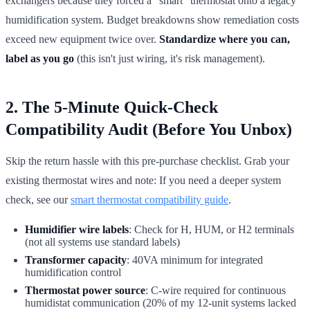
exchangers because they forced a "smart" thermostat onto a legacy
humidification system. Budget breakdowns show remediation costs
exceed new equipment twice over.
Standardize where you can,
label as you go
(this isn't just wiring, it's risk management).
2. The 5-Minute Quick-Check
Compatibility Audit (Before You Unbox)
Skip the return hassle with this pre-purchase checklist. Grab your
existing thermostat wires and note: If you need a deeper system
check, see our
smart thermostat compatibility guide
.
Humidifier wire labels
: Check for H, HUM, or H2 terminals
(not all systems use standard labels)
Transformer capacity
: 40VA minimum for integrated
humidification control
Thermostat power source
: C-wire required for continuous
humidistat communication (20% of my 12-unit systems lacked