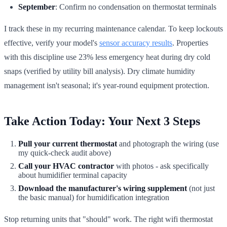
September
: Confirm no condensation on thermostat terminals
I track these in my recurring maintenance calendar. To keep lockouts
effective, verify your model's
sensor accuracy results
. Properties
with this discipline use 23% less emergency heat during dry cold
snaps (verified by utility bill analysis). Dry climate humidity
management isn't seasonal; it's year-round equipment protection.
Take Action Today: Your Next 3 Steps
Pull your current thermostat
and photograph the wiring (use
my quick-check audit above)
Call your HVAC contractor
with photos - ask specifically
about humidifier terminal capacity
Download the manufacturer's wiring supplement
(not just
the basic manual) for humidification integration
Stop returning units that "should" work. The right wifi thermostat