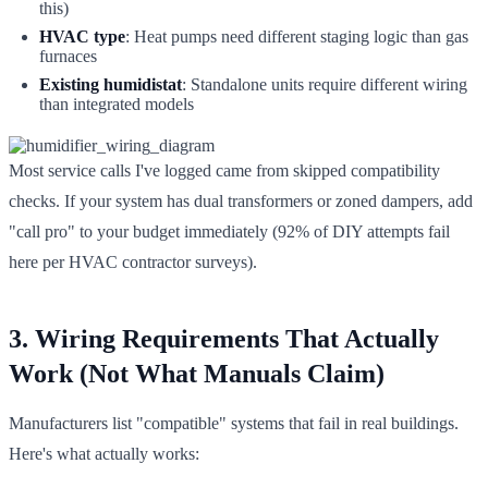
this)
HVAC type
: Heat pumps need different staging logic than gas
furnaces
Existing humidistat
: Standalone units require different wiring
than integrated models
Most service calls I've logged came from skipped compatibility
checks. If your system has dual transformers or zoned dampers, add
"call pro" to your budget immediately (92% of DIY attempts fail
here per HVAC contractor surveys).
3. Wiring Requirements That Actually
Work (Not What Manuals Claim)
Manufacturers list "compatible" systems that fail in real buildings.
Here's what actually works: