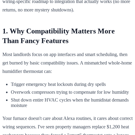
wiring-specific roadmap to integration that actually works (no more
returns, no more mystery shutdowns).
1. Why Compatibility Matters More
Than Fancy Features
Most landlords focus on app interfaces and smart scheduling, then
get burned by basic compatibility issues. A mismatched whole-home
humidifier thermostat can:
Trigger emergency heat lockouts during dry spells
Overwork compressors trying to compensate for low humidity
Shut down entire HVAC cycles when the humidistat demands
moisture
Your furnace doesn't care about Alexa routines, it cares about correct
wiring sequences. I've seen property managers replace $1,200 heat