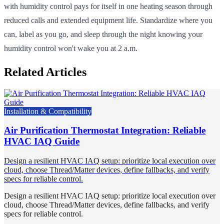
with humidity control pays for itself in one heating season through
reduced calls and extended equipment life. Standardize where you
can, label as you go, and sleep through the night knowing your
humidity control won't wake you at 2 a.m.
Related Articles
Installation & Compatibility
Air Purification Thermostat Integration: Reliable
HVAC IAQ Guide
Design a resilient HVAC IAQ setup: prioritize local execution over
cloud, choose Thread/Matter devices, define fallbacks, and verify
specs for reliable control.
Design a resilient HVAC IAQ setup: prioritize local execution over
cloud, choose Thread/Matter devices, define fallbacks, and verify
specs for reliable control.