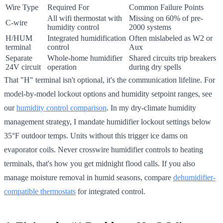
Wire Type
Required For
Common Failure Points
All wifi thermostat with
Missing on 60% of pre-
C-wire
humidity control
2000 systems
H/HUM
Integrated humidification
Often mislabeled as W2 or
terminal
control
Aux
Separate
Whole-home humidifier
Shared circuits trip breakers
24V circuit
operation
during dry spells
That "H" terminal isn't optional, it's the communication lifeline. For
model-by-model lockout options and humidity setpoint ranges, see
our
humidity control comparison
. In my dry-climate humidity
management strategy, I mandate humidifier lockout settings below
35°F outdoor temps. Units without this trigger ice dams on
evaporator coils. Never crosswire humidifier controls to heating
terminals, that's how you get midnight flood calls. If you also
manage moisture removal in humid seasons, compare
dehumidifier-
compatible thermostats
for integrated control.