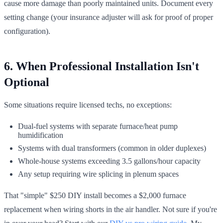
cause more damage than poorly maintained units. Document every
setting change (your insurance adjuster will ask for proof of proper
configuration).
6. When Professional Installation Isn't
Optional
Some situations require licensed techs, no exceptions:
Dual-fuel systems with separate furnace/heat pump
humidification
Systems with dual transformers (common in older duplexes)
Whole-house systems exceeding 3.5 gallons/hour capacity
Any setup requiring wire splicing in plenum spaces
That "simple" $250 DIY install becomes a $2,000 furnace
replacement when wiring shorts in the air handler. Not sure if you're