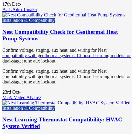
17th Dec
•
A. T.
Aiko Tanaka
Installation & Compatibility
Nest Compatibility Check for Geothermal Heat
Pump Systems
Confirm voltage, staging, aux heat, and wiring for Nest
compatibility with geothermal systems. Choose Learning models for
dual-stage; tune aux lockout.
Confirm voltage, staging, aux heat, and wiring for Nest
compatibility with geothermal systems. Choose Learning models for
dual-stage; tune aux lockout.
23rd Oct
•
M. A.
Mateo Alvarez
Installation & Compatibility
Nest Learning Thermostat Compatibility: HVAC
System Verified