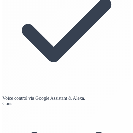
Voice control via Google Assistant & Alexa.
Cons