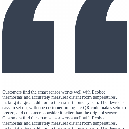
Customers find the smart sensor works well with Ecobee
thermostats and accurately measures distant room temperatures,
making it a great addition to their smart home system. The device is
easy to set up, with one customer noting the QR code makes setup a
breeze, and customers consider it better than the original sensors.
Customers find the smart sensor works well with Ecobee
thermostats and accurately measures distant room temperatures,
making it a great addition to their smart home system. The device is