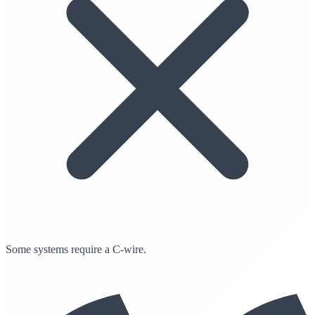
Some systems require a C-wire.