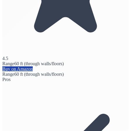
4.5
Range
60 ft (through walls/floors)
Buy on Amazon
Range
60 ft (through walls/floors)
Pros