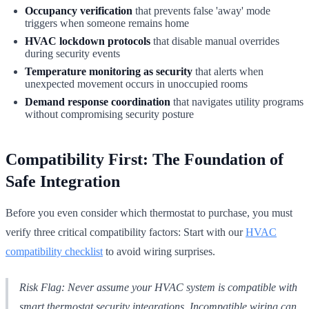
Occupancy verification
that prevents false 'away' mode
triggers when someone remains home
HVAC lockdown protocols
that disable manual overrides
during security events
Temperature monitoring as security
that alerts when
unexpected movement occurs in unoccupied rooms
Demand response coordination
that navigates utility programs
without compromising security posture
Compatibility First: The Foundation of
Safe Integration
Before you even consider which thermostat to purchase, you must
verify three critical compatibility factors: Start with our
HVAC
compatibility checklist
to avoid wiring surprises.
Risk Flag: Never assume your HVAC system is compatible with
smart thermostat security integrations. Incompatible wiring can