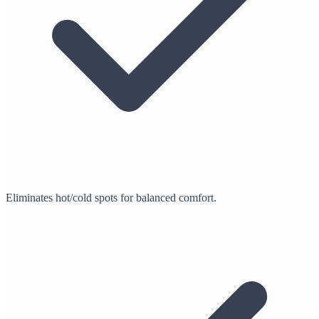
Eliminates hot/cold spots for balanced comfort.