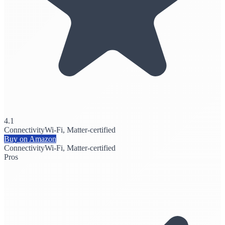
4.1
Connectivity
Wi-Fi, Matter-certified
Buy on Amazon
Connectivity
Wi-Fi, Matter-certified
Pros