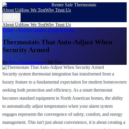
Renter Safe Thermostats
About Us
How We Test
Why Trust Us
About Us
How We Test
Why Trust Us
Home
→
Buying Guides, Deals & Picks
Thermostats That Auto-Adjust When
Security Armed
By
Priya Nandakumar
•
4th Nov
Security system thermostat integration has transformed from a
luxury feature to a fundamental expectation for modern homeowners
seeking both protection and efficiency. As a smart thermostat
becomes standard equipment in North American homes, the ability
to automatically adjust temperatures when your alarm system
engages represents the convergence of safety, comfort, and energy
management. This isn't just about convenience, it is about creating a