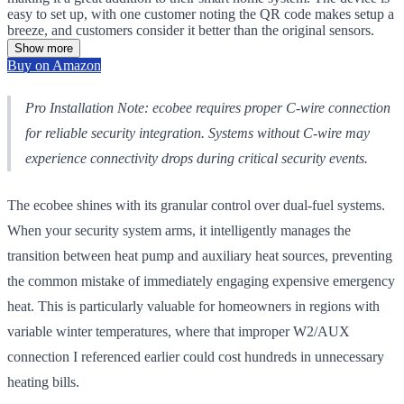
easy to set up, with one customer noting the QR code makes setup a
breeze, and customers consider it better than the original sensors.
Show more
Buy on Amazon
Pro Installation Note: ecobee requires proper C-wire connection
for reliable security integration. Systems without C-wire may
experience connectivity drops during critical security events.
The ecobee shines with its granular control over dual-fuel systems.
When your security system arms, it intelligently manages the
transition between heat pump and auxiliary heat sources, preventing
the common mistake of immediately engaging expensive emergency
heat. This is particularly valuable for homeowners in regions with
variable winter temperatures, where that improper W2/AUX
connection I referenced earlier could cost hundreds in unnecessary
heating bills.