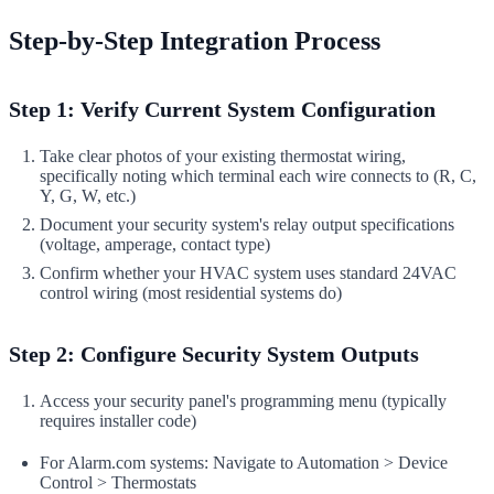
Step-by-Step Integration Process
Step 1: Verify Current System Configuration
Take clear photos of your existing thermostat wiring,
specifically noting which terminal each wire connects to (R, C,
Y, G, W, etc.)
Document your security system's relay output specifications
(voltage, amperage, contact type)
Confirm whether your HVAC system uses standard 24VAC
control wiring (most residential systems do)
Step 2: Configure Security System Outputs
Access your security panel's programming menu (typically
requires installer code)
For Alarm.com systems: Navigate to Automation > Device
Control > Thermostats