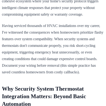
cohesive ecosystem where your home's security protocol triggers
intelligent climate responses that protect your property without
compromising equipment safety or warranty coverage.
Having serviced thousands of HVAC installations over my career,
I've witnessed the consequences when homeowners prioritize flashy
features over system compatibility. When security systems and
thermostats don't communicate properly, you risk short-cycling
equipment, triggering emergency heat unnecessarily, or even
creating conditions that could damage expensive control boards.
Document your wiring before removal (this simple practice has
saved countless homeowners from costly callbacks).
Why Security System Thermostat
Integration Matters: Beyond Basic
Automation