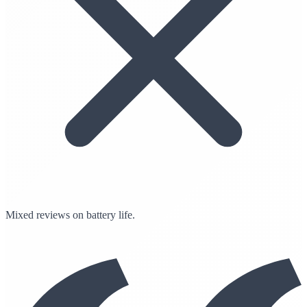
Mixed reviews on battery life.