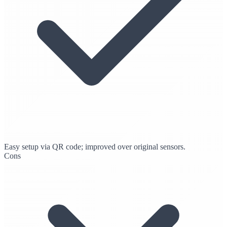
Easy setup via QR code; improved over original sensors.
Cons