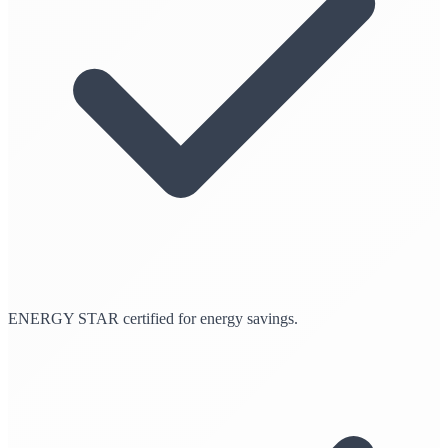
ENERGY STAR certified for energy savings.