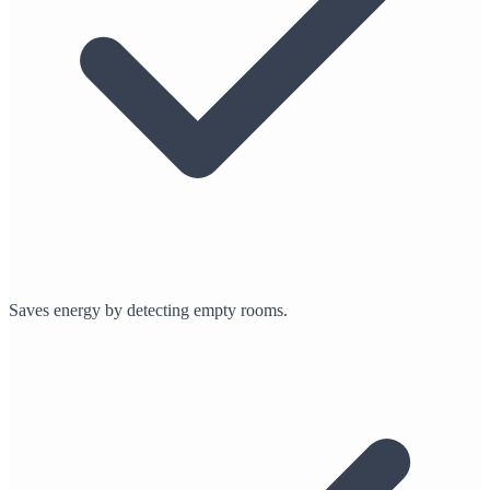
Saves energy by detecting empty rooms.