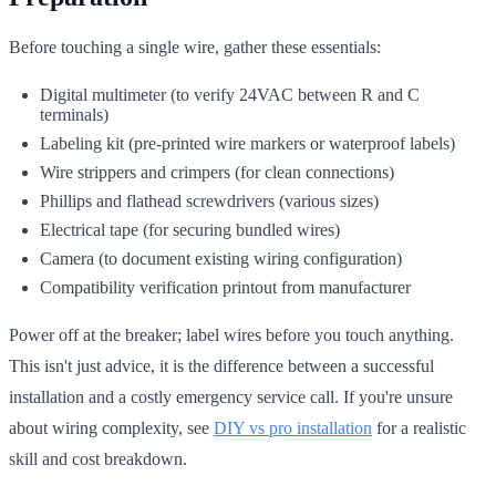
Before touching a single wire, gather these essentials:
Digital multimeter (to verify 24VAC between R and C
terminals)
Labeling kit (pre-printed wire markers or waterproof labels)
Wire strippers and crimpers (for clean connections)
Phillips and flathead screwdrivers (various sizes)
Electrical tape (for securing bundled wires)
Camera (to document existing wiring configuration)
Compatibility verification printout from manufacturer
Power off at the breaker; label wires before you touch anything.
This isn't just advice, it is the difference between a successful
installation and a costly emergency service call. If you're unsure
about wiring complexity, see
DIY vs pro installation
for a realistic
skill and cost breakdown.