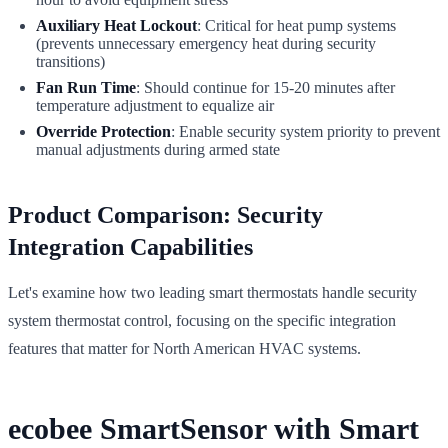
Auxiliary Heat Lockout
: Critical for heat pump systems
(prevents unnecessary emergency heat during security
transitions)
Fan Run Time
: Should continue for 15-20 minutes after
temperature adjustment to equalize air
Override Protection
: Enable security system priority to prevent
manual adjustments during armed state
Product Comparison: Security
Integration Capabilities
Let's examine how two leading smart thermostats handle security
system thermostat control, focusing on the specific integration
features that matter for North American HVAC systems.
ecobee SmartSensor with Smart