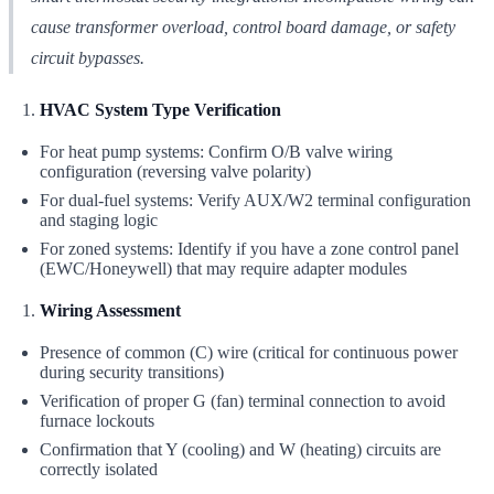
cause transformer overload, control board damage, or safety
circuit bypasses.
HVAC System Type Verification
For heat pump systems: Confirm O/B valve wiring
configuration (reversing valve polarity)
For dual-fuel systems: Verify AUX/W2 terminal configuration
and staging logic
For zoned systems: Identify if you have a zone control panel
(EWC/Honeywell) that may require adapter modules
Wiring Assessment
Presence of common (C) wire (critical for continuous power
during security transitions)
Verification of proper G (fan) terminal connection to avoid
furnace lockouts
Confirmation that Y (cooling) and W (heating) circuits are
correctly isolated