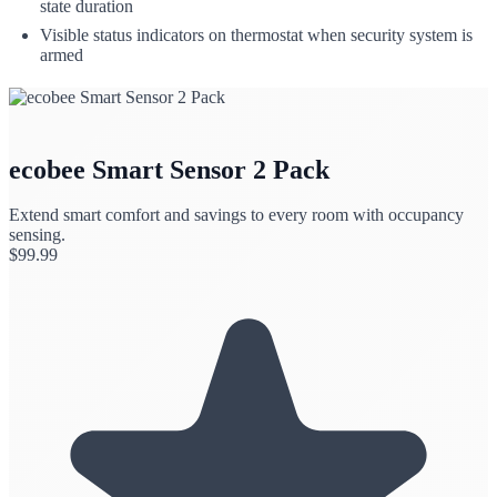
state duration
Visible status indicators on thermostat when security system is
armed
ecobee Smart Sensor 2 Pack
Extend smart comfort and savings to every room with occupancy
sensing.
$
99.99