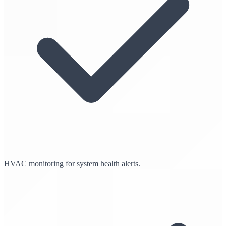
HVAC monitoring for system health alerts.