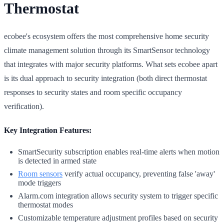
Thermostat
ecobee's ecosystem offers the most comprehensive home security
climate management solution through its SmartSensor technology
that integrates with major security platforms. What sets ecobee apart
is its dual approach to security integration (both direct thermostat
responses to security states and room specific occupancy
verification).
Key Integration Features:
SmartSecurity subscription enables real-time alerts when motion
is detected in armed state
Room sensors
verify actual occupancy, preventing false 'away'
mode triggers
Alarm.com integration allows security system to trigger specific
thermostat modes
Customizable temperature adjustment profiles based on security