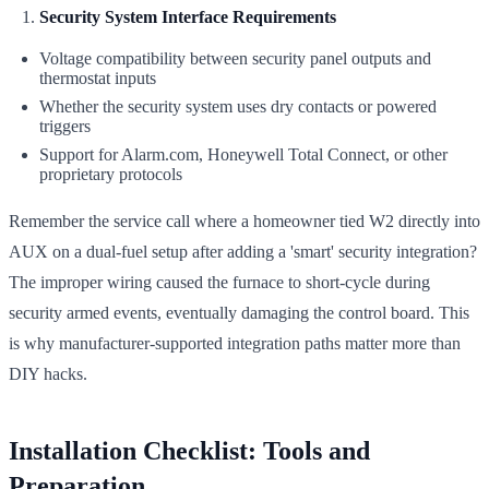
Security System Interface Requirements
Voltage compatibility between security panel outputs and
thermostat inputs
Whether the security system uses dry contacts or powered
triggers
Support for Alarm.com, Honeywell Total Connect, or other
proprietary protocols
Remember the service call where a homeowner tied W2 directly into
AUX on a dual-fuel setup after adding a 'smart' security integration?
The improper wiring caused the furnace to short-cycle during
security armed events, eventually damaging the control board. This
is why manufacturer-supported integration paths matter more than
DIY hacks.
Installation Checklist: Tools and
Preparation