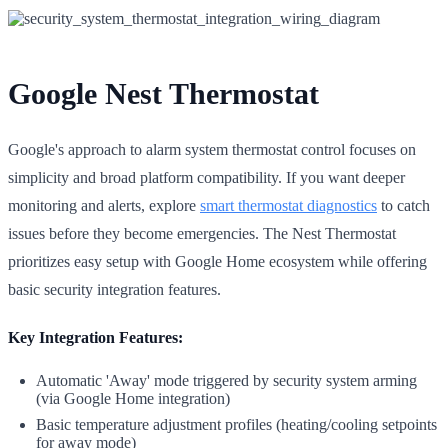
Google Nest Thermostat
Google's approach to alarm system thermostat control focuses on
simplicity and broad platform compatibility. If you want deeper
monitoring and alerts, explore
smart thermostat diagnostics
to catch
issues before they become emergencies. The Nest Thermostat
prioritizes easy setup with Google Home ecosystem while offering
basic security integration features.
Key Integration Features:
Automatic 'Away' mode triggered by security system arming
(via Google Home integration)
Basic temperature adjustment profiles (heating/cooling setpoints
for away mode)