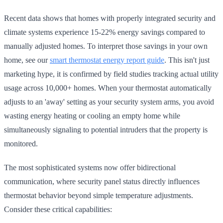
Recent data shows that homes with properly integrated security and
climate systems experience 15-22% energy savings compared to
manually adjusted homes. To interpret those savings in your own
home, see our
smart thermostat energy report guide
. This isn't just
marketing hype, it is confirmed by field studies tracking actual utility
usage across 10,000+ homes. When your thermostat automatically
adjusts to an 'away' setting as your security system arms, you avoid
wasting energy heating or cooling an empty home while
simultaneously signaling to potential intruders that the property is
monitored.
The most sophisticated systems now offer bidirectional
communication, where security panel status directly influences
thermostat behavior beyond simple temperature adjustments.
Consider these critical capabilities: