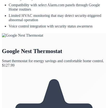
Compatibility with select Alarm.com panels through Google
Home routines
Limited HVAC monitoring that may detect security-triggered
abnormal operation
Voice control integration with security status awareness
Google Nest Thermostat
Smart thermostat for energy savings and comfortable home control.
$
127.99