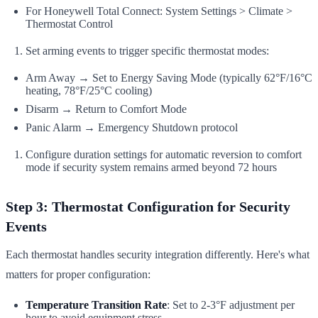
For Honeywell Total Connect: System Settings > Climate >
Thermostat Control
Set arming events to trigger specific thermostat modes:
Arm Away → Set to Energy Saving Mode (typically 62°F/16°C
heating, 78°F/25°C cooling)
Disarm → Return to Comfort Mode
Panic Alarm → Emergency Shutdown protocol
Configure duration settings for automatic reversion to comfort
mode if security system remains armed beyond 72 hours
Step 3: Thermostat Configuration for Security
Events
Each thermostat handles security integration differently. Here's what
matters for proper configuration:
Temperature Transition Rate
: Set to 2-3°F adjustment per
hour to avoid equipment stress