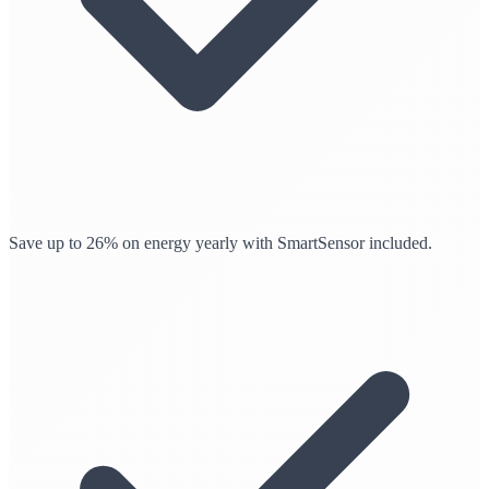
Save up to 26% on energy yearly with SmartSensor included.