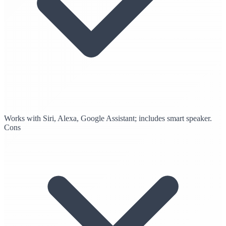
Works with Siri, Alexa, Google Assistant; includes smart speaker.
Cons