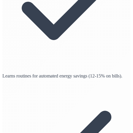
Learns routines for automated energy savings (12-15% on bills).