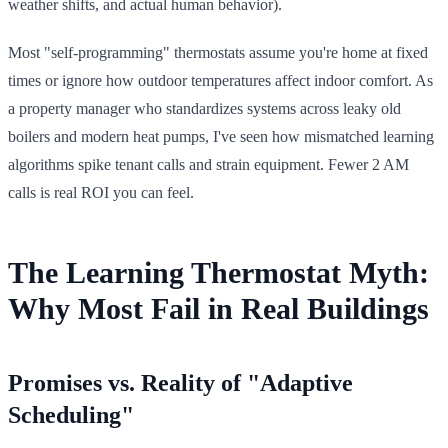
weather shifts, and actual human behavior).
Most "self-programming" thermostats assume you're home at fixed
times or ignore how outdoor temperatures affect indoor comfort. As
a property manager who standardizes systems across leaky old
boilers and modern heat pumps, I've seen how mismatched learning
algorithms spike tenant calls and strain equipment. Fewer 2 AM
calls is real ROI you can feel.
The Learning Thermostat Myth:
Why Most Fail in Real Buildings
Promises vs. Reality of "Adaptive
Scheduling"