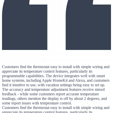
Customers find the thermostat easy to install with simple wiring and
appreciate its temperature control features, particularly its
programmable capabilities. The device integrates well with smart
home systems, including Apple HomeKit and Alexa, and customers
find it intuitive to use, with vacation settings being easy to set up.
The accuracy and temperature adjustment features receive mixed
feedback - while some customers report accurate temperature
readings, others mention the display is off by about 2 degrees, and
some report issues with temperature control.
Customers find the thermostat easy to install with simple wiring and
appreciate its temperature control features, particularly its