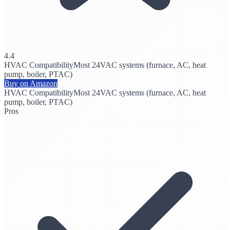
4.4
HVAC Compatibility
Most 24VAC systems (furnace, AC, heat
pump, boiler, PTAC)
Buy on Amazon
HVAC Compatibility
Most 24VAC systems (furnace, AC, heat
pump, boiler, PTAC)
Pros