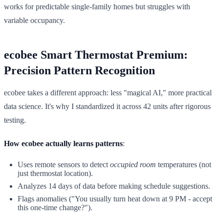
works for predictable single-family homes but struggles with
variable occupancy.
ecobee Smart Thermostat Premium:
Precision Pattern Recognition
ecobee takes a different approach: less "magical AI," more practical
data science. It's why I standardized it across 42 units after rigorous
testing.
How ecobee actually learns patterns
:
Uses remote sensors to detect
occupied room
temperatures (not
just thermostat location).
Analyzes 14 days of data before making schedule suggestions.
Flags anomalies ("You usually turn heat down at 9 PM - accept
this one-time change?").