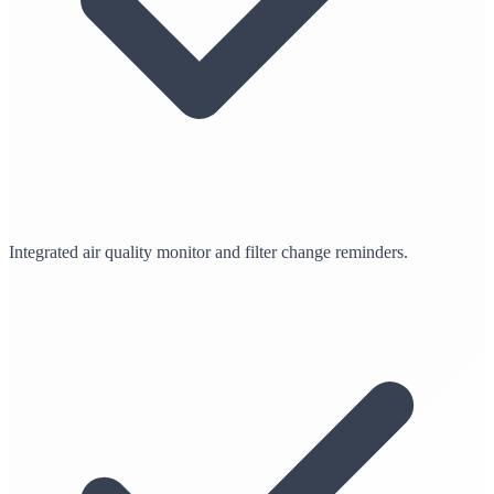
Integrated air quality monitor and filter change reminders.