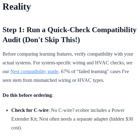
Reality
Step 1: Run a Quick-Check Compatibility
Audit (Don't Skip This!)
Before comparing learning features, verify compatibility with your
actual systems. For system-specific wiring and HVAC checks, see
our
Nest compatibility guide
. 67% of "failed learning" cases I've
seen stem from mismatched wiring or HVAC types.
Do this before ordering
:
Check for C-wire
: No C-wire? ecobee includes a Power
Extender Kit; Nest often needs a separate adapter (hidden $30
cost).