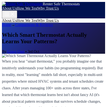
Renter Safe Thermostats
About Us
How We Test
Why Trust Us
About Us
How We Test
Why Trust Us
Home
→
Comparisons & Reviews
Which Smart Thermostat Actually
Learns Your Patterns?
By
Grace Osei
•
3rd Oct
When you hear "smart thermostat," you probably imagine one that
intuitively understands your habits (no programming required). But
in reality, most "learning" models fall short, especially in multi-unit
properties where mixed HVAC systems and tenant schedules create
chaos. After years managing 100+ units across three states, I've
learned that which thermostat learns best isn't about fancy AI (it's
about practical pattern recognition that survives schedule changes,