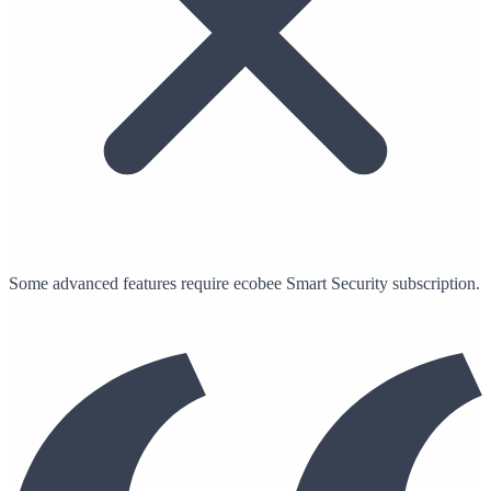
Some advanced features require ecobee Smart Security subscription.