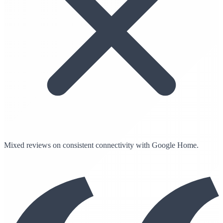
Mixed reviews on consistent connectivity with Google Home.