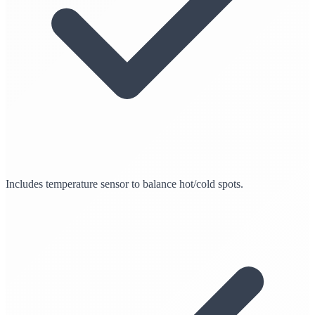
Includes temperature sensor to balance hot/cold spots.