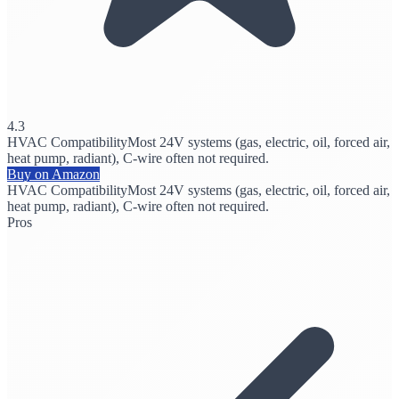
4.3
HVAC Compatibility
Most 24V systems (gas, electric, oil, forced air,
heat pump, radiant), C-wire often not required.
Buy on Amazon
HVAC Compatibility
Most 24V systems (gas, electric, oil, forced air,
heat pump, radiant), C-wire often not required.
Pros