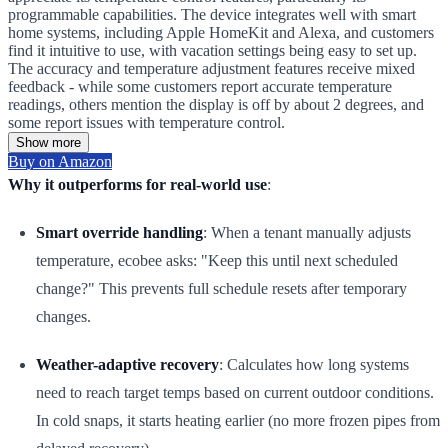
programmable capabilities. The device integrates well with smart
home systems, including Apple HomeKit and Alexa, and customers
find it intuitive to use, with vacation settings being easy to set up.
The accuracy and temperature adjustment features receive mixed
feedback - while some customers report accurate temperature
readings, others mention the display is off by about 2 degrees, and
some report issues with temperature control.
Show more
Buy on Amazon
Why it outperforms for real-world use
:
Smart override handling
: When a tenant manually adjusts
temperature, ecobee asks: "Keep this until next scheduled
change?" This prevents full schedule resets after temporary
changes.
Weather-adaptive recovery
: Calculates how long systems
need to reach target temps based on current outdoor conditions.
In cold snaps, it starts heating earlier (no more frozen pipes from