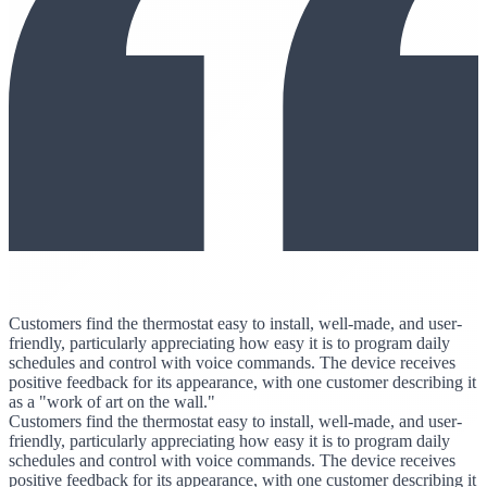
Customers find the thermostat easy to install, well-made, and user-
friendly, particularly appreciating how easy it is to program daily
schedules and control with voice commands. The device receives
positive feedback for its appearance, with one customer describing it
as a "work of art on the wall."
Customers find the thermostat easy to install, well-made, and user-
friendly, particularly appreciating how easy it is to program daily
schedules and control with voice commands. The device receives
positive feedback for its appearance, with one customer describing it