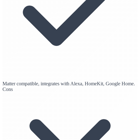
Matter compatible, integrates with Alexa, HomeKit, Google Home.
Cons