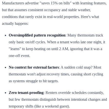
Manufacturers advertise "saves 15% on bills" with learning features,
but that assumes consistent occupancy and stable weather,
conditions that rarely exist in real-world properties. Here's what
actually happens:
Oversimplified pattern recognition
: Many thermostats track
only basic on/off cycles. When a tenant works late one night, it
"learns" to keep heating on until 2 AM, ignoring that it was a
one-off event.
No context for external factors
: A sudden cold snap? Most
thermostats won't adjust recovery times, causing short cycling
as systems struggle to hit targets.
Zero tenant-proofing
: Renters override schedules constantly,
but few thermostats distinguish between intentional changes and
temporary shifts (like a weekend guest).