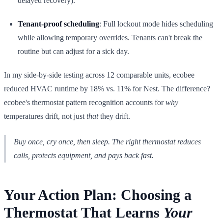
delayed recovery).
Tenant-proof scheduling
: Full lockout mode hides scheduling
while allowing temporary overrides. Tenants can't break the
routine but can adjust for a sick day.
In my side-by-side testing across 12 comparable units, ecobee
reduced HVAC runtime by 18% vs. 11% for Nest. The difference?
ecobee's thermostat pattern recognition accounts for
why
temperatures drift, not just
that
they drift.
Buy once, cry once, then sleep. The right thermostat reduces
calls, protects equipment, and pays back fast.
Your Action Plan: Choosing a
Thermostat That Learns
Your