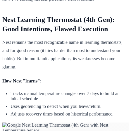
Nest Learning Thermostat (4th Gen):
Good Intentions, Flawed Execution
Nest remains the most recognizable name in learning thermostats,
and for good reason (it tries harder than most to understand your
habits). But in multi-unit applications, its weaknesses become
glaring.
How Nest "learns"
:
Tracks manual temperature changes over 7 days to build an
initial schedule.
Uses geofencing to detect when you leave/return.
Adjusts recovery times based on historical performance.