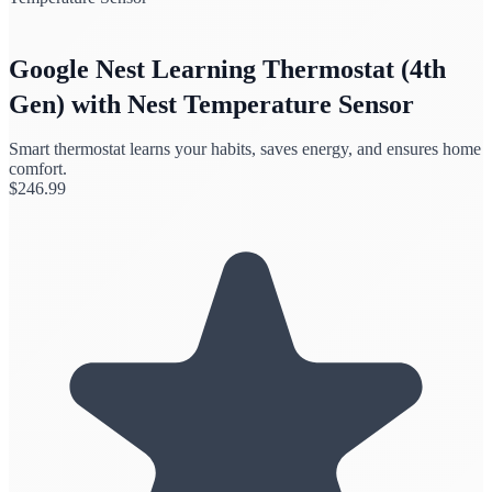
Google Nest Learning Thermostat (4th
Gen) with Nest Temperature Sensor
Smart thermostat learns your habits, saves energy, and ensures home
comfort.
$
246.99