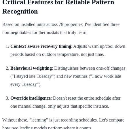
Critical Features for Reliable Pattern
Recognition
Based on installed units across 78 properties, I've identified three
non-negotiables for thermostats that truly learn:
Context-aware recovery timing
: Adjusts warm-up/cool-down
periods based on outdoor temperature, not just time.
Behavioral weighting
: Distinguishes between one-off changes
("I stayed late Tuesday") and new routines ("I now work late
every Tuesday").
Override intelligence
: Doesn't reset the entire schedule after
one manual change, only adjusts that specific instance.
Without these, "learning" is just recording schedules. Let's compare
how two leading models perform where it counts.