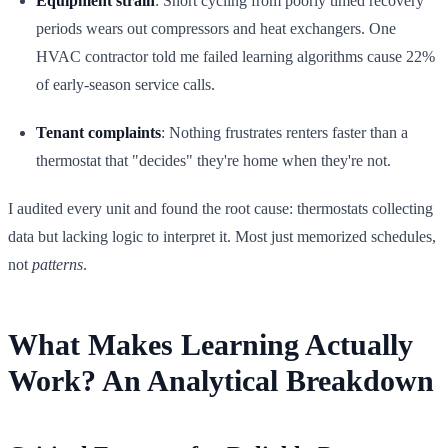
Equipment strain
: Short cycling from poorly timed recovery
periods wears out compressors and heat exchangers. One
HVAC contractor told me failed learning algorithms cause 22%
of early-season service calls.
Tenant complaints
: Nothing frustrates renters faster than a
thermostat that "decides" they're home when they're not.
I audited every unit and found the root cause: thermostats collecting
data but lacking logic to interpret it. Most just memorized schedules,
not
patterns
.
What Makes Learning Actually
Work? An Analytical Breakdown