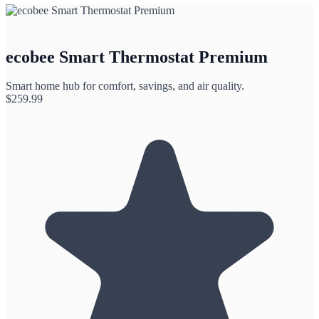
ecobee Smart Thermostat Premium
Smart home hub for comfort, savings, and air quality.
$
259.99