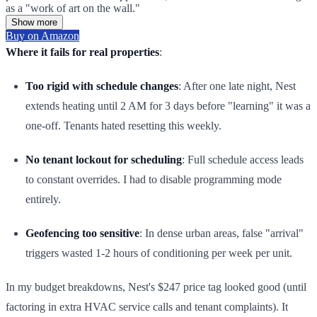
as a "work of art on the wall."
Show more
Buy on Amazon
Where it fails for real properties
:
Too rigid with schedule changes
: After one late night, Nest
extends heating until 2 AM for 3 days before "learning" it was a
one-off. Tenants hated resetting this weekly.
No tenant lockout for scheduling
: Full schedule access leads
to constant overrides. I had to disable programming mode
entirely.
Geofencing too sensitive
: In dense urban areas, false "arrival"
triggers wasted 1-2 hours of conditioning per week per unit.
In my budget breakdowns, Nest's $247 price tag looked good (until
factoring in extra HVAC service calls and tenant complaints). It