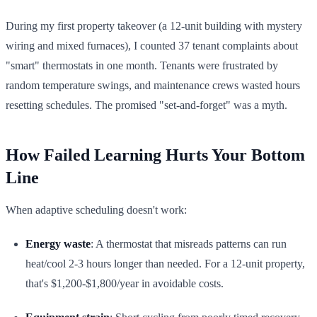
During my first property takeover (a 12-unit building with mystery
wiring and mixed furnaces), I counted 37 tenant complaints about
"smart" thermostats in one month. Tenants were frustrated by
random temperature swings, and maintenance crews wasted hours
resetting schedules. The promised "set-and-forget" was a myth.
How Failed Learning Hurts Your Bottom
Line
When adaptive scheduling doesn't work:
Energy waste
: A thermostat that misreads patterns can run
heat/cool 2-3 hours longer than needed. For a 12-unit property,
that's $1,200-$1,800/year in avoidable costs.