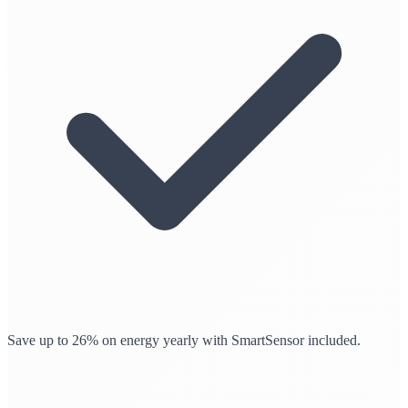
Save up to 26% on energy yearly with SmartSensor included.