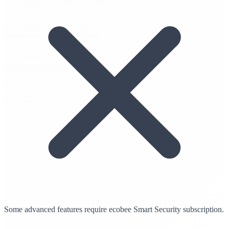
Some advanced features require ecobee Smart Security subscription.