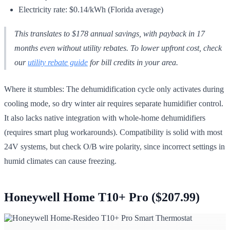
Electricity rate: $0.14/kWh (Florida average)
This translates to $178 annual savings, with payback in 17
months even without utility rebates. To lower upfront cost, check
our
utility rebate guide
for bill credits in your area.
Where it stumbles: The dehumidification cycle only activates during
cooling mode, so dry winter air requires separate humidifier control.
It also lacks native integration with whole-home dehumidifiers
(requires smart plug workarounds). Compatibility is solid with most
24V systems, but check O/B wire polarity, since incorrect settings in
humid climates can cause freezing.
Honeywell Home T10+ Pro ($207.99)