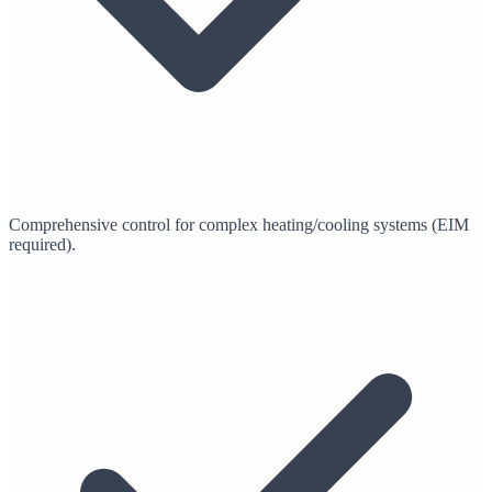
Comprehensive control for complex heating/cooling systems (EIM
required).