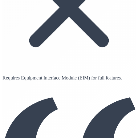
Requires Equipment Interface Module (EIM) for full features.