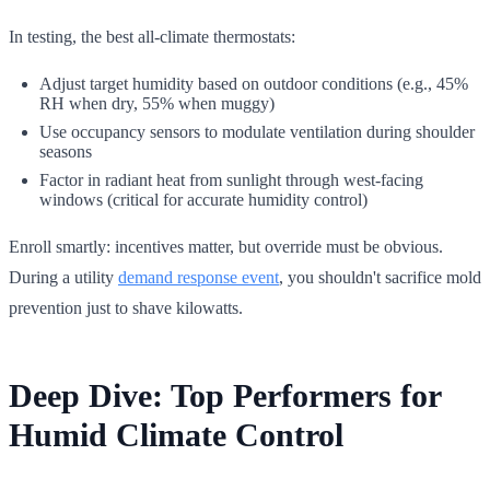
In testing, the best all-climate thermostats:
Adjust target humidity based on outdoor conditions (e.g., 45%
RH when dry, 55% when muggy)
Use occupancy sensors to modulate ventilation during shoulder
seasons
Factor in radiant heat from sunlight through west-facing
windows (critical for accurate humidity control)
Enroll smartly: incentives matter, but override must be obvious.
During a utility
demand response event
, you shouldn't sacrifice mold
prevention just to shave kilowatts.
Deep Dive: Top Performers for
Humid Climate Control