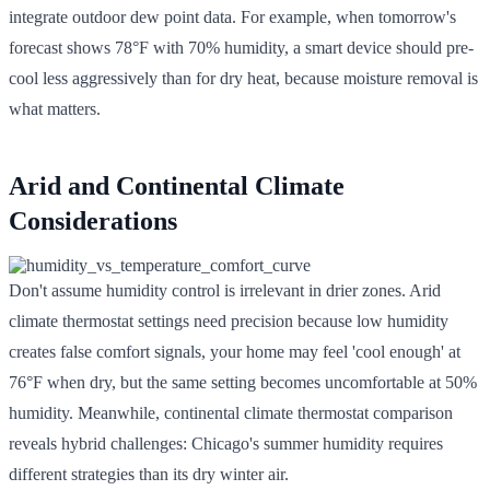
integrate outdoor dew point data. For example, when tomorrow's
forecast shows 78°F with 70% humidity, a smart device should pre-
cool less aggressively than for dry heat, because moisture removal is
what matters.
Arid and Continental Climate
Considerations
Don't assume humidity control is irrelevant in drier zones. Arid
climate thermostat settings need precision because low humidity
creates false comfort signals, your home may feel 'cool enough' at
76°F when dry, but the same setting becomes uncomfortable at 50%
humidity. Meanwhile, continental climate thermostat comparison
reveals hybrid challenges: Chicago's summer humidity requires
different strategies than its dry winter air.