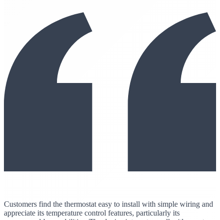
Customers find the thermostat easy to install with simple wiring and
appreciate its temperature control features, particularly its