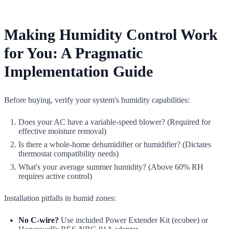
Making Humidity Control Work
for You: A Pragmatic
Implementation Guide
Before buying, verify your system's humidity capabilities:
Does your AC have a variable-speed blower? (Required for
effective moisture removal)
Is there a whole-home dehumidifier or humidifier? (Dictates
thermostat compatibility needs)
What's your average summer humidity? (Above 60% RH
requires active control)
Installation pitfalls in humid zones:
No C-wire?
Use included Power Extender Kit (ecobee) or