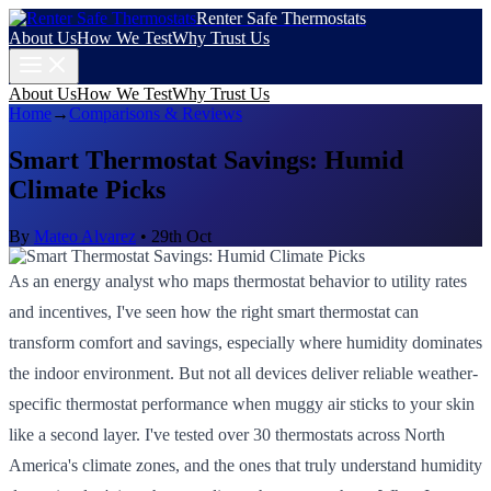
Renter Safe Thermostats
About Us
How We Test
Why Trust Us
About Us
How We Test
Why Trust Us
Home
→
Comparisons & Reviews
Smart Thermostat Savings: Humid
Climate Picks
By
Mateo Alvarez
•
29th Oct
As an energy analyst who maps thermostat behavior to utility rates
and incentives, I've seen how the right smart thermostat can
transform comfort and savings, especially where humidity dominates
the indoor environment. But not all devices deliver reliable weather-
specific thermostat performance when muggy air sticks to your skin
like a second layer. I've tested over 30 thermostats across North
America's climate zones, and the ones that truly understand humidity