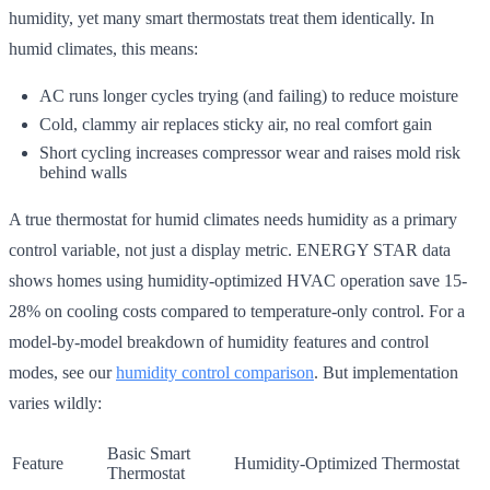
humidity, yet many smart thermostats treat them identically. In
humid climates, this means:
AC runs longer cycles trying (and failing) to reduce moisture
Cold, clammy air replaces sticky air, no real comfort gain
Short cycling increases compressor wear and raises mold risk
behind walls
A true thermostat for humid climates needs humidity as a primary
control variable, not just a display metric. ENERGY STAR data
shows homes using humidity-optimized HVAC operation save 15-
28% on cooling costs compared to temperature-only control. For a
model-by-model breakdown of humidity features and control
modes, see our
humidity control comparison
. But implementation
varies wildly:
Basic Smart
Feature
Humidity-Optimized Thermostat
Thermostat