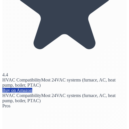
4.4
HVAC Compatibility
Most 24VAC systems (furnace, AC, heat
pump, boiler, PTAC)
Buy on Amazon
HVAC Compatibility
Most 24VAC systems (furnace, AC, heat
pump, boiler, PTAC)
Pros