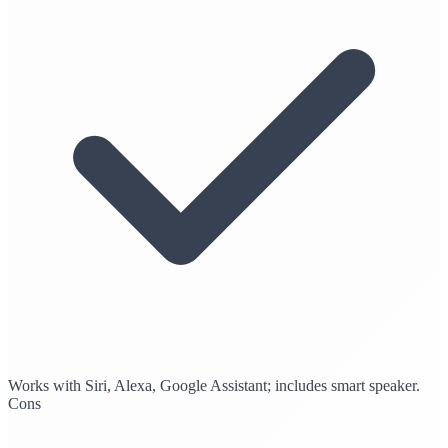
Works with Siri, Alexa, Google Assistant; includes smart speaker.
Cons