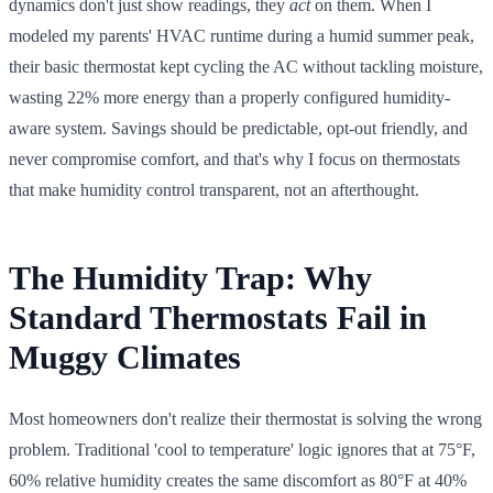
dynamics don't just show readings, they
act
on them. When I
modeled my parents' HVAC runtime during a humid summer peak,
their basic thermostat kept cycling the AC without tackling moisture,
wasting 22% more energy than a properly configured humidity-
aware system. Savings should be predictable, opt-out friendly, and
never compromise comfort, and that's why I focus on thermostats
that make humidity control transparent, not an afterthought.
The Humidity Trap: Why
Standard Thermostats Fail in
Muggy Climates
Most homeowners don't realize their thermostat is solving the wrong
problem. Traditional 'cool to temperature' logic ignores that at 75°F,
60% relative humidity creates the same discomfort as 80°F at 40%