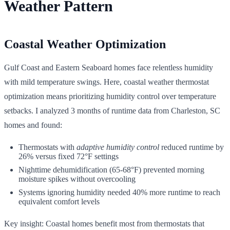
Weather Pattern
Coastal Weather Optimization
Gulf Coast and Eastern Seaboard homes face relentless humidity
with mild temperature swings. Here, coastal weather thermostat
optimization means prioritizing humidity control over temperature
setbacks. I analyzed 3 months of runtime data from Charleston, SC
homes and found:
Thermostats with
adaptive humidity control
reduced runtime by
26% versus fixed 72°F settings
Nighttime dehumidification (65-68°F) prevented morning
moisture spikes without overcooling
Systems ignoring humidity needed 40% more runtime to reach
equivalent comfort levels
Key insight: Coastal homes benefit most from thermostats that