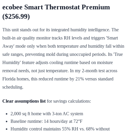
ecobee Smart Thermostat Premium
($256.99)
This unit stands out for its integrated humidity intelligence. The
built-in air quality monitor tracks RH levels and triggers 'Smart
Away' mode only when both temperature
and
humidity fall within
safe ranges, preventing mold during unoccupied periods. Its 'True
Humidity' feature adjusts cooling runtime based on moisture
removal needs, not just temperature. In my 2-month test across
Florida homes, this reduced runtime by 21% versus standard
scheduling.
Clear assumptions list
for savings calculations:
2,000 sq ft home with 3-ton AC system
Baseline runtime: 14 hours/day at 72°F
Humidity control maintains 55% RH vs. 68% without