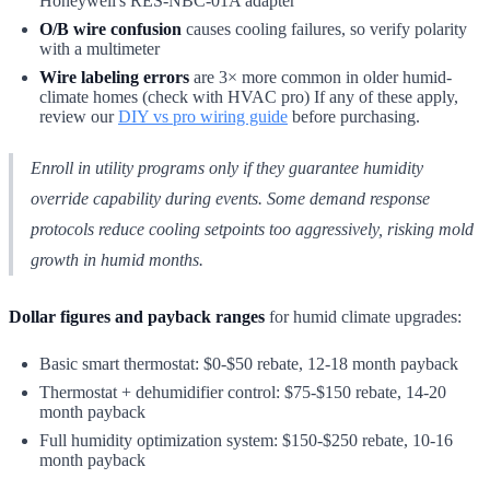
Honeywell's RES-NBC-01A adapter
O/B wire confusion
causes cooling failures, so verify polarity
with a multimeter
Wire labeling errors
are 3× more common in older humid-
climate homes (check with HVAC pro) If any of these apply,
review our
DIY vs pro wiring guide
before purchasing.
Enroll in utility programs only if they guarantee humidity
override capability during events. Some demand response
protocols reduce cooling setpoints too aggressively, risking mold
growth in humid months.
Dollar figures and payback ranges
for humid climate upgrades:
Basic smart thermostat: $0-$50 rebate, 12-18 month payback
Thermostat + dehumidifier control: $75-$150 rebate, 14-20
month payback
Full humidity optimization system: $150-$250 rebate, 10-16
month payback