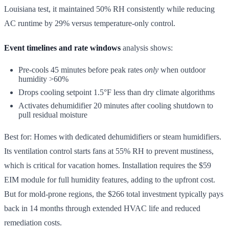
Louisiana test, it maintained 50% RH consistently while reducing
AC runtime by 29% versus temperature-only control.
Event timelines and rate windows
analysis shows:
Pre-cools 45 minutes before peak rates
only
when outdoor
humidity >60%
Drops cooling setpoint 1.5°F less than dry climate algorithms
Activates dehumidifier 20 minutes after cooling shutdown to
pull residual moisture
Best for: Homes with dedicated dehumidifiers or steam humidifiers.
Its ventilation control starts fans at 55% RH to prevent mustiness,
which is critical for vacation homes. Installation requires the $59
EIM module for full humidity features, adding to the upfront cost.
But for mold-prone regions, the $266 total investment typically pays
back in 14 months through extended HVAC life and reduced
remediation costs.