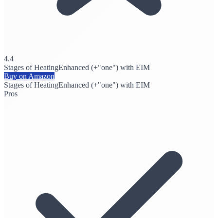
4.4
Stages of Heating
Enhanced (+"one") with EIM
Buy on Amazon
Stages of Heating
Enhanced (+"one") with EIM
Pros