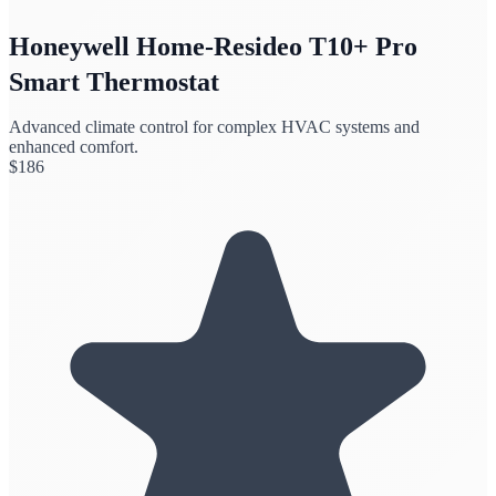
Honeywell Home-Resideo T10+ Pro
Smart Thermostat
Advanced climate control for complex HVAC systems and
enhanced comfort.
$
186