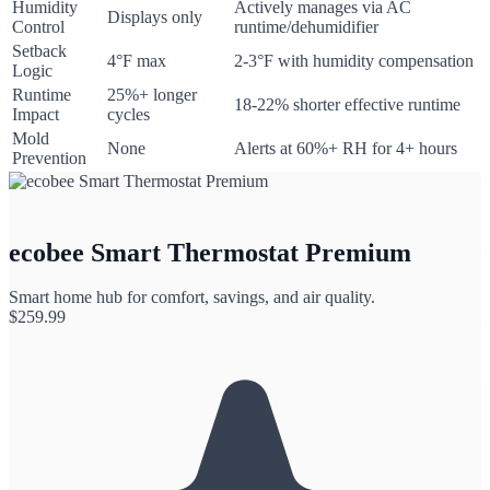
Humidity
Actively manages via AC
Displays only
Control
runtime/dehumidifier
Setback
4°F max
2-3°F with humidity compensation
Logic
Runtime
25%+ longer
18-22% shorter effective runtime
Impact
cycles
Mold
None
Alerts at 60%+ RH for 4+ hours
Prevention
ecobee Smart Thermostat Premium
Smart home hub for comfort, savings, and air quality.
$
259.99