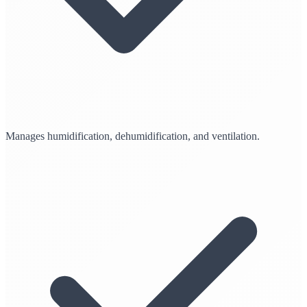
Manages humidification, dehumidification, and ventilation.