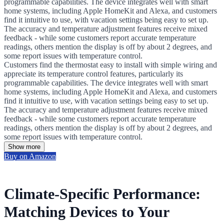
programmable capabilities. The device integrates well with smart
home systems, including Apple HomeKit and Alexa, and customers
find it intuitive to use, with vacation settings being easy to set up.
The accuracy and temperature adjustment features receive mixed
feedback - while some customers report accurate temperature
readings, others mention the display is off by about 2 degrees, and
some report issues with temperature control.
Customers find the thermostat easy to install with simple wiring and
appreciate its temperature control features, particularly its
programmable capabilities. The device integrates well with smart
home systems, including Apple HomeKit and Alexa, and customers
find it intuitive to use, with vacation settings being easy to set up.
The accuracy and temperature adjustment features receive mixed
feedback - while some customers report accurate temperature
readings, others mention the display is off by about 2 degrees, and
some report issues with temperature control.
Show more
Buy on Amazon
Climate-Specific Performance:
Matching Devices to Your