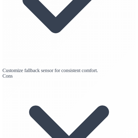
Customize fallback sensor for consistent comfort.
Cons