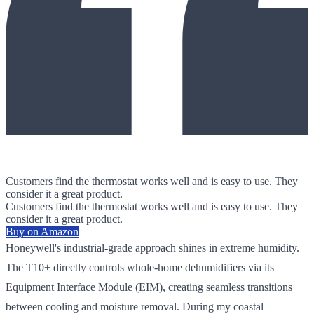
Customers find the thermostat works well and is easy to use. They
consider it a great product.
Customers find the thermostat works well and is easy to use. They
consider it a great product.
Buy on Amazon
Honeywell's industrial-grade approach shines in extreme humidity.
The T10+ directly controls whole-home dehumidifiers via its
Equipment Interface Module (EIM), creating seamless transitions
between cooling and moisture removal. During my coastal