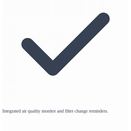
Integrated air quality monitor and filter change reminders.