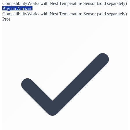
Compatibility
Works with Nest Temperature Sensor (sold separately)
Buy on Amazon
Compatibility
Works with Nest Temperature Sensor (sold separately)
Pros