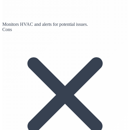
Monitors HVAC and alerts for potential issues.
Cons