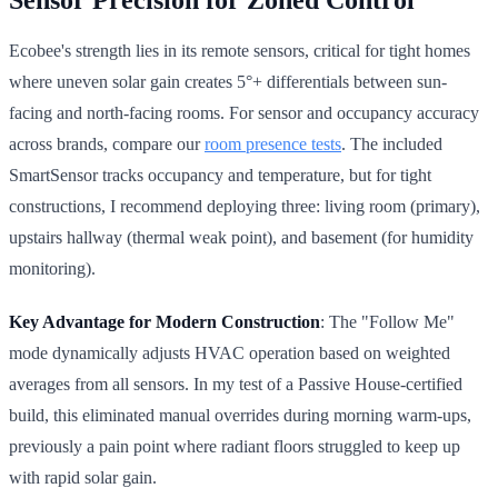
Ecobee's strength lies in its remote sensors, critical for tight homes
where uneven solar gain creates 5°+ differentials between sun-
facing and north-facing rooms. For sensor and occupancy accuracy
across brands, compare our
room presence tests
. The included
SmartSensor tracks occupancy and temperature, but for tight
constructions, I recommend deploying three: living room (primary),
upstairs hallway (thermal weak point), and basement (for humidity
monitoring).
Key Advantage for Modern Construction
: The "Follow Me"
mode dynamically adjusts HVAC operation based on weighted
averages from all sensors. In my test of a Passive House-certified
build, this eliminated manual overrides during morning warm-ups,
previously a pain point where radiant floors struggled to keep up
with rapid solar gain.