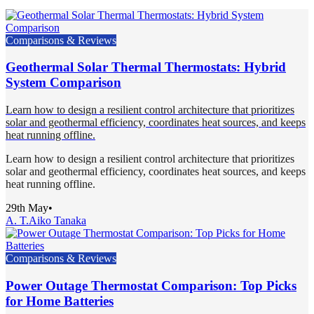
Comparisons & Reviews
Geothermal Solar Thermal Thermostats: Hybrid
System Comparison
Learn how to design a resilient control architecture that prioritizes
solar and geothermal efficiency, coordinates heat sources, and keeps
heat running offline.
Learn how to design a resilient control architecture that prioritizes
solar and geothermal efficiency, coordinates heat sources, and keeps
heat running offline.
29th May
•
A. T.
Aiko Tanaka
Comparisons & Reviews
Power Outage Thermostat Comparison: Top Picks
for Home Batteries