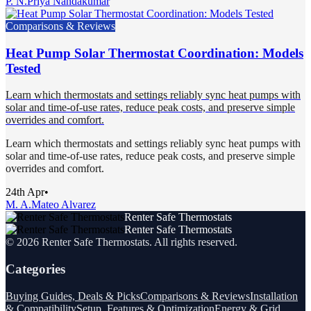
P. N.
Priya Nandakumar
Comparisons & Reviews
Heat Pump Solar Thermostat Coordination: Models
Tested
Learn which thermostats and settings reliably sync heat pumps with
solar and time-of-use rates, reduce peak costs, and preserve simple
overrides and comfort.
Learn which thermostats and settings reliably sync heat pumps with
solar and time-of-use rates, reduce peak costs, and preserve simple
overrides and comfort.
24th Apr
•
M. A.
Mateo Alvarez
Renter Safe Thermostats
Renter Safe Thermostats
©
2026
Renter Safe Thermostats
. All rights reserved.
Categories
Buying Guides, Deals & Picks
Comparisons & Reviews
Installation
& Compatibility
Setup, Features & Optimization
Energy & Grid