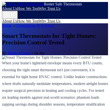
Renter Safe Thermostats
About Us
How We Test
Why Trust Us
About Us
How We Test
Why Trust Us
Home
→
Comparisons & Reviews
Smart Thermostats for Tight Homes:
Precision Control Tested
By
Mateo Alvarez
•
1st Jan
When your home's tightened envelope means every BTU counts,
choosing the right smart thermostat isn't just convenient, it is
essential for tight home HVAC control. Unlike leakier constructions
where drafts naturally modulate temperatures, modern airtight homes
require surgical precision in heating and cooling cycles. I've tested
six leading models against real-world scenarios: phantom loads
zapping savings during shoulder seasons, temperature stratification