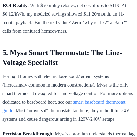
ROI Reality
: With $50 utility rebates, net cost drops to $119. At
$0.12/kWh, my modeled savings showed $11.20/month, an 11-
month payback. But the real value? Zero "why is it 72° at 3am?"
calls from confused homeowners.
5. Mysa Smart Thermostat: The Line-
Voltage Specialist
For tight homes with electric baseboard/radiant systems
(increasingly common in modern constructions), Mysa is the only
smart thermostat designed for line-voltage control. For more options
dedicated to baseboard heat, see our
smart baseboard thermostat
guide
. Most "universal" thermostats fail here, they're built for 24V
systems and cause dangerous arcing in 120V/240V setups.
Precision Breakthrough
: Mysa's algorithm understands thermal lag