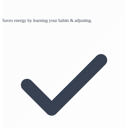
Saves energy by learning your habits & adjusting.