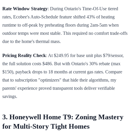
Rate Window Strategy
: During Ontario's Time-Of-Use tiered
rates, Ecobee's Auto-Schedule feature shifted 43% of heating
runtime to off-peak by preheating floors during 2am-5am when
outdoor temps were most stable. This required no comfort trade-offs
due to the home's thermal mass.
Pricing Reality Check
: At $249.95 for base unit plus $79/sensor,
the full solution costs $486. But with Ontario's 30% rebate (max
$150), payback drops to 18 months at current gas rates. Compare
that to subscription "optimizers" that hide their algorithms, my
parents' experience proved transparent tools deliver verifiable
savings.
3. Honeywell Home T9: Zoning Mastery
for Multi-Story Tight Homes