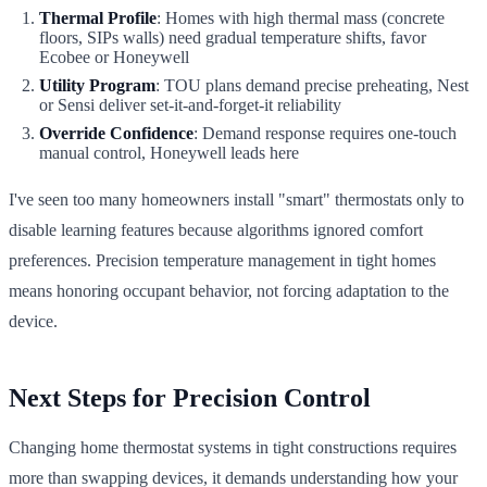
Thermal Profile
: Homes with high thermal mass (concrete
floors, SIPs walls) need gradual temperature shifts, favor
Ecobee or Honeywell
Utility Program
: TOU plans demand precise preheating, Nest
or Sensi deliver set-it-and-forget-it reliability
Override Confidence
: Demand response requires one-touch
manual control, Honeywell leads here
I've seen too many homeowners install "smart" thermostats only to
disable learning features because algorithms ignored comfort
preferences. Precision temperature management in tight homes
means honoring occupant behavior, not forcing adaptation to the
device.
Next Steps for Precision Control
Changing home thermostat systems in tight constructions requires
more than swapping devices, it demands understanding how your