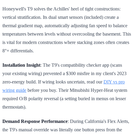
Honeywell's T9 solves the Achilles' heel of tight constructions:
vertical stratification. Its dual smart sensors (included) create a
thermal gradient map, automatically adjusting fan speed to balance
temperatures between levels without overcooling the basement. This
is vital for modern constructions where stacking zones often creates
8°+ differentials.
Installation Insight
: The T9's compatibility checker app (scans
your existing wiring) prevented a $300 misfire in my client's 2023
zero-energy build. If wiring looks uncertain, read our
DIY vs pro
wiring guide
before you buy. Their Mitsubishi Hyper-Heat system
required O/B polarity reversal (a setting buried in menus on lesser
thermostats).
Demand Response Performance
: During California's Flex Alerts,
the T9's manual override was literally one button press from the