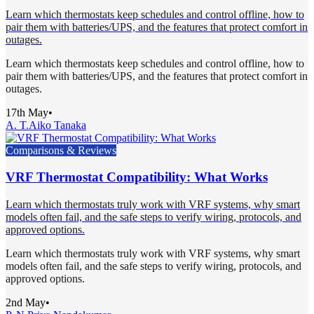
Learn which thermostats keep schedules and control offline, how to
pair them with batteries/UPS, and the features that protect comfort in
outages.
Learn which thermostats keep schedules and control offline, how to
pair them with batteries/UPS, and the features that protect comfort in
outages.
17th May
•
A. T.
Aiko Tanaka
Comparisons & Reviews
VRF Thermostat Compatibility: What Works
Learn which thermostats truly work with VRF systems, why smart
models often fail, and the safe steps to verify wiring, protocols, and
approved options.
Learn which thermostats truly work with VRF systems, why smart
models often fail, and the safe steps to verify wiring, protocols, and
approved options.
2nd May
•