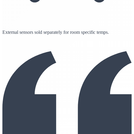
External sensors sold separately for room specific temps.