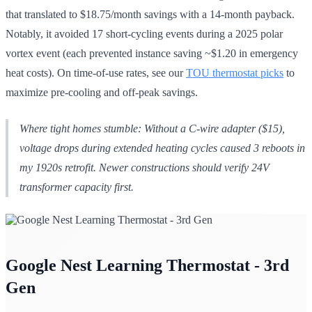
that translated to $18.75/month savings with a 14-month payback.
Notably, it avoided 17 short-cycling events during a 2025 polar
vortex event (each prevented instance saving ~$1.20 in emergency
heat costs). On time-of-use rates, see our
TOU thermostat picks
to
maximize pre-cooling and off-peak savings.
Where tight homes stumble: Without a C-wire adapter ($15),
voltage drops during extended heating cycles caused 3 reboots in
my 1920s retrofit. Newer constructions should verify 24V
transformer capacity first.
Google Nest Learning Thermostat - 3rd
Gen