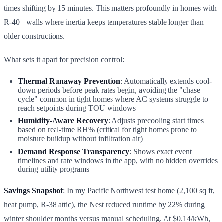
times shifting by 15 minutes. This matters profoundly in homes with
R-40+ walls where inertia keeps temperatures stable longer than
older constructions.
What sets it apart for precision control:
Thermal Runaway Prevention
: Automatically extends cool-
down periods before peak rates begin, avoiding the "chase
cycle" common in tight homes where AC systems struggle to
reach setpoints during TOU windows
Humidity-Aware Recovery
: Adjusts precooling start times
based on real-time RH% (critical for tight homes prone to
moisture buildup without infiltration air)
Demand Response Transparency
: Shows exact event
timelines and rate windows in the app, with no hidden overrides
during utility programs
Savings Snapshot
: In my Pacific Northwest test home (2,100 sq ft,
heat pump, R-38 attic), the Nest reduced runtime by 22% during
winter shoulder months versus manual scheduling. At $0.14/kWh,