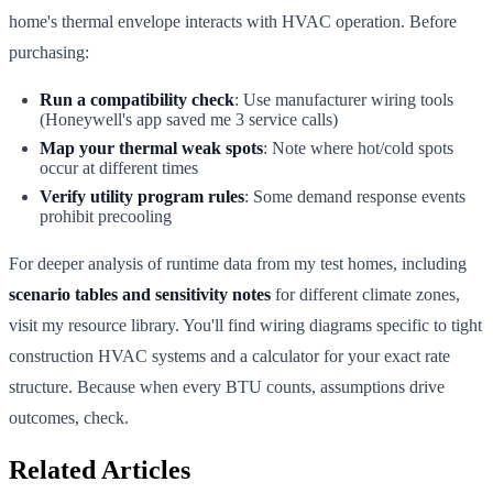
home's thermal envelope interacts with HVAC operation. Before
purchasing:
Run a compatibility check
: Use manufacturer wiring tools
(Honeywell's app saved me 3 service calls)
Map your thermal weak spots
: Note where hot/cold spots
occur at different times
Verify utility program rules
: Some demand response events
prohibit precooling
For deeper analysis of runtime data from my test homes, including
scenario tables and sensitivity notes
for different climate zones,
visit my resource library. You'll find wiring diagrams specific to tight
construction HVAC systems and a calculator for your exact rate
structure. Because when every BTU counts, assumptions drive
outcomes, check.
Related Articles