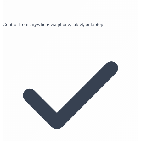
Control from anywhere via phone, tablet, or laptop.