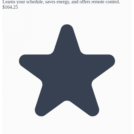
Learns your schedule, saves energy, and offers remote control.
$
164.25