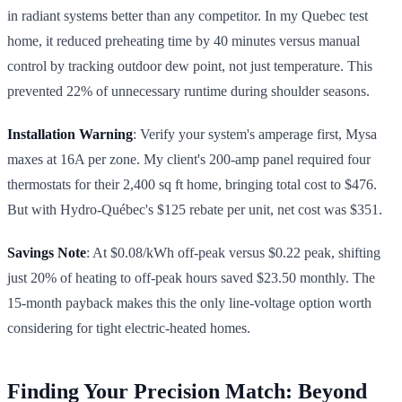
in radiant systems better than any competitor. In my Quebec test
home, it reduced preheating time by 40 minutes versus manual
control by tracking outdoor dew point, not just temperature. This
prevented 22% of unnecessary runtime during shoulder seasons.
Installation Warning
: Verify your system's amperage first, Mysa
maxes at 16A per zone. My client's 200-amp panel required four
thermostats for their 2,400 sq ft home, bringing total cost to $476.
But with Hydro-Québec's $125 rebate per unit, net cost was $351.
Savings Note
: At $0.08/kWh off-peak versus $0.22 peak, shifting
just 20% of heating to off-peak hours saved $23.50 monthly. The
15-month payback makes this the only line-voltage option worth
considering for tight electric-heated homes.
Finding Your Precision Match: Beyond