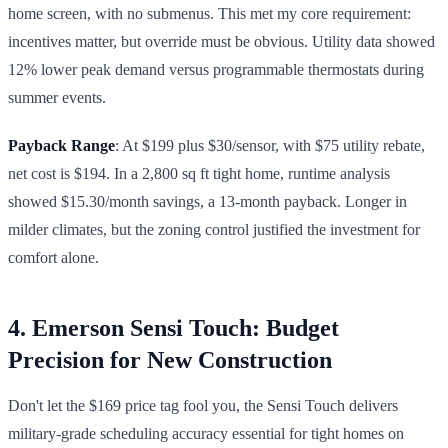
home screen, with no submenus. This met my core requirement:
incentives matter, but override must be obvious. Utility data showed
12% lower peak demand versus programmable thermostats during
summer events.
Payback Range
: At $199 plus $30/sensor, with $75 utility rebate,
net cost is $194. In a 2,800 sq ft tight home, runtime analysis
showed $15.30/month savings, a 13-month payback. Longer in
milder climates, but the zoning control justified the investment for
comfort alone.
4. Emerson Sensi Touch: Budget
Precision for New Construction
Don't let the $169 price tag fool you, the Sensi Touch delivers
military-grade scheduling accuracy essential for tight homes on