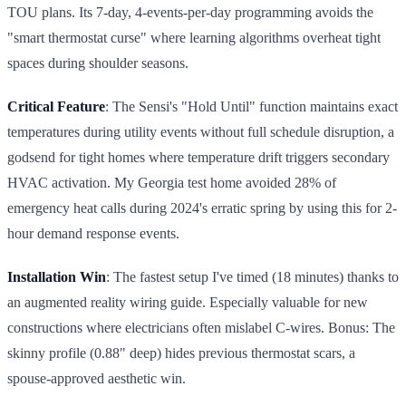
TOU plans. Its 7-day, 4-events-per-day programming avoids the
"smart thermostat curse" where learning algorithms overheat tight
spaces during shoulder seasons.
Critical Feature
: The Sensi's "Hold Until" function maintains exact
temperatures during utility events without full schedule disruption, a
godsend for tight homes where temperature drift triggers secondary
HVAC activation. My Georgia test home avoided 28% of
emergency heat calls during 2024's erratic spring by using this for 2-
hour demand response events.
Installation Win
: The fastest setup I've timed (18 minutes) thanks to
an augmented reality wiring guide. Especially valuable for new
constructions where electricians often mislabel C-wires. Bonus: The
skinny profile (0.88" deep) hides previous thermostat scars, a
spouse-approved aesthetic win.