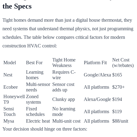
the Specs
Tight homes demand more than just a digital house thermostat, they
need systems that understand thermal physics, not just programming
schedules. The table below compares critical factors for modern
construction HVAC control:
Tight Home
Net Cost
Model
Best For
Platform Fit
Weakness
(w/rebates)
Learning
Requires C-
Nest
Google/Alexa
$165
homes
wire
Multi-sensor
Sensor cost
Ecobee
All platforms
$270+
needs
adds up
Honeywell
Zoned
Clunky app
Alexa/Google
$194
T9
systems
Sensi
Fixed
No learning
All platforms
$119
Touch
schedules
mode
Mysa
Electric heat
Multi-unit cost
All platforms
$88/unit
Your decision should hinge on three factors: