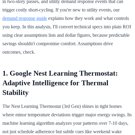
in two-story passes, and utility demand response events that can
trigger costly short-cycling. If you're new to utility events, our
demand response guide
explains how they work and what controls
you keep. In this analysis, I'll convert technical specs into plain ROI
using clear assumptions lists and dollar figures, because predictable
savings shouldn't compromise comfort. Assumptions drive
outcomes, check.
1. Google Nest Learning Thermostat:
Adaptive Intelligence for Thermal
Stability
The Nest Learning Thermostat (3rd Gen) shines in tight homes
where minor temperature deviations trigger major energy swings. Its
machine learning algorithm analyzes your patterns over 7-10 days,
not just schedule adherence but subtle cues like weekend wake