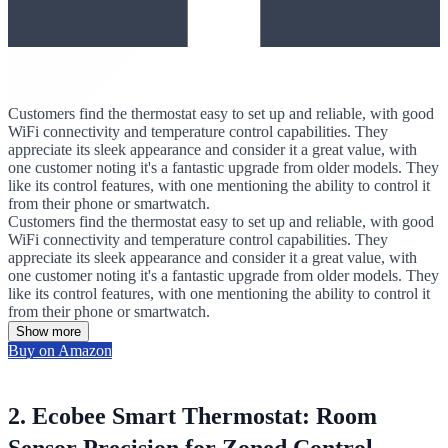
Customers find the thermostat easy to set up and reliable, with good
WiFi connectivity and temperature control capabilities. They
appreciate its sleek appearance and consider it a great value, with
one customer noting it's a fantastic upgrade from older models. They
like its control features, with one mentioning the ability to control it
from their phone or smartwatch.
Customers find the thermostat easy to set up and reliable, with good
WiFi connectivity and temperature control capabilities. They
appreciate its sleek appearance and consider it a great value, with
one customer noting it's a fantastic upgrade from older models. They
like its control features, with one mentioning the ability to control it
from their phone or smartwatch.
Show more
Buy on Amazon
2. Ecobee Smart Thermostat: Room
Sensor Precision for Zoned Control