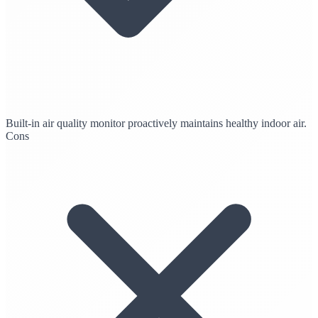
Built-in air quality monitor proactively maintains healthy indoor air.
Cons