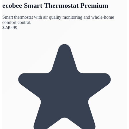
ecobee Smart Thermostat Premium
Smart thermostat with air quality monitoring and whole-home
comfort control.
$
249.99