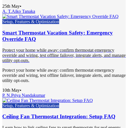
25th May
•
A. T.
Aiko Tanaka
Setup, Features & Optimization
Smart Thermostat Vacation Safety: Emergency
Override FAQ
Protect your home while away: confirm thermostat emergency
override and wiring, test offline failover, integrate alerts, and manage
utility opt-outs.
Protect your home while away: confirm thermostat emergency
override and wiring, test offline failover, integrate alerts, and manage
utility opt-outs.
10th May
•
P. N.
Priya Nandakumar
Setup, Features & Optimization
Ceiling Fan Thermostat Integration: Setup FAQ
Learn how to link ceiling fans to smart thermostats for real energy