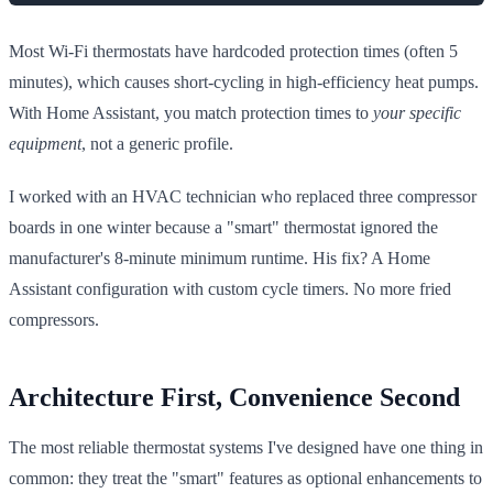
Most Wi-Fi thermostats have hardcoded protection times (often 5
minutes), which causes short-cycling in high-efficiency heat pumps.
With Home Assistant, you match protection times to
your specific
equipment
, not a generic profile.
I worked with an HVAC technician who replaced three compressor
boards in one winter because a "smart" thermostat ignored the
manufacturer's 8-minute minimum runtime. His fix? A Home
Assistant configuration with custom cycle timers. No more fried
compressors.
Architecture First, Convenience Second
The most reliable thermostat systems I've designed have one thing in
common: they treat the "smart" features as optional enhancements to