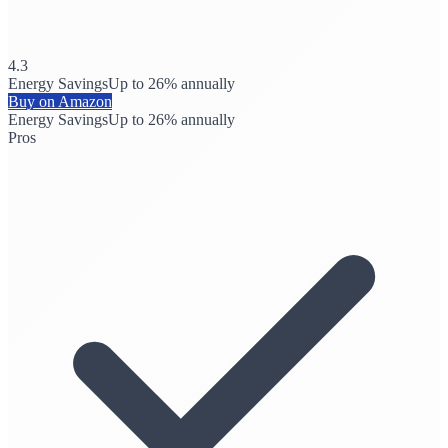
4.3
Energy Savings
Up to 26% annually
Buy on Amazon
Energy Savings
Up to 26% annually
Pros