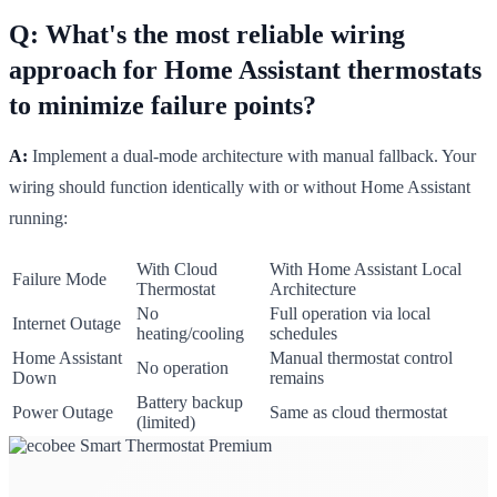
Q: What's the most reliable wiring
approach for Home Assistant thermostats
to minimize failure points?
A:
Implement a dual-mode architecture with manual fallback. Your
wiring should function identically with or without Home Assistant
running:
With Cloud
With Home Assistant Local
Failure Mode
Thermostat
Architecture
No
Full operation via local
Internet Outage
heating/cooling
schedules
Home Assistant
Manual thermostat control
No operation
Down
remains
Battery backup
Power Outage
Same as cloud thermostat
(limited)