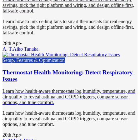
savings, pick the right platform and wiring, and design offline-first,
fail-safe control.
Learn how to link ceiling fans to smart thermostats for real energy
savings, pick the right platform and wiring, and design offline-first,
fail-safe control.
28th Apr
•
A. T.
Aiko Tanaka
Setup, Features & Optimization
Thermostat Health Monitoring: Detect Respiratory
Issues
Learn how health-aware thermostats log humidity, temperature, and
air quality to reveal asthma and COPD triggers, compare sensor
options, and tune comfort.
Learn how health-aware thermostats log humidity, temperature, and
air quality to reveal asthma and COPD triggers, compare sensor
options, and tune comfort.
20th Apr
•