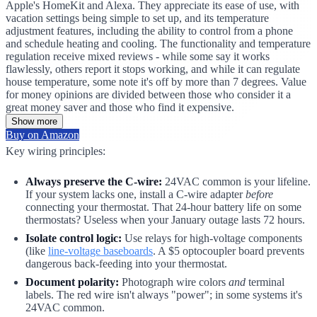
Apple's HomeKit and Alexa. They appreciate its ease of use, with
vacation settings being simple to set up, and its temperature
adjustment features, including the ability to control from a phone
and schedule heating and cooling. The functionality and temperature
regulation receive mixed reviews - while some say it works
flawlessly, others report it stops working, and while it can regulate
house temperature, some note it's off by more than 7 degrees. Value
for money opinions are divided between those who consider it a
great money saver and those who find it expensive.
Show more
Buy on Amazon
Key wiring principles:
Always preserve the C-wire:
24VAC common is your lifeline.
If your system lacks one, install a C-wire adapter
before
connecting your thermostat. That 24-hour battery life on some
thermostats? Useless when your January outage lasts 72 hours.
Isolate control logic:
Use relays for high-voltage components
(like
line-voltage baseboards
. A $5 optocoupler board prevents
dangerous back-feeding into your thermostat.
Document polarity:
Photograph wire colors
and
terminal
labels. The red wire isn't always "power"; in some systems it's
24VAC common.