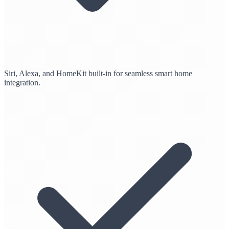
Siri, Alexa, and HomeKit built-in for seamless smart home
integration.