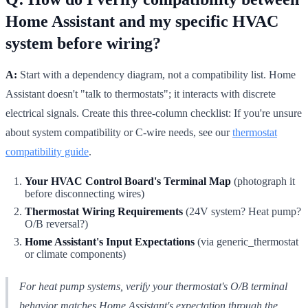
Home Assistant and my specific HVAC
system before wiring?
A:
Start with a dependency diagram, not a compatibility list. Home
Assistant doesn't "talk to thermostats"; it interacts with discrete
electrical signals. Create this three-column checklist: If you're unsure
about system compatibility or C-wire needs, see our
thermostat
compatibility guide
.
Your HVAC Control Board's Terminal Map
(photograph it
before disconnecting wires)
Thermostat Wiring Requirements
(24V system? Heat pump?
O/B reversal?)
Home Assistant's Input Expectations
(via generic_thermostat
or climate components)
For heat pump systems, verify your thermostat's O/B terminal
behavior matches Home Assistant's expectation through the