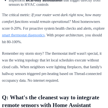
Implement
local-only automations
that trigger directly from
sensors to HVAC controls
The critical metric:
If your router went dark right now, how many
comfort functions would remain operational?
Most homeowners
score 0-20%. For proactive system health checks and alerts, explore
smart thermostat diagnostics
. With proper architecture, you should
hit 80-100%.
Remember my storm story? The thermostat itself wasn't special, it
was the wiring topology that let local schedules execute without
cloud calls. When neighbors were lighting fireplaces, that family's
hallway sensors triggered pre-heating based on Thread-connected
occupancy data. No internet required.
Q: What's the cleanest way to integrate
remote sensors with Home Assistant