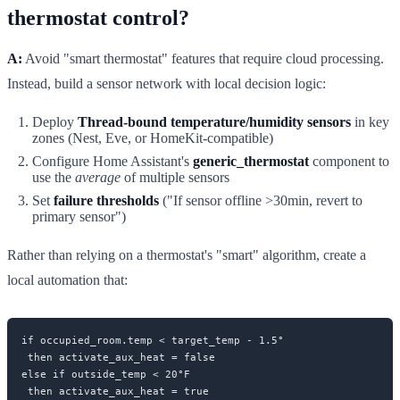
thermostat control?
A:
Avoid "smart thermostat" features that require cloud processing.
Instead, build a sensor network with local decision logic:
Deploy
Thread-bound temperature/humidity sensors
in key
zones (Nest, Eve, or HomeKit-compatible)
Configure Home Assistant's
generic_thermostat
component to
use the
average
of multiple sensors
Set
failure thresholds
("If sensor offline >30min, revert to
primary sensor")
Rather than relying on a thermostat's "smart" algorithm, create a
local automation that:
if occupied_room.temp < target_temp - 1.5°

 then activate_aux_heat = false

else if outside_temp < 20°F
