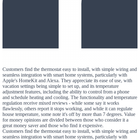
Customers find the thermostat easy to install, with simple wiring and
seamless integration with smart home systems, particularly with
Apple's HomeKit and Alexa. They appreciate its ease of use, with
vacation settings being simple to set up, and its temperature
adjustment features, including the ability to control from a phone
and schedule heating and cooling. The functionality and temperature
regulation receive mixed reviews - while some say it works
flawlessly, others report it stops working, and while it can regulate
house temperature, some note it's off by more than 7 degrees. Value
for money opinions are divided between those who consider it a
great money saver and those who find it expensive.
Customers find the thermostat easy to install, with simple wiring and
seamless integration with smart home systems, particularly with