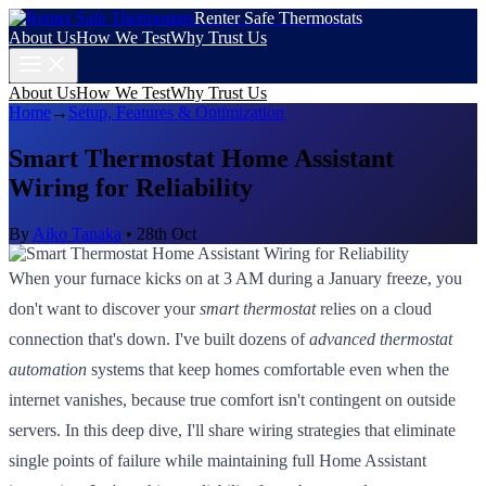
Renter Safe Thermostats
About Us
How We Test
Why Trust Us
About Us
How We Test
Why Trust Us
Home
→
Setup, Features & Optimization
Smart Thermostat Home Assistant
Wiring for Reliability
By
Aiko Tanaka
•
28th Oct
When your furnace kicks on at 3 AM during a January freeze, you
don't want to discover your
smart thermostat
relies on a cloud
connection that's down. I've built dozens of
advanced thermostat
automation
systems that keep homes comfortable even when the
internet vanishes, because true comfort isn't contingent on outside
servers. In this deep dive, I'll share wiring strategies that eliminate
single points of failure while maintaining full Home Assistant