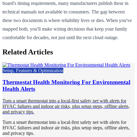
board's timing requirements, many manufacturers publish these in
technical manuals not available to consumers. The gap between
these two documents is where reliability lives or dies. When you've
mapped both, you'll make wiring decisions that keep your family
comfortable for decades, not just until the next cloud outage.
Related Articles
Setup, Features & Optimization
Thermostat Health Monitoring For Environmental
Health Alerts
Turn a smart thermostat into a local-first safety net with alerts for
HVAC failures and indoor air risks, plus setup steps, offline alerts,
and privacy tips.
Turn a smart thermostat into a local-first safety net with alerts for
HVAC failures and indoor air risks, plus setup steps, offline alerts,
and privacy tips.