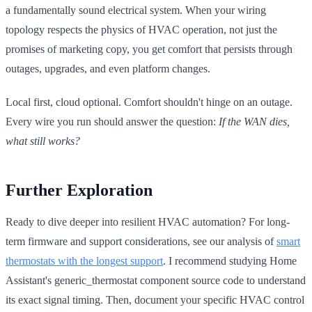
a fundamentally sound electrical system. When your wiring
topology respects the physics of HVAC operation, not just the
promises of marketing copy, you get comfort that persists through
outages, upgrades, and even platform changes.
Local first, cloud optional. Comfort shouldn't hinge on an outage.
Every wire you run should answer the question:
If the WAN dies,
what still works?
Further Exploration
Ready to dive deeper into resilient HVAC automation? For long-
term firmware and support considerations, see our analysis of
smart
thermostats with the longest support
. I recommend studying Home
Assistant's generic_thermostat component source code to understand
its exact signal timing. Then, document your specific HVAC control