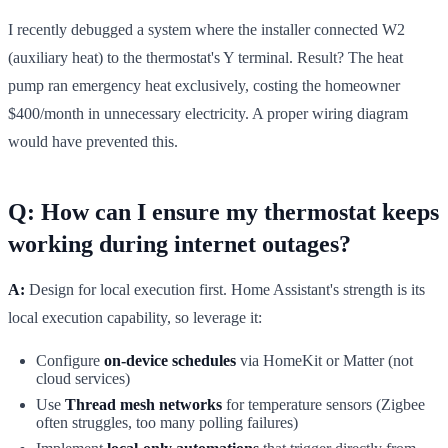
I recently debugged a system where the installer connected W2
(auxiliary heat) to the thermostat's Y terminal. Result? The heat
pump ran emergency heat exclusively, costing the homeowner
$400/month in unnecessary electricity. A proper wiring diagram
would have prevented this.
Q: How can I ensure my thermostat keeps
working during internet outages?
A:
Design for local execution first. Home Assistant's strength is its
local execution capability, so leverage it:
Configure
on-device schedules
via HomeKit or Matter (not
cloud services)
Use
Thread mesh networks
for temperature sensors (Zigbee
often struggles, too many polling failures)