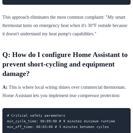
This approach eliminates the most common complaint: "My smart
thermostat turns on emergency heat when it's 30°F outside because
it doesn't understand my heat pump's capabilities."
Q: How do I configure Home Assistant to
prevent short-cycling and equipment
damage?
A:
This is where local wiring shines over commercial thermostats.
Home Assistant lets you implement true compressor protection:
# Critical safety parameters

min_cycle_time: 00:09:00 # 9 minutes minimum runtime
