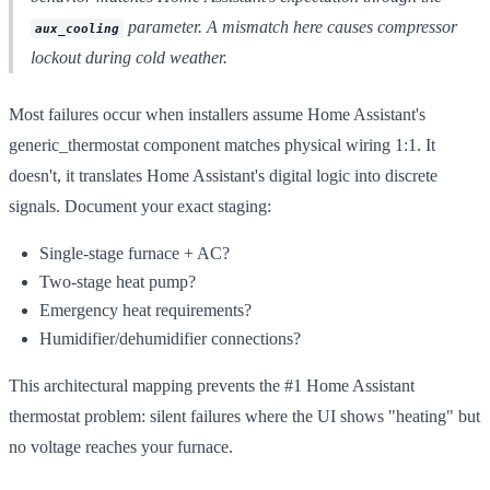
parameter. A mismatch here causes compressor
aux_cooling
lockout during cold weather.
Most failures occur when installers assume Home Assistant's
generic_thermostat component matches physical wiring 1:1. It
doesn't, it translates Home Assistant's digital logic into discrete
signals. Document your exact staging:
Single-stage furnace + AC?
Two-stage heat pump?
Emergency heat requirements?
Humidifier/dehumidifier connections?
This architectural mapping prevents the #1 Home Assistant
thermostat problem: silent failures where the UI shows "heating" but
no voltage reaches your furnace.