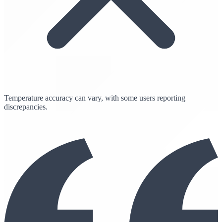
Temperature accuracy can vary, with some users reporting
discrepancies.