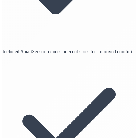
Included SmartSensor reduces hot/cold spots for improved comfort.