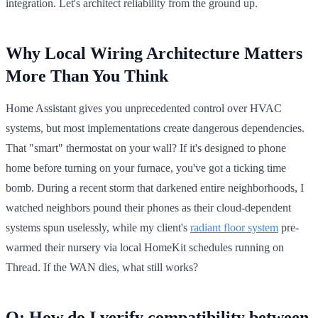
integration. Let's architect reliability from the ground up.
Why Local Wiring Architecture Matters
More Than You Think
Home Assistant gives you unprecedented control over HVAC
systems, but most implementations create dangerous dependencies.
That "smart" thermostat on your wall? If it's designed to phone
home before turning on your furnace, you've got a ticking time
bomb. During a recent storm that darkened entire neighborhoods, I
watched neighbors pound their phones as their cloud-dependent
systems spun uselessly, while my client's
radiant floor system
pre-
warmed their nursery via local HomeKit schedules running on
Thread. If the WAN dies, what still works?
Q: How do I verify compatibility between