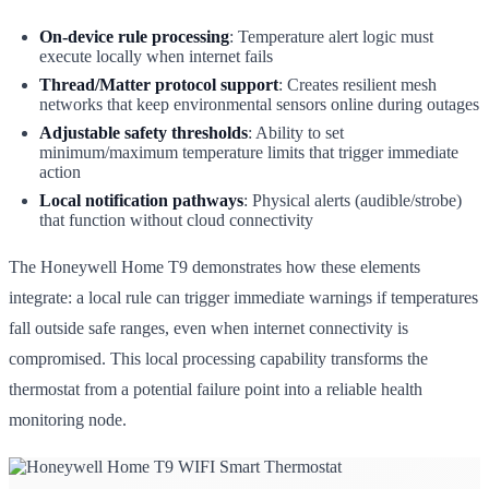
On-device rule processing
: Temperature alert logic must
execute locally when internet fails
Thread/Matter protocol support
: Creates resilient mesh
networks that keep environmental sensors online during outages
Adjustable safety thresholds
: Ability to set
minimum/maximum temperature limits that trigger immediate
action
Local notification pathways
: Physical alerts (audible/strobe)
that function without cloud connectivity
The Honeywell Home T9 demonstrates how these elements
integrate: a local rule can trigger immediate warnings if temperatures
fall outside safe ranges, even when internet connectivity is
compromised. This local processing capability transforms the
thermostat from a potential failure point into a reliable health
monitoring node.