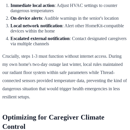
Immediate local action
: Adjust HVAC settings to counter
dangerous temperatures
On-device alerts
: Audible warnings in the senior's location
Local network notification
: Alert other HomeKit-compatible
devices within the home
Escalated external notification
: Contact designated caregivers
via multiple channels
Crucially, steps 1-3 must function without internet access. During
my own home's two-day outage last winter, local rules maintained
our radiant floor system within safe parameters while Thread-
connected sensors provided temperature data, preventing the kind of
dangerous situation that would trigger health emergencies in less
resilient setups.
Optimizing for Caregiver Climate
Control