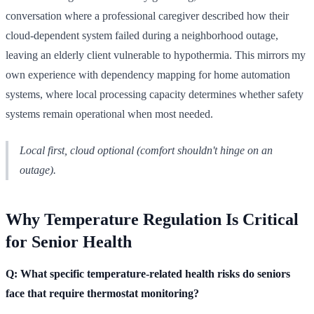
conversation where a professional caregiver described how their
cloud-dependent system failed during a neighborhood outage,
leaving an elderly client vulnerable to hypothermia. This mirrors my
own experience with dependency mapping for home automation
systems, where local processing capacity determines whether safety
systems remain operational when most needed.
Local first, cloud optional (comfort shouldn't hinge on an
outage).
Why Temperature Regulation Is Critical
for Senior Health
Q: What specific temperature-related health risks do seniors
face that require thermostat monitoring?