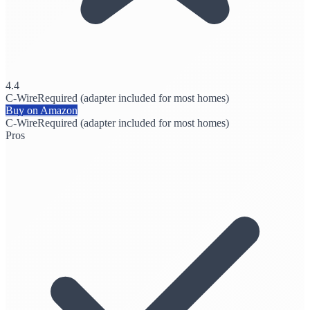
4.4
C-Wire
Required (adapter included for most homes)
Buy on Amazon
C-Wire
Required (adapter included for most homes)
Pros