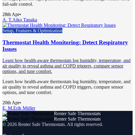
fail-safe control.
28th Apr
•
A. T.
Aiko Tanaka
Setup, Features & Optimization
Thermostat Health Monitoring: Detect Respiratory
Issues
Learn how health-aware thermostats log humidity, temperature, and
air quality to reveal asthma and COPD triggers, compare sensor
options, and tune comfort.
Learn how health-aware thermostats log humidity, temperature, and
air quality to reveal asthma and COPD triggers, compare sensor
options, and tune comfort.
20th Apr
•
E. M.
Erik Müller
Renter Safe Thermostats
Renter Safe Thermostats
©
2026
Renter Safe Thermostats
. All rights reserved.