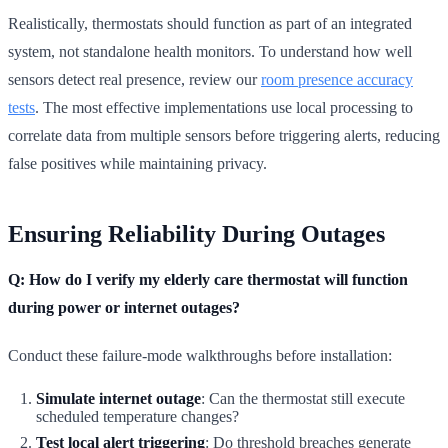
Realistically, thermostats should function as part of an integrated
system, not standalone health monitors. To understand how well
sensors detect real presence, review our
room presence accuracy
tests
. The most effective implementations use local processing to
correlate data from multiple sensors before triggering alerts, reducing
false positives while maintaining privacy.
Ensuring Reliability During Outages
Q: How do I verify my elderly care thermostat will function
during power or internet outages?
Conduct these failure-mode walkthroughs before installation:
Simulate internet outage
: Can the thermostat still execute
scheduled temperature changes?
Test local alert triggering
: Do threshold breaches generate