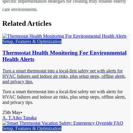
specific implementation strategies for creating truly reliable elderly
care environments.
Related Articles
Setup, Features & Optimization
Thermostat Health Monitoring For Environmental
Health Alerts
Turn a smart thermostat into a local-first safety net with alerts for
HVAC failures and indoor air risks, plus setup steps, offline alerts,
and privacy tips.
Turn a smart thermostat into a local-first safety net with alerts for
HVAC failures and indoor air risks, plus setup steps, offline alerts,
and privacy tips.
25th May
•
A. T.
Aiko Tanaka
Setup, Features & Optimization