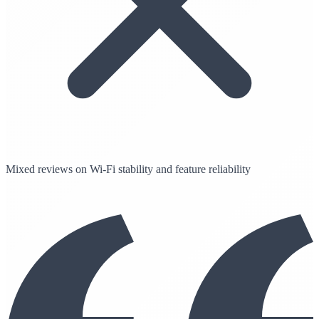
Mixed reviews on Wi-Fi stability and feature reliability