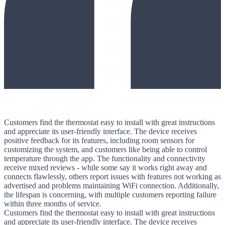
Customers find the thermostat easy to install with great instructions
and appreciate its user-friendly interface. The device receives
positive feedback for its features, including room sensors for
customizing the system, and customers like being able to control
temperature through the app. The functionality and connectivity
receive mixed reviews - while some say it works right away and
connects flawlessly, others report issues with features not working as
advertised and problems maintaining WiFi connection. Additionally,
the lifespan is concerning, with multiple customers reporting failure
within three months of service.
Customers find the thermostat easy to install with great instructions
and appreciate its user-friendly interface. The device receives