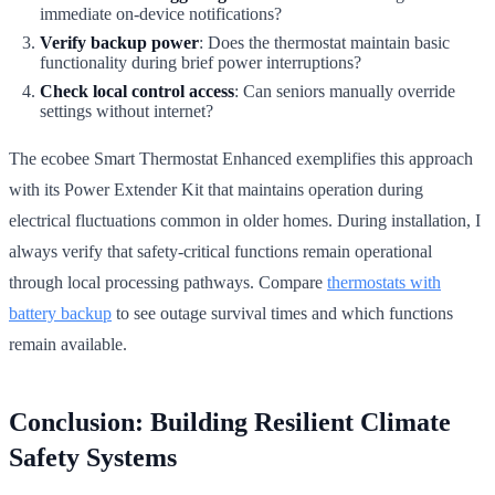
immediate on-device notifications?
Verify backup power
: Does the thermostat maintain basic
functionality during brief power interruptions?
Check local control access
: Can seniors manually override
settings without internet?
The ecobee Smart Thermostat Enhanced exemplifies this approach
with its Power Extender Kit that maintains operation during
electrical fluctuations common in older homes. During installation, I
always verify that safety-critical functions remain operational
through local processing pathways. Compare
thermostats with
battery backup
to see outage survival times and which functions
remain available.
Conclusion: Building Resilient Climate
Safety Systems