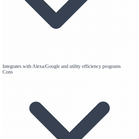
Integrates with Alexa/Google and utility efficiency programs
Cons