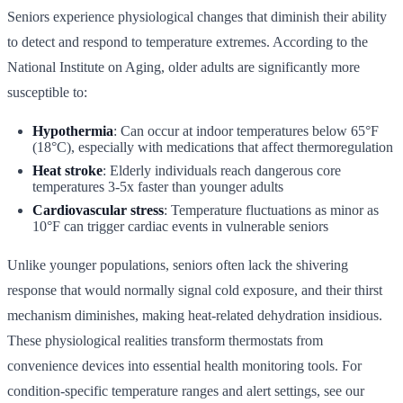
Seniors experience physiological changes that diminish their ability
to detect and respond to temperature extremes. According to the
National Institute on Aging, older adults are significantly more
susceptible to:
Hypothermia
: Can occur at indoor temperatures below 65°F
(18°C), especially with medications that affect thermoregulation
Heat stroke
: Elderly individuals reach dangerous core
temperatures 3-5x faster than younger adults
Cardiovascular stress
: Temperature fluctuations as minor as
10°F can trigger cardiac events in vulnerable seniors
Unlike younger populations, seniors often lack the shivering
response that would normally signal cold exposure, and their thirst
mechanism diminishes, making heat-related dehydration insidious.
These physiological realities transform thermostats from
convenience devices into essential health monitoring tools. For
condition-specific temperature ranges and alert settings, see our