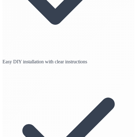
Easy DIY installation with clear instructions