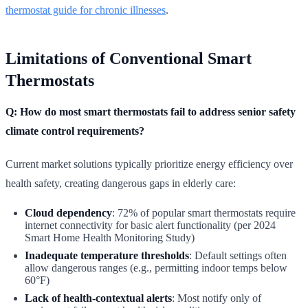
thermostat guide for chronic illnesses
.
Limitations of Conventional Smart
Thermostats
Q: How do most smart thermostats fail to address senior safety
climate control requirements?
Current market solutions typically prioritize energy efficiency over
health safety, creating dangerous gaps in elderly care:
Cloud dependency
: 72% of popular smart thermostats require
internet connectivity for basic alert functionality (per 2024
Smart Home Health Monitoring Study)
Inadequate temperature thresholds
: Default settings often
allow dangerous ranges (e.g., permitting indoor temps below
60°F)
Lack of health-contextual alerts
: Most notify only of