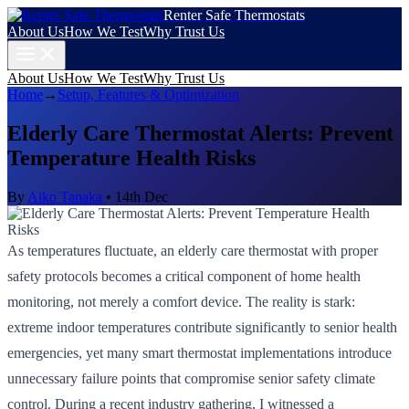
Renter Safe Thermostats
About Us
How We Test
Why Trust Us
About Us
How We Test
Why Trust Us
Home
→
Setup, Features & Optimization
Elderly Care Thermostat Alerts: Prevent
Temperature Health Risks
By
Aiko Tanaka
•
14th Dec
As temperatures fluctuate, an elderly care thermostat with proper
safety protocols becomes a critical component of home health
monitoring, not merely a comfort device. The reality is stark:
extreme indoor temperatures contribute significantly to senior health
emergencies, yet many smart thermostat implementations introduce
unnecessary failure points that compromise senior safety climate
control. During a recent industry gathering, I witnessed a