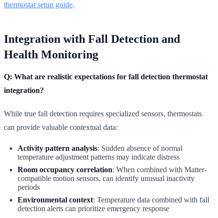
thermostat setup guide
.
Integration with Fall Detection and
Health Monitoring
Q: What are realistic expectations for fall detection thermostat
integration?
While true fall detection requires specialized sensors, thermostats
can provide valuable contextual data:
Activity pattern analysis
: Sudden absence of normal
temperature adjustment patterns may indicate distress
Room occupancy correlation
: When combined with Matter-
compatible motion sensors, can identify unusual inactivity
periods
Environmental context
: Temperature data combined with fall
detection alerts can prioritize emergency response