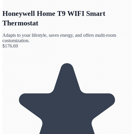
Honeywell Home T9 WIFI Smart
Thermostat
Adapts to your lifestyle, saves energy, and offers multi-room
customization.
$
176.69