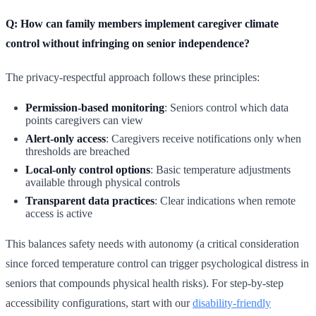
Q: How can family members implement caregiver climate
control without infringing on senior independence?
The privacy-respectful approach follows these principles:
Permission-based monitoring
: Seniors control which data
points caregivers can view
Alert-only access
: Caregivers receive notifications only when
thresholds are breached
Local-only control options
: Basic temperature adjustments
available through physical controls
Transparent data practices
: Clear indications when remote
access is active
This balances safety needs with autonomy (a critical consideration
since forced temperature control can trigger psychological distress in
seniors that compounds physical health risks). For step-by-step
accessibility configurations, start with our
disability-friendly