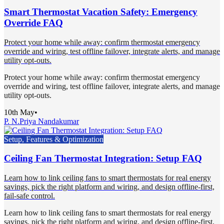
Smart Thermostat Vacation Safety: Emergency
Override FAQ
Protect your home while away: confirm thermostat emergency
override and wiring, test offline failover, integrate alerts, and manage
utility opt-outs.
Protect your home while away: confirm thermostat emergency
override and wiring, test offline failover, integrate alerts, and manage
utility opt-outs.
10th May
•
P. N.
Priya Nandakumar
Setup, Features & Optimization
Ceiling Fan Thermostat Integration: Setup FAQ
Learn how to link ceiling fans to smart thermostats for real energy
savings, pick the right platform and wiring, and design offline-first,
fail-safe control.
Learn how to link ceiling fans to smart thermostats for real energy
savings, pick the right platform and wiring, and design offline-first,