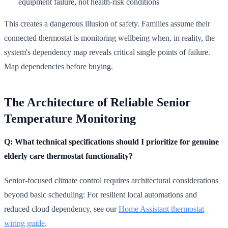
equipment failure, not health-risk conditions
This creates a dangerous illusion of safety. Families assume their
connected thermostat is monitoring wellbeing when, in reality, the
system's dependency map reveals critical single points of failure.
Map dependencies before buying.
The Architecture of Reliable Senior
Temperature Monitoring
Q: What technical specifications should I prioritize for genuine
elderly care thermostat functionality?
Senior-focused climate control requires architectural considerations
beyond basic scheduling: For resilient local automations and
reduced cloud dependency, see our
Home Assistant thermostat
wiring guide
.