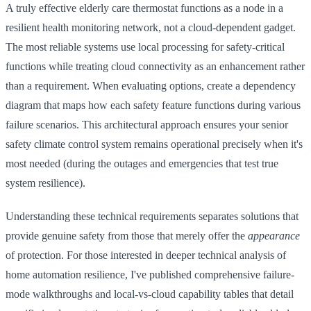
A truly effective elderly care thermostat functions as a node in a
resilient health monitoring network, not a cloud-dependent gadget.
The most reliable systems use local processing for safety-critical
functions while treating cloud connectivity as an enhancement rather
than a requirement. When evaluating options, create a dependency
diagram that maps how each safety feature functions during various
failure scenarios. This architectural approach ensures your senior
safety climate control system remains operational precisely when it's
most needed (during the outages and emergencies that test true
system resilience).
Understanding these technical requirements separates solutions that
provide genuine safety from those that merely offer the
appearance
of protection. For those interested in deeper technical analysis of
home automation resilience, I've published comprehensive failure-
mode walkthroughs and local-vs-cloud capability tables that detail