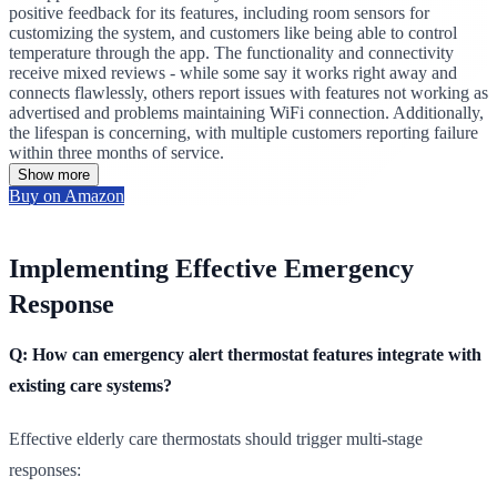
positive feedback for its features, including room sensors for
customizing the system, and customers like being able to control
temperature through the app. The functionality and connectivity
receive mixed reviews - while some say it works right away and
connects flawlessly, others report issues with features not working as
advertised and problems maintaining WiFi connection. Additionally,
the lifespan is concerning, with multiple customers reporting failure
within three months of service.
Show more
Buy on Amazon
Implementing Effective Emergency
Response
Q: How can emergency alert thermostat features integrate with
existing care systems?
Effective elderly care thermostats should trigger multi-stage
responses: