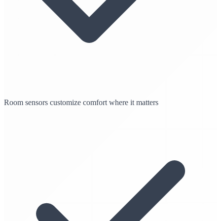
Room sensors customize comfort where it matters