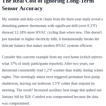
The Real Cost of Ignoring Long-Term
Sensor Accuracy
My runtime and duty-cycle charts from the three-year study reveal a
disturbing pattern: thermostats with significant drift (over 0.3°F)
showed 12-18% more HVAC cycling than when new. This doesn't
just translate to higher electricity bills, it fundamentally breaks the
delicate balance that makes modern HVAC systems efficient.
Consider this concrete example from my own home (which mirrors
what 37% of study participants reported): After two years, our
thermostat consistently read 1.2°F warmer than reality during winter
nights. This seemingly minor error triggered premature heat pump
shutdowns, leaving our bedroom 3.5°F colder than setpoint by
morning. The result? Increased auxiliary heat usage that spiked our
January bill by $28. Comfort was compromised because the data
was compromised.