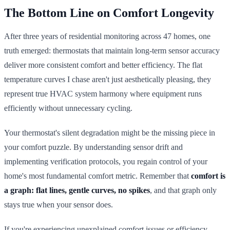
The Bottom Line on Comfort Longevity
After three years of residential monitoring across 47 homes, one
truth emerged: thermostats that maintain long-term sensor accuracy
deliver more consistent comfort and better efficiency. The flat
temperature curves I chase aren't just aesthetically pleasing, they
represent true HVAC system harmony where equipment runs
efficiently without unnecessary cycling.
Your thermostat's silent degradation might be the missing piece in
your comfort puzzle. By understanding sensor drift and
implementing verification protocols, you regain control of your
home's most fundamental comfort metric. Remember that
comfort is
a graph: flat lines, gentle curves, no spikes
, and that graph only
stays true when your sensor does.
If you're experiencing unexplained comfort issues or efficiency