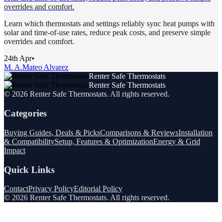
overrides and comfort.
Learn which thermostats and settings reliably sync heat pumps with
solar and time-of-use rates, reduce peak costs, and preserve simple
overrides and comfort.
24th Apr
•
M. A.
Mateo Alvarez
Renter Safe Thermostats
Renter Safe Thermostats
©
2026
Renter Safe Thermostats
. All rights reserved.
Categories
Buying Guides, Deals & Picks
Comparisons & Reviews
Installation
& Compatibility
Setup, Features & Optimization
Energy & Grid
Impact
Quick Links
Contact
Privacy Policy
Editorial Policy
©
2026
Renter Safe Thermostats
. All rights reserved.