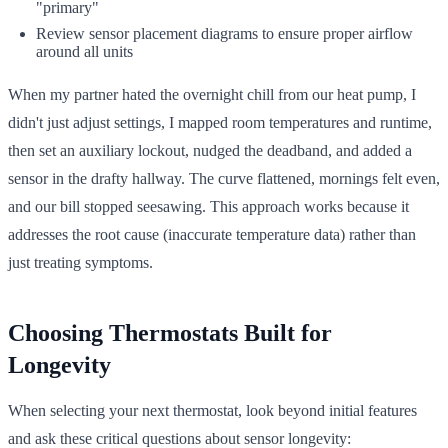
"primary"
Review sensor placement diagrams to ensure proper airflow
around all units
When my partner hated the overnight chill from our heat pump, I
didn't just adjust settings, I mapped room temperatures and runtime,
then set an auxiliary lockout, nudged the deadband, and added a
sensor in the drafty hallway. The curve flattened, mornings felt even,
and our bill stopped seesawing. This approach works because it
addresses the root cause (inaccurate temperature data) rather than
just treating symptoms.
Choosing Thermostats Built for
Longevity
When selecting your next thermostat, look beyond initial features
and ask these critical questions about sensor longevity: