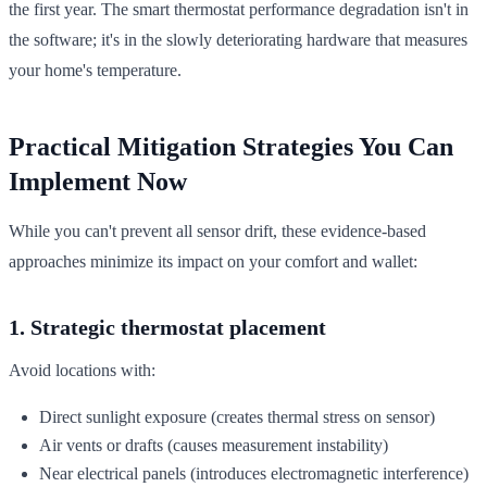
the first year. The smart thermostat performance degradation isn't in
the software; it's in the slowly deteriorating hardware that measures
your home's temperature.
Practical Mitigation Strategies You Can
Implement Now
While you can't prevent all sensor drift, these evidence-based
approaches minimize its impact on your comfort and wallet:
1. Strategic thermostat placement
Avoid locations with:
Direct sunlight exposure (creates thermal stress on sensor)
Air vents or drafts (causes measurement instability)
Near electrical panels (introduces electromagnetic interference)