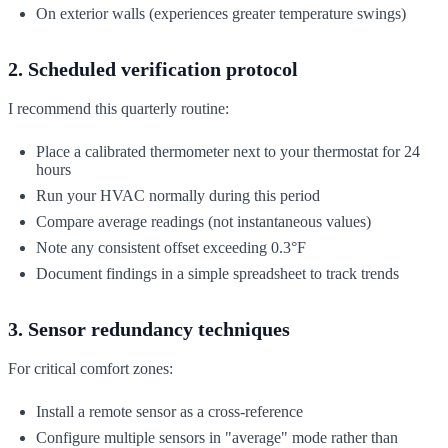
On exterior walls (experiences greater temperature swings)
2. Scheduled verification protocol
I recommend this quarterly routine:
Place a calibrated thermometer next to your thermostat for 24
hours
Run your HVAC normally during this period
Compare average readings (not instantaneous values)
Note any consistent offset exceeding 0.3°F
Document findings in a simple spreadsheet to track trends
3. Sensor redundancy techniques
For critical comfort zones:
Install a remote sensor as a cross-reference
Configure multiple sensors in "average" mode rather than