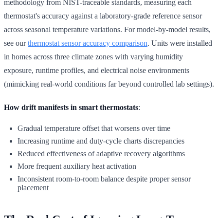
methodology from NIST-traceable standards, measuring each
thermostat's accuracy against a laboratory-grade reference sensor
across seasonal temperature variations. For model-by-model results,
see our
thermostat sensor accuracy comparison
. Units were installed
in homes across three climate zones with varying humidity
exposure, runtime profiles, and electrical noise environments
(mimicking real-world conditions far beyond controlled lab settings).
How drift manifests in smart thermostats
:
Gradual temperature offset that worsens over time
Increasing runtime and duty-cycle charts discrepancies
Reduced effectiveness of adaptive recovery algorithms
More frequent auxiliary heat activation
Inconsistent room-to-room balance despite proper sensor
placement