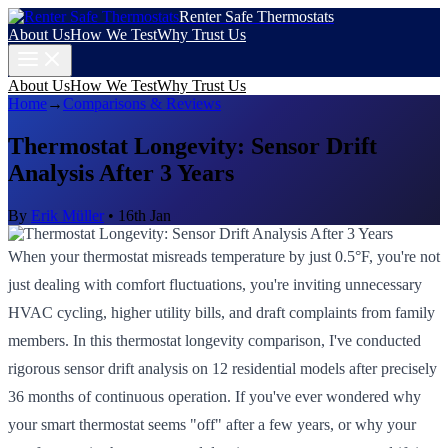
Renter Safe Thermostats
About Us
How We Test
Why Trust Us
About Us
How We Test
Why Trust Us
Home
→
Comparisons & Reviews
Thermostat Longevity: Sensor Drift
Analysis After 3 Years
By
Erik Müller
•
16th Jan
When your thermostat misreads temperature by just 0.5°F, you're not
just dealing with comfort fluctuations, you're inviting unnecessary
HVAC cycling, higher utility bills, and draft complaints from family
members. In this thermostat longevity comparison, I've conducted
rigorous sensor drift analysis on 12 residential models after precisely
36 months of continuous operation. If you've ever wondered why
your smart thermostat seems "off" after a few years, or why your