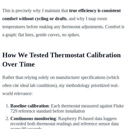
This is precisely why I maintain that
true efficiency is consistent
comfort without cycling or drafts
, and why I map room
temperatures before making any thermostat adjustments. Comfort is
a graph: flat lines, gentle curves, no spikes.
How We Tested Thermostat Calibration
Over Time
Rather than relying solely on manufacturer specifications (which
often cite ideal lab conditions), my methodology prioritized real-
world relevance:
Baseline calibration
: Each thermostat measured against Fluke
729 reference standard before installation
Continuous monitoring
: Raspberry Pi-based data loggers
recorded both thermostat readings and reference sensor data
every 90 seconds