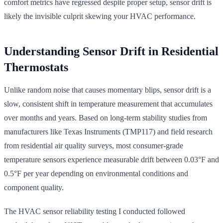
comfort metrics have regressed despite proper setup, sensor drift is
likely the invisible culprit skewing your HVAC performance.
Understanding Sensor Drift in Residential
Thermostats
Unlike random noise that causes momentary blips, sensor drift is a
slow, consistent shift in temperature measurement that accumulates
over months and years. Based on long-term stability studies from
manufacturers like Texas Instruments (TMP117) and field research
from residential air quality surveys, most consumer-grade
temperature sensors experience measurable drift between 0.03°F and
0.5°F per year depending on environmental conditions and
component quality.
The HVAC sensor reliability testing I conducted followed