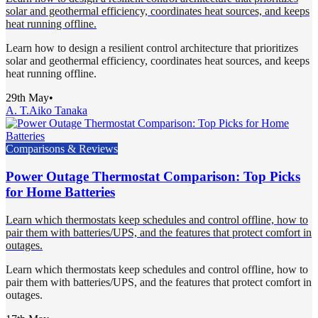
solar and geothermal efficiency, coordinates heat sources, and keeps
heat running offline.
Learn how to design a resilient control architecture that prioritizes
solar and geothermal efficiency, coordinates heat sources, and keeps
heat running offline.
29th May
•
A. T.
Aiko Tanaka
Comparisons & Reviews
Power Outage Thermostat Comparison: Top Picks
for Home Batteries
Learn which thermostats keep schedules and control offline, how to
pair them with batteries/UPS, and the features that protect comfort in
outages.
Learn which thermostats keep schedules and control offline, how to
pair them with batteries/UPS, and the features that protect comfort in
outages.