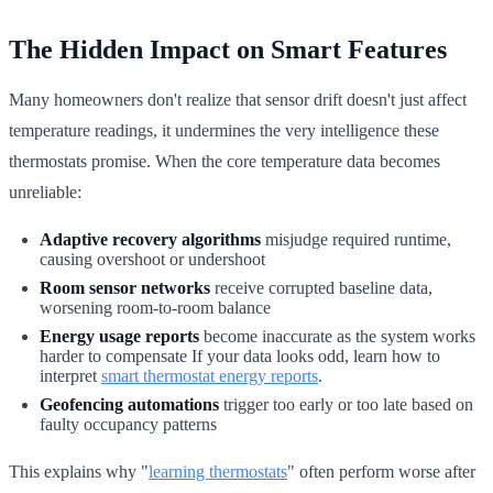
The Hidden Impact on Smart Features
Many homeowners don't realize that sensor drift doesn't just affect
temperature readings, it undermines the very intelligence these
thermostats promise. When the core temperature data becomes
unreliable:
Adaptive recovery algorithms
misjudge required runtime,
causing overshoot or undershoot
Room sensor networks
receive corrupted baseline data,
worsening room-to-room balance
Energy usage reports
become inaccurate as the system works
harder to compensate If your data looks odd, learn how to
interpret
smart thermostat energy reports
.
Geofencing automations
trigger too early or too late based on
faulty occupancy patterns
This explains why "
learning thermostats
" often perform worse after