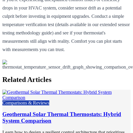
drops in your HVAC system, consider sensor drift as a potential
culprit before investing in equipment upgrades. Conduct a simple
temperature verification test (details available in our extended sensor
testing methodology guide) and see if your thermostat's
measurements still align with reality. Comfort you can plot starts
with measurements you can trust.
Related Articles
Comparisons & Reviews
Geothermal Solar Thermal Thermostats: Hybrid
System Comparison
Learn how to design a resilient control architecture that prioritizes