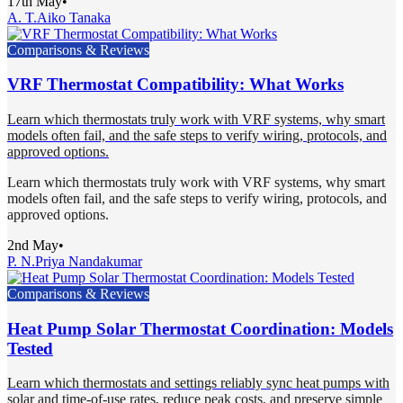
17th May
•
A. T.
Aiko Tanaka
Comparisons & Reviews
VRF Thermostat Compatibility: What Works
Learn which thermostats truly work with VRF systems, why smart
models often fail, and the safe steps to verify wiring, protocols, and
approved options.
Learn which thermostats truly work with VRF systems, why smart
models often fail, and the safe steps to verify wiring, protocols, and
approved options.
2nd May
•
P. N.
Priya Nandakumar
Comparisons & Reviews
Heat Pump Solar Thermostat Coordination: Models
Tested
Learn which thermostats and settings reliably sync heat pumps with
solar and time-of-use rates, reduce peak costs, and preserve simple