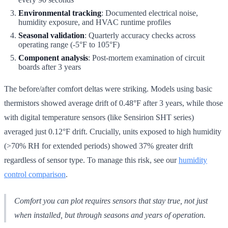
Environmental tracking
: Documented electrical noise,
humidity exposure, and HVAC runtime profiles
Seasonal validation
: Quarterly accuracy checks across
operating range (-5°F to 105°F)
Component analysis
: Post-mortem examination of circuit
boards after 3 years
The before/after comfort deltas were striking. Models using basic
thermistors showed average drift of 0.48°F after 3 years, while those
with digital temperature sensors (like Sensirion SHT series)
averaged just 0.12°F drift. Crucially, units exposed to high humidity
(>70% RH for extended periods) showed 37% greater drift
regardless of sensor type. To manage this risk, see our
humidity
control comparison
.
Comfort you can plot requires sensors that stay true, not just
when installed, but through seasons and years of operation.