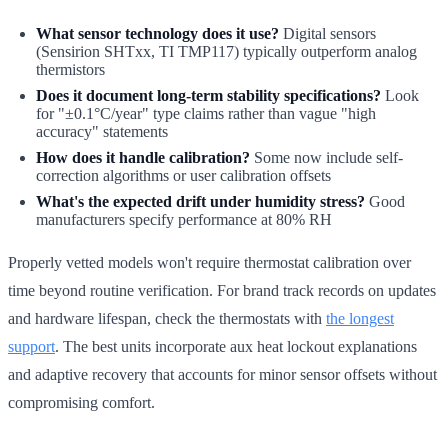
What sensor technology does it use?
Digital sensors
(Sensirion SHTxx, TI TMP117) typically outperform analog
thermistors
Does it document long-term stability specifications?
Look
for "±0.1°C/year" type claims rather than vague "high
accuracy" statements
How does it handle calibration?
Some now include self-
correction algorithms or user calibration offsets
What's the expected drift under humidity stress?
Good
manufacturers specify performance at 80% RH
Properly vetted models won't require thermostat calibration over
time beyond routine verification. For brand track records on updates
and hardware lifespan, check the thermostats with
the longest
support
. The best units incorporate aux heat lockout explanations
and adaptive recovery that accounts for minor sensor offsets without
compromising comfort.